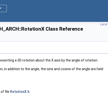
List o
ARCH::RotationX Class Reference
, Tag >
, Tag >
esenting a 3D rotation about the X axis by the angle of rotation.
on, in addition to the angle, the sine and cosine of the angle are held
 >
of file
RotationX.h
.
 >