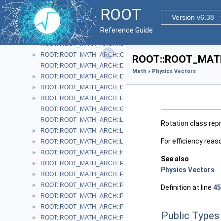
ROOT::ROOT_MATH_ARCH::BoostY
►
ROOT
ROOT::ROOT_MATH_ARCH::BoostZ
►
Version v6.38
ROOT::ROOT_MATH_ARCH::Cartesian2D< T >
►
Reference Guide
ROOT::ROOT_MATH_ARCH::Cartesian3D< T >
►
ROOT::ROOT_MATH_ARCH::Cylindrical3D< T >
►
ROOT::ROOT_MATH_ARCH::CylindricalEta3D< T >
►
ROOT::ROOT_MATH_
ROOT::ROOT_MATH_ARCH::DefaultCoordinateSystemTag
Math
»
Physics Vectors
ROOT::ROOT_MATH_ARCH::DisplacementVector2D< CoordSystem
►
ROOT::ROOT_MATH_ARCH::DisplacementVector3D< CoordSystem
►
ROOT::ROOT_MATH_ARCH::EulerAngles
►
ROOT::ROOT_MATH_ARCH::GlobalCoordinateSystemTag
ROOT::ROOT_MATH_ARCH::LocalCoordinateSystemTag
Rotation class repr
ROOT::ROOT_MATH_ARCH::LorentzRotation
►
For efficiency reas
ROOT::ROOT_MATH_ARCH::LorentzVector< CoordSystem >
►
ROOT::ROOT_MATH_ARCH::Impl::Plane3D< T >
►
See also
ROOT::ROOT_MATH_ARCH::Polar2D< T >
►
Physics Vectors
ROOT::ROOT_MATH_ARCH::Polar3D< T >
►
ROOT::ROOT_MATH_ARCH::PositionVector2D< CoordSystem, Tag
►
Definition at line
45
ROOT::ROOT_MATH_ARCH::PositionVector3D< CoordSystem, Tag
►
ROOT::ROOT_MATH_ARCH::PtEtaPhiE4D< ScalarType >
►
Public Types
ROOT::ROOT_MATH_ARCH::PtEtaPhiM4D< ScalarType >
►