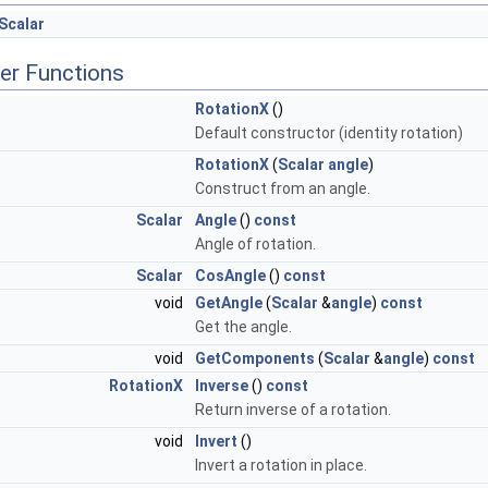
Scalar
er Functions
RotationX
()
Default constructor (identity rotation)
RotationX
(
Scalar
angle
)
Construct from an angle.
Scalar
Angle
()
const
Angle of rotation.
Scalar
CosAngle
()
const
void
GetAngle
(
Scalar
&
angle
)
const
Get the angle.
void
GetComponents
(
Scalar
&
angle
)
const
RotationX
Inverse
()
const
Return inverse of a rotation.
void
Invert
()
Invert a rotation in place.