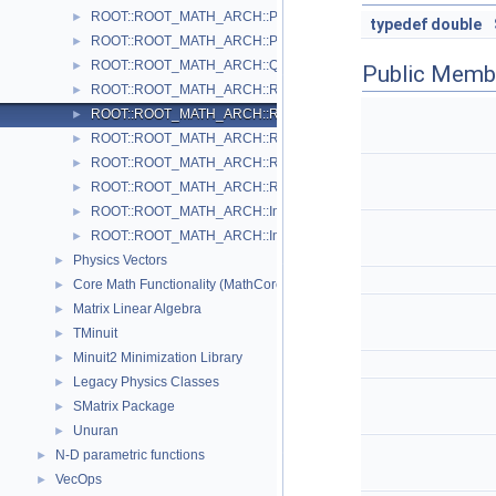
ROOT::ROOT_MATH_ARCH::PxPyPzE4D< ScalarType >
►
typedef
double
ROOT::ROOT_MATH_ARCH::PxPyPzM4D< ScalarType >
►
ROOT::ROOT_MATH_ARCH::Quaternion
►
Public Memb
ROOT::ROOT_MATH_ARCH::Rotation3D
►
ROOT::ROOT_MATH_ARCH::RotationX
►
ROOT::ROOT_MATH_ARCH::RotationY
►
ROOT::ROOT_MATH_ARCH::RotationZ
►
ROOT::ROOT_MATH_ARCH::RotationZYX
►
ROOT::ROOT_MATH_ARCH::Impl::Transform3D< T >
►
ROOT::ROOT_MATH_ARCH::Impl::Translation3D< T >
►
Physics Vectors
►
Core Math Functionality (MathCore)
►
Matrix Linear Algebra
►
TMinuit
►
Minuit2 Minimization Library
►
Legacy Physics Classes
►
SMatrix Package
►
Unuran
►
N-D parametric functions
►
VecOps
►