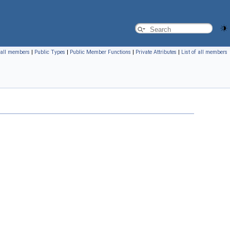
f all members
|
Public Types
|
Public Member Functions
|
Private Attributes
|
List of all members