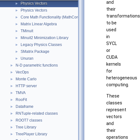
and
Physics Vectors
►
their
Physics Vectors
►
transformations
Core Math Functionality (MathCore)
►
to be
Matrix Linear Algebra
►
used
TMinuit
►
in
Minuit2 Minimization Library
►
SYCL
Legacy Physics Classes
►
or
SMatrix Package
►
CUDA
Unuran
►
kernels
N-D parametric functions
►
for
VecOps
►
heterogeneous
Monte Carlo
►
computing.
HTTP server
►
TMVA
►
These
RooFit
►
classes
Dataframe
►
represent
RNTuple-related classes
►
vectors
ROOT7 classes
►
and
Tree Library
►
their
TreePlayer Library
►
operations