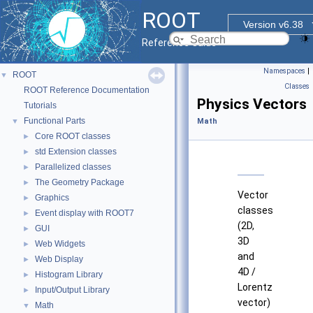
ROOT
Version v6.38
Reference Guide
Namespaces
|
ROOT
▼
Classes
ROOT Reference Documentation
Physics Vectors
Tutorials
Functional Parts
▼
Math
Core ROOT classes
►
std Extension classes
►
Parallelized classes
►
The Geometry Package
►
Vector
Graphics
►
classes
Event display with ROOT7
►
(2D,
GUI
►
3D
Web Widgets
►
and
Web Display
►
4D /
Histogram Library
►
Lorentz
Input/Output Library
►
vector)
Math
▼