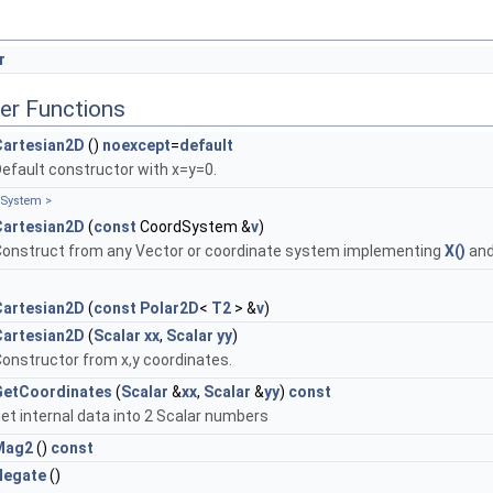
r
er Functions
Cartesian2D
()
noexcept
=
default
efault constructor with x=y=0.
System >
Cartesian2D
(
const
CoordSystem &
v
)
, Tag >
onstruct from any Vector or coordinate system implementing
X()
an
, Tag >
Cartesian2D
(
const
Polar2D
<
T2
> &
v
)
Cartesian2D
(
Scalar
xx
,
Scalar
yy
)
onstructor from x,y coordinates.
GetCoordinates
(
Scalar
&
xx
,
Scalar
&
yy
)
const
et internal data into 2 Scalar numbers
Mag2
()
const
Negate
()
 >