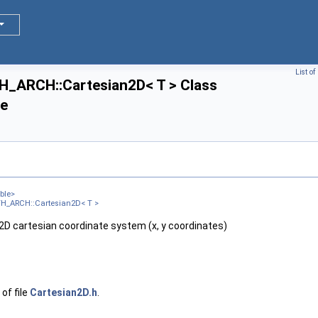
List o
ARCH::Cartesian2D< T > Class
ce
ble>
H_ARCH::Cartesian2D< T >
 2D cartesian coordinate system (x, y coordinates)
of file
Cartesian2D.h
.