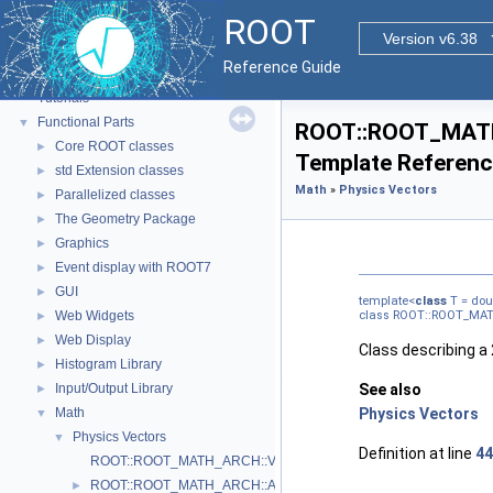
ROOT
Version v6.38
ROOT
▼
Reference Guide
ROOT Reference Documentation
Tutorials
Functional Parts
▼
ROOT::ROOT_MATH_
Core ROOT classes
►
Template Referen
std Extension classes
►
Math
»
Physics Vectors
Parallelized classes
►
The Geometry Package
►
Graphics
►
Event display with ROOT7
►
GUI
►
template<
class
T = dou
Web Widgets
class ROOT::ROOT_MAT
►
Web Display
►
Class describing a
Histogram Library
►
Input/Output Library
See also
►
Math
Physics Vectors
▼
Physics Vectors
▼
Definition at line
44
ROOT::ROOT_MATH_ARCH::VectorUtil
ROOT::ROOT_MATH_ARCH::AxisAngle
►