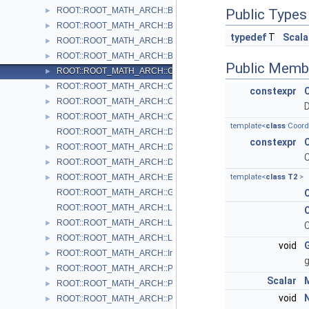
ROOT::ROOT_MATH_ARCH::Boost
►
Public Types
ROOT::ROOT_MATH_ARCH::BoostX
►
typedef
T
Scala
ROOT::ROOT_MATH_ARCH::BoostY
►
ROOT::ROOT_MATH_ARCH::BoostZ
►
Public Memb
ROOT::ROOT_MATH_ARCH::Cartesian2D< T >
►
ROOT::ROOT_MATH_ARCH::Cartesian3D< T >
►
constexpr
ROOT::ROOT_MATH_ARCH::Cylindrical3D< T >
►
D
ROOT::ROOT_MATH_ARCH::CylindricalEta3D< T >
►
template<
class
Coord
ROOT::ROOT_MATH_ARCH::DefaultCoordinateSystemTag
constexpr
ROOT::ROOT_MATH_ARCH::DisplacementVector2D< CoordSystem
►
C
ROOT::ROOT_MATH_ARCH::DisplacementVector3D< CoordSystem
►
ROOT::ROOT_MATH_ARCH::EulerAngles
template<
class
T2
>
►
ROOT::ROOT_MATH_ARCH::GlobalCoordinateSystemTag
ROOT::ROOT_MATH_ARCH::LocalCoordinateSystemTag
ROOT::ROOT_MATH_ARCH::LorentzRotation
►
C
ROOT::ROOT_MATH_ARCH::LorentzVector< CoordSystem >
►
void
ROOT::ROOT_MATH_ARCH::Impl::Plane3D< T >
►
g
ROOT::ROOT_MATH_ARCH::Polar2D< T >
►
Scalar
ROOT::ROOT_MATH_ARCH::Polar3D< T >
►
void
ROOT::ROOT_MATH_ARCH::PositionVector2D< CoordSystem, Tag
►