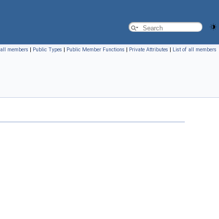
f all members
|
Public Types
|
Public Member Functions
|
Private Attributes
|
List of all members