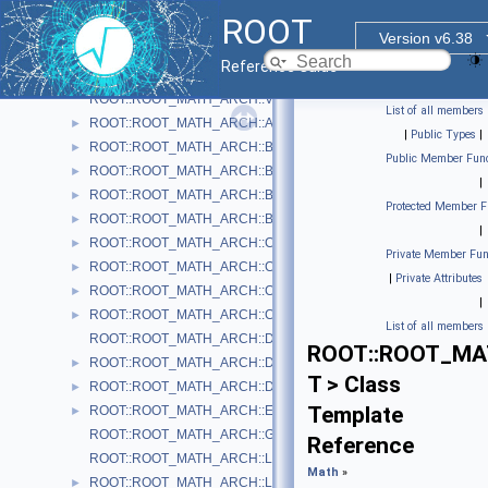
Histogram Library
►
ROOT
Input/Output Library
►
Version v6.38
Math
▼
Reference Guide
Physics Vectors
▼
ROOT::ROOT_MATH_ARCH::VectorUtil
List of all members
ROOT::ROOT_MATH_ARCH::AxisAngle
►
|
Public Types
|
ROOT::ROOT_MATH_ARCH::Boost
►
Public Member Func
ROOT::ROOT_MATH_ARCH::BoostX
►
|
ROOT::ROOT_MATH_ARCH::BoostY
►
Protected Member F
ROOT::ROOT_MATH_ARCH::BoostZ
►
|
ROOT::ROOT_MATH_ARCH::Cartesian2D< T >
►
Private Member Fun
ROOT::ROOT_MATH_ARCH::Cartesian3D< T >
►
|
Private Attributes
ROOT::ROOT_MATH_ARCH::Cylindrical3D< T >
►
|
ROOT::ROOT_MATH_ARCH::CylindricalEta3D< T >
►
List of all members
ROOT::ROOT_MATH_ARCH::DefaultCoordinateSystemTag
ROOT::ROOT_MAT
ROOT::ROOT_MATH_ARCH::DisplacementVector2D< CoordSystem
►
T > Class
ROOT::ROOT_MATH_ARCH::DisplacementVector3D< CoordSystem
►
Template
ROOT::ROOT_MATH_ARCH::EulerAngles
►
ROOT::ROOT_MATH_ARCH::GlobalCoordinateSystemTag
Reference
ROOT::ROOT_MATH_ARCH::LocalCoordinateSystemTag
Math
»
ROOT::ROOT_MATH_ARCH::LorentzRotation
►