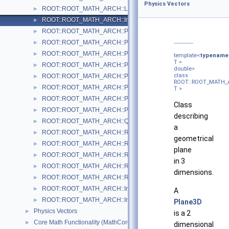
Physics Vectors
ROOT::ROOT_MATH_ARCH::LorentzVector< CoordSystem >
►
ROOT::ROOT_MATH_ARCH::Impl::Plane3D< T >
►
ROOT::ROOT_MATH_ARCH::Polar2D< T >
►
ROOT::ROOT_MATH_ARCH::Polar3D< T >
►
ROOT::ROOT_MATH_ARCH::PositionVector2D< CoordSystem, Tag
►
template<
typename
T =
ROOT::ROOT_MATH_ARCH::PositionVector3D< CoordSystem, Tag
►
double>
class
ROOT::ROOT_MATH_ARCH::PtEtaPhiE4D< ScalarType >
►
ROOT::ROOT_MATH_A
ROOT::ROOT_MATH_ARCH::PtEtaPhiM4D< ScalarType >
►
T >
ROOT::ROOT_MATH_ARCH::PxPyPzE4D< ScalarType >
►
Class
ROOT::ROOT_MATH_ARCH::PxPyPzM4D< ScalarType >
►
describing
ROOT::ROOT_MATH_ARCH::Quaternion
►
a
ROOT::ROOT_MATH_ARCH::Rotation3D
►
geometrical
ROOT::ROOT_MATH_ARCH::RotationX
►
plane
ROOT::ROOT_MATH_ARCH::RotationY
►
in 3
ROOT::ROOT_MATH_ARCH::RotationZ
►
dimensions.
ROOT::ROOT_MATH_ARCH::RotationZYX
►
ROOT::ROOT_MATH_ARCH::Impl::Transform3D< T >
►
A
ROOT::ROOT_MATH_ARCH::Impl::Translation3D< T >
►
Plane3D
Physics Vectors
►
is a 2
Core Math Functionality (MathCore)
►
dimensional