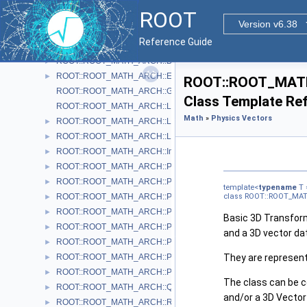
ROOT::ROOT_MATH_ARCH::Cylindrical3D< T >
►
ROOT
ROOT::ROOT_MATH_ARCH::CylindricalEta3D< T >
►
Version v6.38
ROOT::ROOT_MATH_ARCH::DefaultCoordinateSystemTag
Reference Guide
ROOT::ROOT_MATH_ARCH::DisplacementVector2D< CoordSystem
►
ROOT::ROOT_MATH_ARCH::DisplacementVector3D< CoordSystem
►
ROOT::ROOT_MATH_ARCH::EulerAngles
►
ROOT::ROOT_MATH_
ROOT::ROOT_MATH_ARCH::GlobalCoordinateSystemTag
Class Template Re
ROOT::ROOT_MATH_ARCH::LocalCoordinateSystemTag
Math
»
Physics Vectors
ROOT::ROOT_MATH_ARCH::LorentzRotation
►
ROOT::ROOT_MATH_ARCH::LorentzVector< CoordSystem >
►
ROOT::ROOT_MATH_ARCH::Impl::Plane3D< T >
►
ROOT::ROOT_MATH_ARCH::Polar2D< T >
►
ROOT::ROOT_MATH_ARCH::Polar3D< T >
►
template<
typename
T 
ROOT::ROOT_MATH_ARCH::PositionVector2D< CoordSystem, Tag
class ROOT::ROOT_MAT
►
ROOT::ROOT_MATH_ARCH::PositionVector3D< CoordSystem, Tag
►
Basic 3D Transform
ROOT::ROOT_MATH_ARCH::PtEtaPhiE4D< ScalarType >
►
and a 3D vector da
ROOT::ROOT_MATH_ARCH::PtEtaPhiM4D< ScalarType >
►
ROOT::ROOT_MATH_ARCH::PxPyPzE4D< ScalarType >
They are represente
►
ROOT::ROOT_MATH_ARCH::PxPyPzM4D< ScalarType >
►
The class can be c
ROOT::ROOT_MATH_ARCH::Quaternion
►
and/or a 3D Vector
ROOT::ROOT_MATH_ARCH::Rotation3D
►