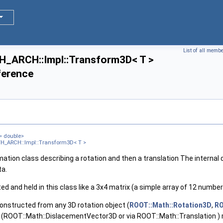
, Tag >
, Tag >
List of all memb
ARCH::Impl::Transform3D< T >
ference
= double>
 >
H_ARCH::Impl::Transform3D< T >
 >
ation class describing a rotation and then a translation The internal 
ta.
d and held in this class like a 3x4 matrix (a simple array of 12 number
onstructed from any 3D rotation object (
ROOT::Math::Rotation3D
,
RO
 (ROOT::Math::DislacementVector3D or via ROOT::Math::Translation ) r