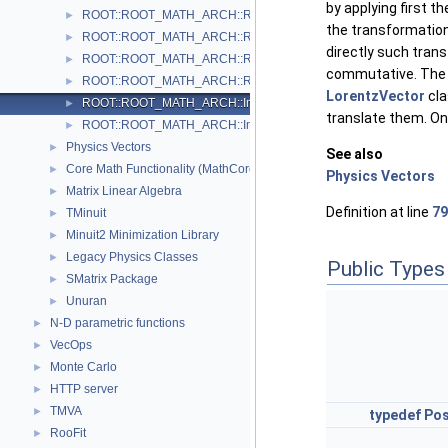
by applying first t
ROOT::ROOT_MATH_ARCH::RotationX
►
the transformation 
ROOT::ROOT_MATH_ARCH::RotationY
►
directly such trans
ROOT::ROOT_MATH_ARCH::RotationZ
►
commutative. The o
ROOT::ROOT_MATH_ARCH::RotationZYX
►
LorentzVector
cla
ROOT::ROOT_MATH_ARCH::Impl::Transform3D< T >
►
translate them. Onl
ROOT::ROOT_MATH_ARCH::Impl::Translation3D< T >
►
Physics Vectors
►
See also
Core Math Functionality (MathCore)
►
Physics Vectors
Matrix Linear Algebra
►
Definition at line
79
TMinuit
►
Minuit2 Minimization Library
►
Legacy Physics Classes
►
Public Types
SMatrix Package
►
Unuran
►
N-D parametric functions
►
VecOps
►
Monte Carlo
►
HTTP server
►
TMVA
►
typedef
Pos
RooFit
►