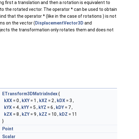
g first a translation and then a rotation is equivalent to
 to the rotated vector. The operator * can be used to obtain
 that the operator * (like in the case of rotations ) is not
ns on the vector (
DisplacementVector3D
and
objects the transformation only rotates them and does not
ETransform3DMatrixIndex
{
kXX
= 0 ,
kXY
= 1 ,
kXZ
= 2 ,
kDX
= 3 ,
kYX
= 4 ,
kYY
= 5 ,
kYZ
= 6 ,
kDY
= 7 ,
kZX
= 8 ,
kZY
= 9 ,
kZZ
= 10 ,
kDZ
= 11
}
Point
Scalar