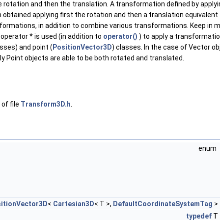
he rotation and then the translation. A transformation defined by applyin
obtained applying first the rotation and then a translation equivalent
formations, in addition to combine various transformations. Keep in mind
perator * is used (in addition to
operator()
) to apply a transformatio
sses) and point (
PositionVector3D
) classes. In the case of Vector 
y Point objects are able to be both rotated and translated.
of file
Transform3D.h
.
enum
itionVector3D
<
Cartesian3D
< T >,
DefaultCoordinateSystemTag
>
typedef
T