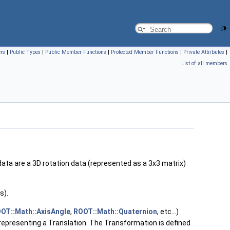
ers
|
Public Types
|
Public Member Functions
|
Protected Member Functions
|
Private Attributes
|
List of all members
data are a 3D rotation data (represented as a 3x3 matrix)
s).
OT::Math::AxisAngle
,
ROOT::Math::Quaternion
, etc...)
epresenting a Translation. The Transformation is defined