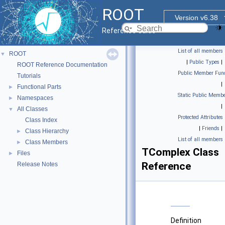
ROOT
Version v6.38
Reference Guide
List of all members
ROOT
▼
|
Public Types
|
ROOT Reference Documentation
Public Member Func
Tutorials
|
Functional Parts
►
Static Public Membe
Namespaces
►
|
All Classes
▼
Protected Attributes
Class Index
|
Friends
|
Class Hierarchy
►
List of all members
Class Members
►
TComplex Class
Files
►
Reference
Release Notes
Definition