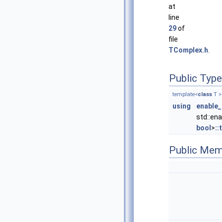
at
line
29
of
file
TComplex.h
.
Public Typ
template<
class
T >
using
enable_
std::en
bool
>
::
Public Mem