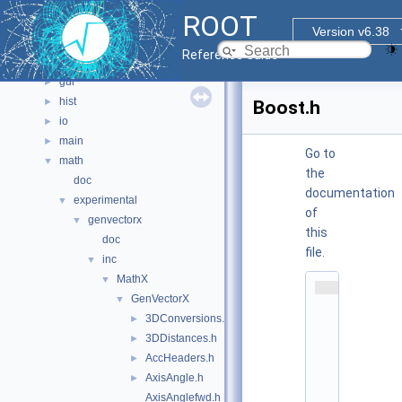
documentation
►
ROOT
geom
►
Version v6.38
graf2d
►
Reference Guide
graf3d
►
gui
►
hist
►
Boost.h
io
►
main
►
Go to
math
▼
the
doc
documentation
experimental
▼
of
genvectorx
▼
this
doc
file.
inc
▼
MathX
▼
    1
GenVectorX
▼
/
/ 
3DConversions.h
►
@
3DDistances.h
►
(
#
AccHeaders.h
►
)
AxisAngle.h
►
r
o
AxisAnglefwd.h