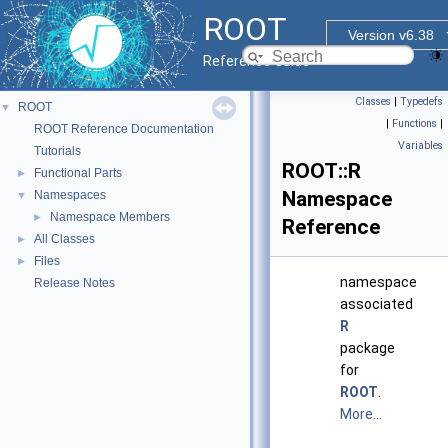
ROOT
Version v6.38
Reference Guide
Classes
|
Typedefs
ROOT
▼
|
Functions
|
ROOT Reference Documentation
Variables
Tutorials
ROOT::R
Functional Parts
►
Namespace
Namespaces
▼
Namespace Members
►
Reference
All Classes
►
Files
►
namespace
Release Notes
associated
R
package
for
ROOT
.
More...