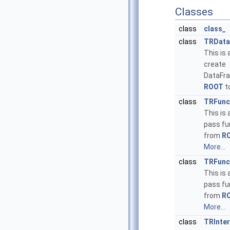
Classes
class
class_
class
TRData
This is 
create
DataFr
ROOT
t
class
TRFunc
This is 
pass fu
from
R
More...
class
TRFunc
This is 
pass fu
from
R
More...
class
TRInte