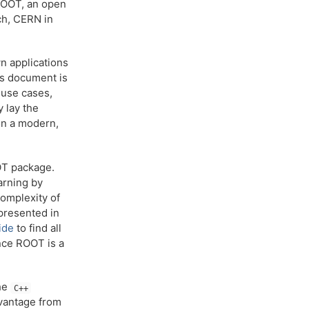
ROOT, an open
ch, CERN in
n applications
his document is
 use cases,
 lay the
on a modern,
OOT package.
arning by
complexity of
presented in
ide
to find all
ince ROOT is a
the
C++
dvantage from