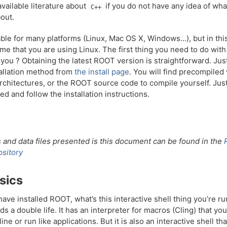
vailable literature about
if you do not have any idea of wha
C++
out.
ble for many platforms (Linux, Mac OS X, Windows…), but in thi
ume that you are using Linux. The first thing you need to do wit
n’t you ? Obtaining the latest ROOT version is straightforward. Ju
tallation method from
the install page
. You will find precompiled
architectures, or the ROOT source code to compile yourself. Just
ed and follow the installation instructions.
and data files presented is this document can be found in the
sitory
sics
ave installed ROOT, what’s this interactive shell thing you’re runn
ds a double life. It has an interpreter for macros (Cling) that yo
ne or run like applications. But it is also an interactive shell th