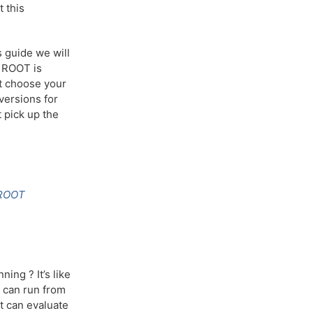
t this
s guide we will
h ROOT is
st choose your
 versions for
 pick up the
ROOT
ing ? It’s like
u can run from
at can evaluate