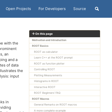
Open Projects
For Developers
Source
Toggle
search
On this page
Motivation and Introduction
pe with the
ROOT Basics
 prominent
ROOT as calculator
s, an
Learn C++ at the ROOT prompt
ping and a
ROOT as function plotter
tes of data
Controlling ROOT
lustrates the
ysis: input
Plotting Measurements
Histograms in ROOT
Interactive ROOT
ROOT Beginners’ FAQ
ROOT Macros
ks in
General Remarks on ROOT macros
oviding
A more complete example