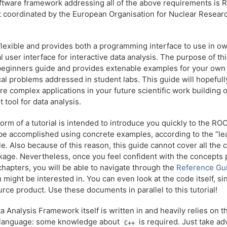
ftware framework addressing all of the above requirements is 
t coordinated by the European Organisation for Nuclear Resear
lexible and provides both a programming interface to use in ow
l user interface for interactive data analysis. The purpose of t
 beginners guide and provides extenable examples for your own
al problems addressed in student labs. This guide will hopefully
e complex applications in your future scientific work building 
t tool for data analysis.
form of a tutorial is intended to introduce you quickly to the R
 be accomplished using concrete examples, according to the “le
le. Also because of this reason, this guide cannot cover all the 
age. Nevertheless, once you feel confident with the concepts 
chapters, you will be able to navigate through the
Reference Gu
u might be interested in. You can even look at the code itself, s
rce product. Use these documents in parallel to this tutorial!
Analysis Framework itself is written in and heavily relies on 
language: some knowledge about
is required. Just take a
C++