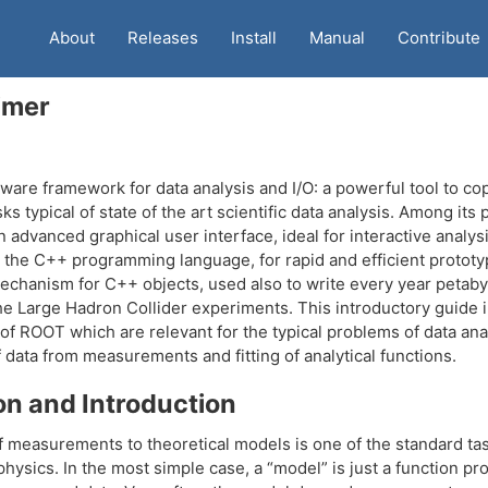
About
Releases
Install
Manual
Contribute
imer
ware framework for data analysis and I/O: a powerful tool to co
s typical of state of the art scientific data analysis. Among its
n advanced graphical user interface, ideal for interactive analysi
r the C++ programming language, for rapid and efficient prototy
echanism for C++ objects, used also to write every year petaby
e Large Hadron Collider experiments. This introductory guide il
of ROOT which are relevant for the typical problems of data anal
f data from measurements and fitting of analytical functions.
on and Introduction
 measurements to theoretical models is one of the standard tas
hysics. In the most simple case, a “model” is just a function pr