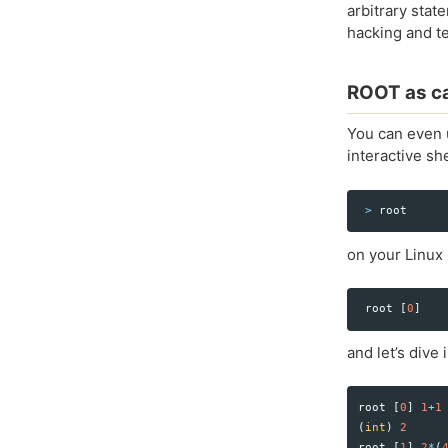
arbitrary stat
hacking and te
ROOT as ca
You can even u
interactive s
>
root
on your Linux
root
[
0
]
and let’s dive
root
[
0
]
1
+
1
(
int
)
2
root
[
1
]
2
*
(