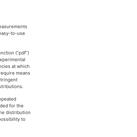
 measurements
 easy-to-use
nction (“pdf”)
experimental
ncies at which
 require means
stringent
stributions.
repeated
ded for the
he distribution
ssibility to