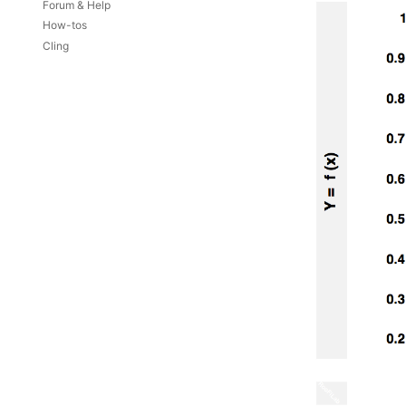
Forum & Help
How-tos
Cling