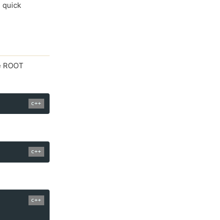
, quick
he ROOT