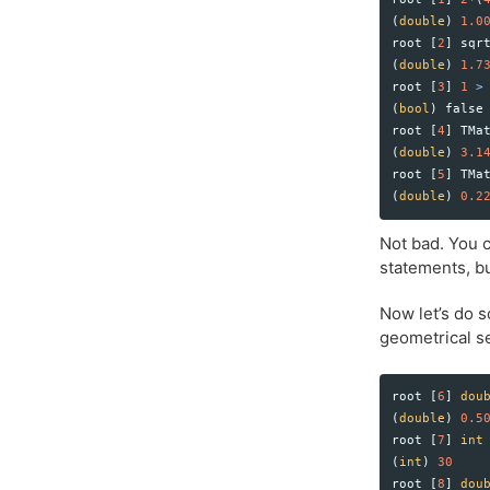
(
double
)
1.0
root
[
2
]
sqr
(
double
)
1.7
root
[
3
]
1
>
(
bool
)
false
root
[
4
]
TMa
(
double
)
3.1
root
[
5
]
TMa
(
double
)
0.2
Not bad. You c
statements, bu
Now let’s do 
geometrical se
root
[
6
]
dou
(
double
)
0.5
root
[
7
]
int
(
int
)
30
root
[
8
]
dou