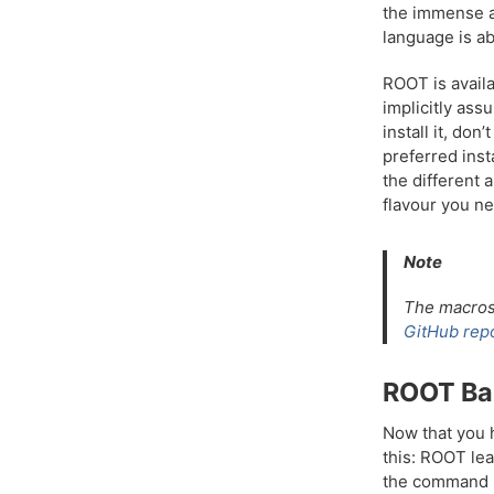
the immense a
language is ab
ROOT is availa
implicitly ass
install it, do
preferred ins
the different 
flavour you ne
Note
The macros 
GitHub repo
ROOT Ba
Now that you h
this: ROOT lea
the command li