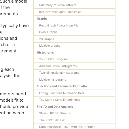
 Such a model
Summary of Visual effects
of the
Interpretation and Compilation
surements.
Graphs
 typically have
Read Graph Points from File
se
Polar Graphs
tions and
2D Graphs
rch or a
Multiple graphs
surement
Histograms
Your First Histogram
Add and Divide Histograms
ng each
Two-dimensional Histograms
lysis, the
Multiple histograms
Functions and Parameter Estimation
ameters need
Fitting Functions to Pseudo Data
odel) fit to
Toy Monte Carlo Experiments
should provide
File I/O and Data Analysis
ment between
Storing ROOT Objects
The ROOT dataset
Data analysis in ROOT with RDataFrame