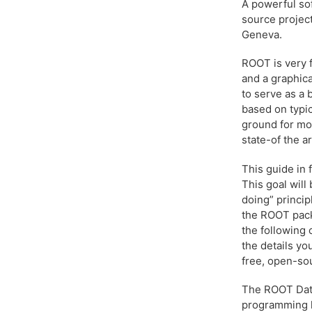
A powerful so
source projec
Geneva.
ROOT is very f
and a graphica
to serve as a
based on typic
ground for mor
state-of the ar
This guide in 
This goal will
doing” princip
the ROOT pack
the following 
the details yo
free, open-sou
The ROOT Data 
programming 