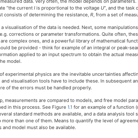
f measured data. Very often, the model depends on parameters.
ate “the current
I
is proportional to the voltage
U
”, and the task 
t consists of determining the resistance,
R
, from a set of mea
p, a visualisation of the data is needed. Next, some manipulations
 e.g. corrections or parameter transformations. Quite often, the
 are complex ones, and a powerful library of mathematical func
uld be provided - think for example of an integral or peak-sea
ormation applied to an input spectrum to obtain the actual mea
the model.
of experimental physics are the inevitable uncertainties affecti
nd visualisation tools have to include these. In subsequent ana
ture of the errors must be handled properly.
tep, measurements are compared to models, and free model par
ned in this process. See Figure
1.1
for an example of a function (m
everal standard methods are available, and a data analysis tool 
o more than one of them. Means to quantify the level of agree
and model must also be available.