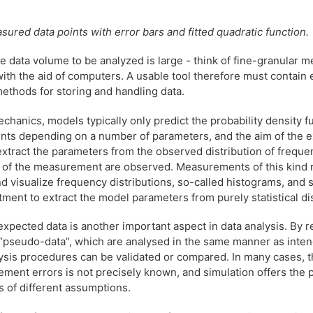
asured data points with error bars and fitted quadratic function.
he data volume to be analyzed is large - think of fine-granular
ith the aid of computers. A usable tool therefore must contain
methods for storing and handling data.
hanics, models typically only predict the probability density fu
ts depending on a number of parameters, and the aim of the 
 extract the parameters from the observed distribution of freque
s of the measurement are observed. Measurements of this kind
d visualize frequency distributions, so-called histograms, and 
eatment to extract the model parameters from purely statistical di
expected data is another important aspect in data analysis. By 
 “pseudo-data”, which are analysed in the same manner as inten
lysis procedures can be validated or compared. In many cases, t
ment errors is not precisely known, and simulation offers the po
ts of different assumptions.