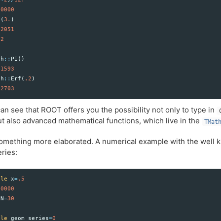
00000
t
(
3.
)
32051
2
th
::
Pi
()
41593
th
::
Erf
(
.2
)
22703
an see that ROOT offers you the possibility not only to type in
t also advanced mathematical functions, which live in the
TMat
something more elaborated. A numerical example with the well
ries:
ble
x
=
.5
00000
N
=
30
ble
geom_series
=
0