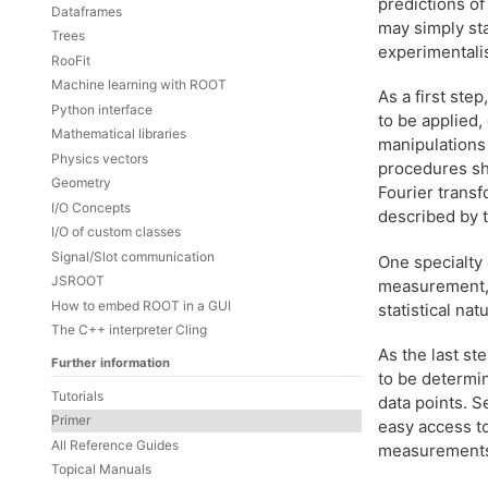
predictions o
Dataframes
may simply st
Trees
experimentalis
RooFit
Machine learning with ROOT
As a first ste
Python interface
to be applied,
Mathematical libraries
manipulations
Physics vectors
procedures sho
Geometry
Fourier transf
I/O Concepts
described by 
I/O of custom classes
Signal/Slot communication
One specialty 
JSROOT
measurement, a
How to embed ROOT in a GUI
statistical na
The C++ interpreter Cling
As the last s
Further information
to be determi
Tutorials
data points. S
Primer
easy access t
All Reference Guides
measurements 
Topical Manuals