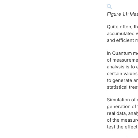
Figure 1.1: Me
Quite often, t
accumulated w
and efficient 
In Quantum mec
of measuremen
analysis is to
certain value
to generate an
statistical tr
Simulation of 
generation of
real data, ana
of the measure
test the effec