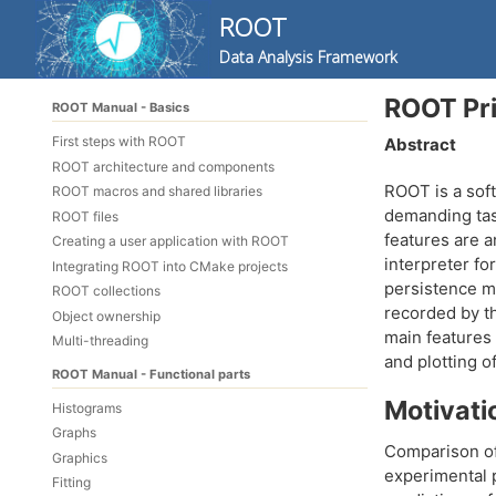
ROOT
Data Analysis Framework
Skip
Skip
Skip
ROOT Pr
ROOT Manual - Basics
to
to
to
Skip
primary
content
footer
First steps with ROOT
Abstract
links
navigation
ROOT architecture and components
ROOT is a soft
ROOT macros and shared libraries
demanding task
ROOT files
features are a
Creating a user application with ROOT
interpreter fo
Integrating ROOT into CMake projects
persistence m
ROOT collections
recorded by th
Object ownership
main features 
Multi-threading
and plotting o
ROOT Manual - Functional parts
Motivati
Histograms
Graphs
Comparison of
Graphics
experimental p
Fitting