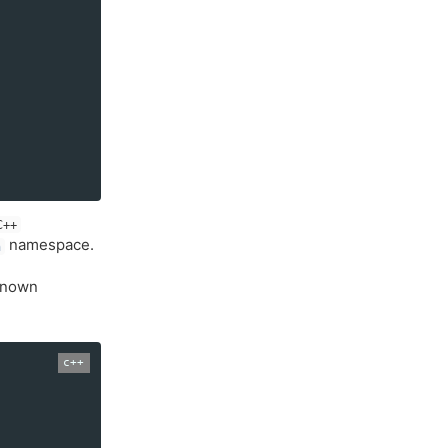
C++
namespace.
h
 known