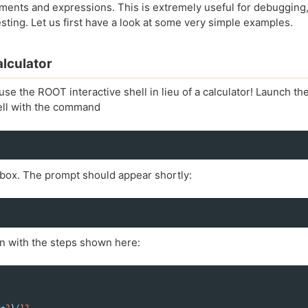
ements and expressions. This is extremely useful for debugging
sting. Let us first have a look at some very simple examples.
lculator
se the ROOT interactive shell in lieu of a calculator! Launch t
hell with the command
 box. The prompt should appear shortly:
 in with the steps shown here:
4
+
2
)
/
12.