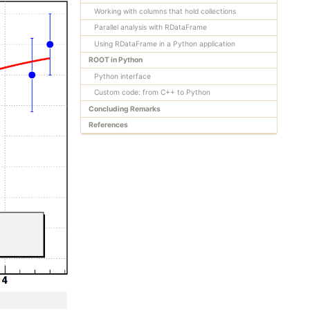
Working with columns that hold collections
Parallel analysis with RDataFrame
Using RDataFrame in a Python application
ROOT in Python
Python interface
Custom code: from C++ to Python
Concluding Remarks
References