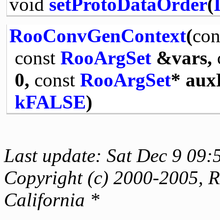
void
setProtoDataOrder
(
RooConvGenContext
(
con
const
RooArgSet
&vars,
0,
const
RooArgSet
* aux
kFALSE
)
Last update: Sat Dec 9 09:
Copyright (c) 2000-2005, Re
California *