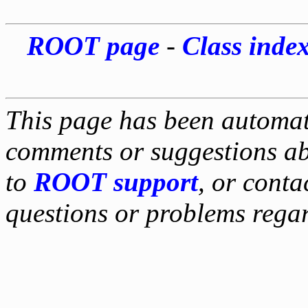
ROOT page
-
Class inde
This page has been automati
comments or suggestions ab
to
ROOT support
, or conta
questions or problems reg