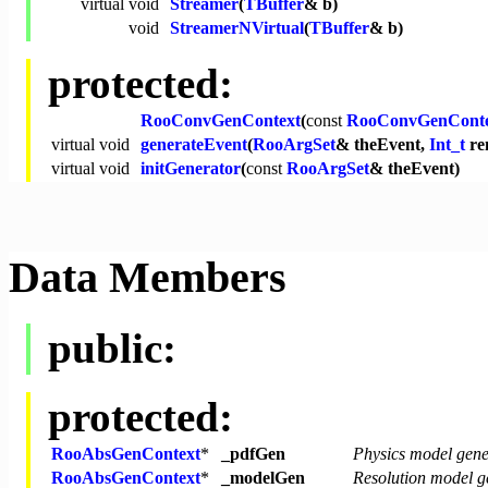
virtual
void
Streamer
(
TBuffer
& b)
void
StreamerNVirtual
(
TBuffer
& b)
protected:
RooConvGenContext
(
const
RooConvGenConte
virtual
void
generateEvent
(
RooArgSet
& theEvent,
Int_t
re
virtual
void
initGenerator
(
const
RooArgSet
& theEvent)
Data Members
public:
protected:
RooAbsGenContext
*
_pdfGen
Physics model gene
RooAbsGenContext
*
_modelGen
Resolution model g