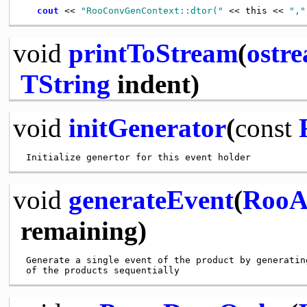
cout
 << 
"RooConvGenContext::dtor("
 << this << 
","
void
printToStream
(
ostr
TString
indent)
void
initGenerator
(
const
void
generateEvent
(
RooA
remaining)
 Generate a single event of the product by generating