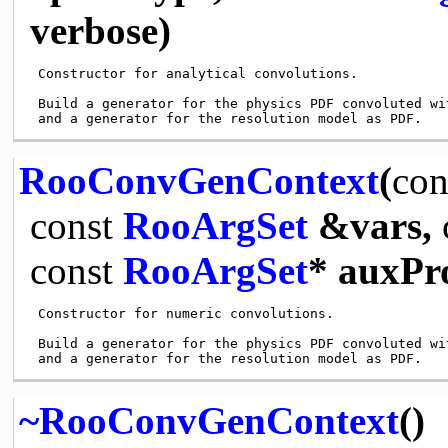
verbose)
 Constructor for analytical convolutions. 

 Build a generator for the physics PDF convoluted wit
RooConvGenContext
(
con
const
RooArgSet
&vars,
const
RooArgSet
* auxPr
 Constructor for numeric convolutions.

 Build a generator for the physics PDF convoluted wit
~RooConvGenContext
()