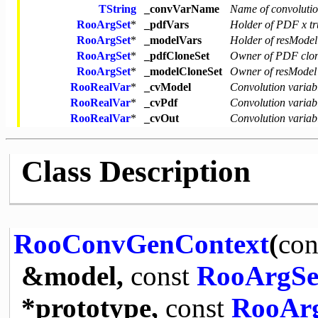
TString
_convVarName
Name of convolutio
RooArgSet
*
_pdfVars
Holder of PDF x tr
RooArgSet
*
_modelVars
Holder of resModel
RooArgSet
*
_pdfCloneSet
Owner of PDF clo
RooArgSet
*
_modelCloneSet
Owner of resModel
RooRealVar
*
_cvModel
Convolution variab
RooRealVar
*
_cvPdf
Convolution variab
RooRealVar
*
_cvOut
Convolution variabl
Class Description
RooConvGenContext
(
con
&model,
const
RooArgSe
*prototype,
const
RooAr