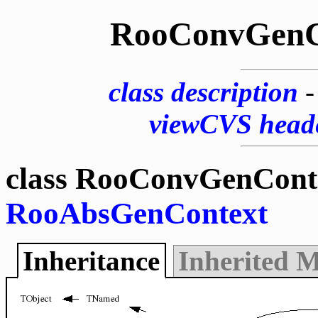
RooConvGenC
class description
viewCVS head
class RooConvGenConte
RooAbsGenContext
Inheritance
Inherited 