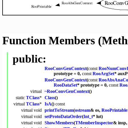
Function Members (Meth
public:
RooConvGenContext
(
const
RooNumConv
prototype = 0,
const
RooArgSet
* auxP
RooConvGenContext
(
const
RooAbsAnaCo
RooDataSet
* prototype = 0,
const
Roo
virtual
~RooConvGenContext
()
static
TClass
*
Class
()
virtual
TClass
*
IsA
()
const
virtual
void
printToStream
(
ostream
& os,
RooPrintable
virtual
void
setProtoDataOrder
(
Int_t
* lut)
virtual
void
ShowMembers
(
TMemberInspector
& insp