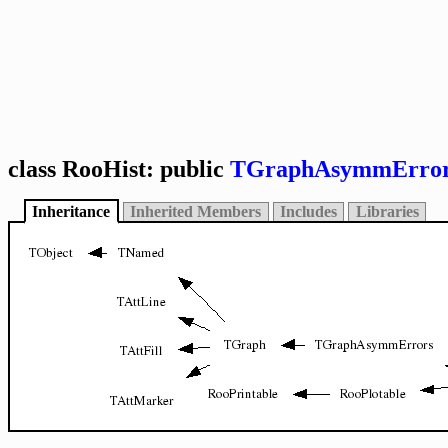
class RooHist: public
TGraphAsymmErro
Inheritance
Inherited Members
Includes
Libraries