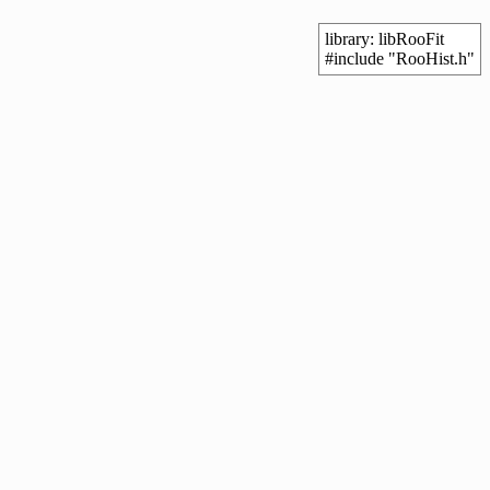
library: libRooFit
#include "RooHist.h"