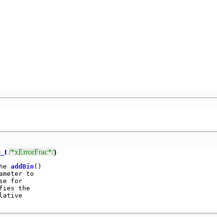
_t
/*xErrorFrac*/
)
he 
addBin
()

meter to

e for

ies the

ative
