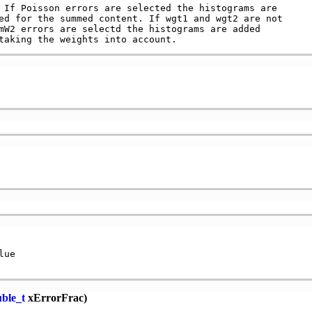
 If Poisson errors are selected the histograms are

ed for the summed content. If wgt1 and wgt2 are not

mW2 errors are selectd the histograms are added

ue

ble_t
xErrorFrac)