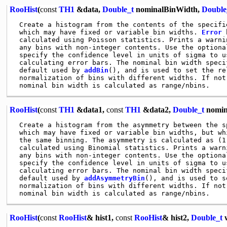
RooHist
(
const
TH1
&data,
Double_t
nominalBinWidth,
Double
 Create a histogram from the contents of the specifi
 which may have fixed or variable bin widths. 
Error
 
 calculated using Poisson statistics. Prints a warnin
 any bins with non-integer contents. Use the optional
 specify the confidence level in units of sigma to us
 calculating error bars. The nominal bin width specif
 default used by 
addBin
(), and is used to set the rel
 normalization of bins with different widths. If not 
RooHist
(
const
TH1
&data1,
const
TH1
&data2,
Double_t
nomin
 Create a histogram from the asymmetry between the s
 which may have fixed or variable bin widths, but whi
 the same binning. The asymmetry is calculated as (1
 calculated using Binomial statistics. Prints a warni
 any bins with non-integer contents. Use the optional
 specify the confidence level in units of sigma to us
 calculating error bars. The nominal bin width specif
 default used by 
addAsymmetryBin
(), and is used to s
 normalization of bins with different widths. If not 
RooHist
(
const
RooHist
& hist1,
const
RooHist
& hist2,
Double_t
w