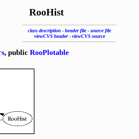
RooHist
class description
-
header file
-
source file
viewCVS header
-
viewCVS source
rs
, public
RooPlotable