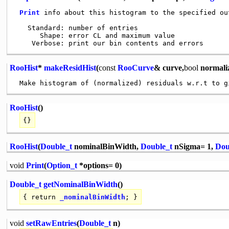
Print
 info about this histogram to the specified out
   Standard: number of entries

      Shape: error CL and maximum value

RooHist
*
makeResidHist
(
const
RooCurve
& curve,
bool
normali
RooHist
()
{}
RooHist
(
Double_t
nominalBinWidth,
Double_t
nSigma= 1,
Dou
void
Print
(
Option_t
*options= 0)
Double_t
getNominalBinWidth
()
{
return
_nominalBinWidth
; }
void
setRawEntries
(
Double_t
n)