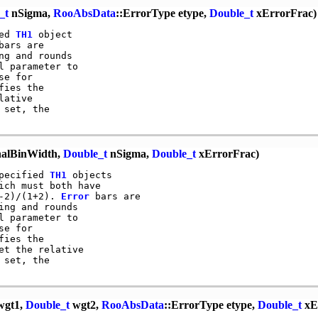
_t
nSigma,
RooAbsData
::ErrorType etype,
Double_t
xErrorFrac)
ed 
TH1
 object

bars are

g and rounds

 parameter to

e for

ies the

ative

set, the

alBinWidth,
Double_t
nSigma,
Double_t
xErrorFrac)
pecified 
TH1
 objects

ch must both have

-2)/(1+2). 
Error
 bars are

ng and rounds

 parameter to

e for

ies the

et the relative

set, the

gt1,
Double_t
wgt2,
RooAbsData
::ErrorType etype,
Double_t
xE