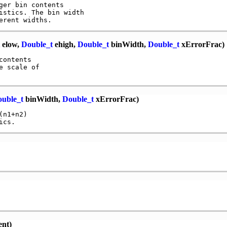
er bin contents

istics. The bin width

elow,
Double_t
ehigh,
Double_t
binWidth,
Double_t
xErrorFrac)
ontents

 scale of 

uble_t
binWidth,
Double_t
xErrorFrac)
n1+n2)

ent)