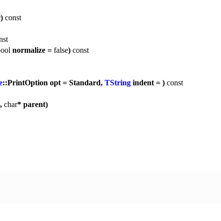
r)
const
nst
ool
normalize =
false
)
const
e
::PrintOption opt = Standard,
TString
indent = )
const
p,
char
* parent)