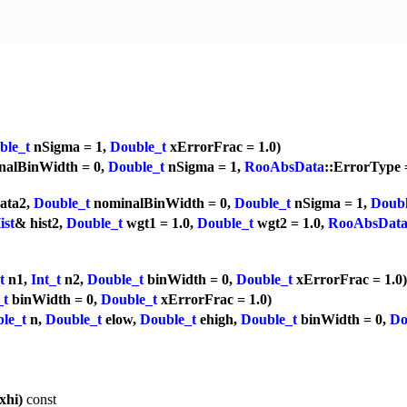
ble_t
nSigma = 1,
Double_t
xErrorFrac = 1.0)
alBinWidth = 0,
Double_t
nSigma = 1,
RooAbsData
::ErrorType
ata2,
Double_t
nominalBinWidth = 0,
Double_t
nSigma = 1,
Doubl
ist
& hist2,
Double_t
wgt1 = 1.0,
Double_t
wgt2 = 1.0,
RooAbsDat
t
n1,
Int_t
n2,
Double_t
binWidth = 0,
Double_t
xErrorFrac = 1.0)
_t
binWidth = 0,
Double_t
xErrorFrac = 1.0)
le_t
n,
Double_t
elow,
Double_t
ehigh,
Double_t
binWidth = 0,
Do
xhi)
const