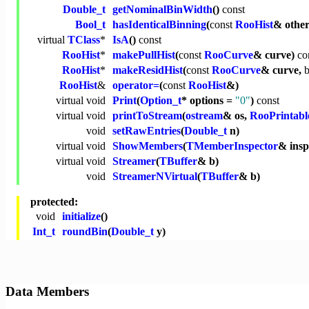
Double_t
getNominalBinWidth
()
const
Bool_t
hasIdenticalBinning
(
const
RooHist
& othe
virtual
TClass
*
IsA
()
const
RooHist
*
makePullHist
(
const
RooCurve
& curve)
co
RooHist
*
makeResidHist
(
const
RooCurve
& curve,
b
RooHist
&
operator=
(
const
RooHist
&)
virtual
void
Print
(
Option_t
* options =
"0"
)
const
virtual
void
printToStream
(
ostream
& os,
RooPrintabl
void
setRawEntries
(
Double_t
n)
virtual
void
ShowMembers
(
TMemberInspector
& ins
virtual
void
Streamer
(
TBuffer
& b)
void
StreamerNVirtual
(
TBuffer
& b)
protected:
void
initialize
()
Int_t
roundBin
(
Double_t
y)
Data Members