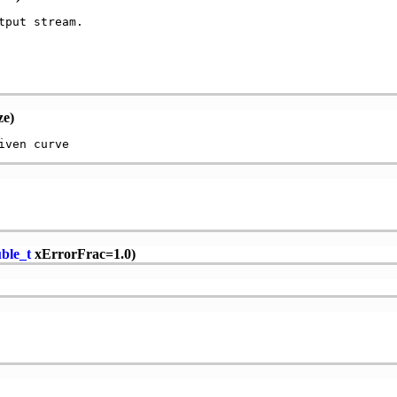
put stream.

ze)
ble_t
xErrorFrac=1.0)