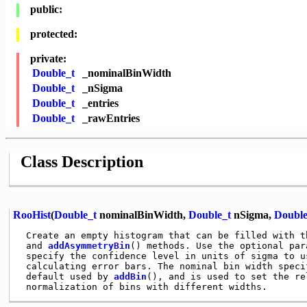
public:
protected:
private:
Double_t
_nominalBinWidth
Double_t
_nSigma
Double_t
_entries
Double_t
_rawEntries
Class Description
RooHist
(
Double_t
nominalBinWidth,
Double_t
nSigma,
Double
 Create an empty histogram that can be filled with t
 and 
addAsymmetryBin
() methods. Use the optional para
 specify the confidence level in units of sigma to us
 calculating error bars. The nominal bin width specif
 default used by 
addBin
(), and is used to set the rel