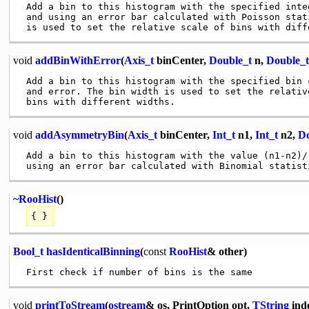
 Add a bin to this histogram with the specified integ
 and using an error bar calculated with Poisson stat
void
addBinWithError
(
Axis_t
binCenter,
Double_t
n,
Double_t
 Add a bin to this histogram with the specified bin c
 and error. The bin width is used to set the relative
void
addAsymmetryBin
(
Axis_t
binCenter,
Int_t
n1,
Int_t
n2,
Do
 Add a bin to this histogram with the value (n1-n2)/(
~RooHist
()
{ }
Bool_t
hasIdenticalBinning
(
const
RooHist
& other)
void
printToStream
(
ostream
& os, PrintOption opt,
TString
ind