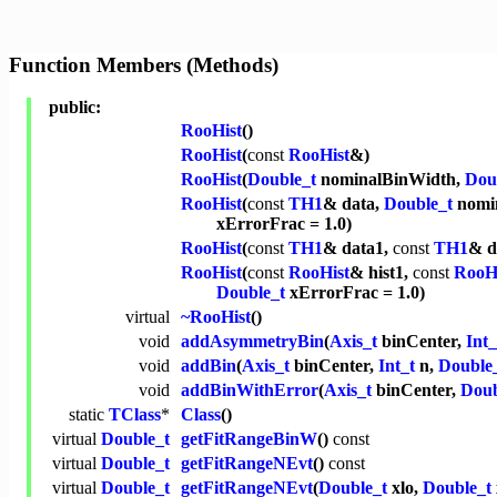
Function Members (Methods)
public:
RooHist
()
RooHist
(
const
RooHist
&)
RooHist
(
Double_t
nominalBinWidth,
Dou
RooHist
(
const
TH1
& data,
Double_t
nomin
xErrorFrac = 1.0)
RooHist
(
const
TH1
& data1,
const
TH1
& d
RooHist
(
const
RooHist
& hist1,
const
RooH
Double_t
xErrorFrac = 1.0)
virtual
~RooHist
()
void
addAsymmetryBin
(
Axis_t
binCenter,
Int_
void
addBin
(
Axis_t
binCenter,
Int_t
n,
Double
void
addBinWithError
(
Axis_t
binCenter,
Doub
static
TClass
*
Class
()
virtual
Double_t
getFitRangeBinW
()
const
virtual
Double_t
getFitRangeNEvt
()
const
virtual
Double_t
getFitRangeNEvt
(
Double_t
xlo,
Double_t