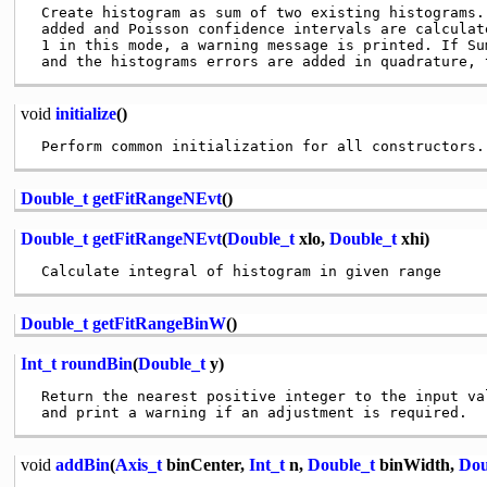
 Create histogram as sum of two existing histograms.
 added and Poisson confidence intervals are calculat
 1 in this mode, a warning message is printed. If Su
void
initialize
()
Double_t
getFitRangeNEvt
()
Double_t
getFitRangeNEvt
(
Double_t
xlo,
Double_t
xhi)
Double_t
getFitRangeBinW
()
Int_t
roundBin
(
Double_t
y)
 Return the nearest positive integer to the input val
void
addBin
(
Axis_t
binCenter,
Int_t
n,
Double_t
binWidth,
Dou