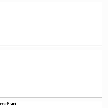
rrorFrac)