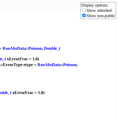
Display options:
Show inherited
Show non-public
 =
RooAbsData
::
Poisson
,
Double_t
e_t
xErrorFrac = 1.0)
a
::ErrorType etype =
RooAbsData
::
Poisson
,
uble_t
xErrorFrac = 1.0)