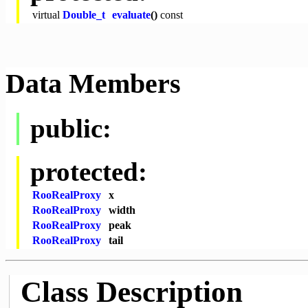
virtual
Double_t
evaluate
()
const
Data Members
public:
protected:
RooRealProxy
x
RooRealProxy
width
RooRealProxy
peak
RooRealProxy
tail
Class Description