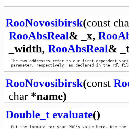
RooNovosibirsk
(
const
cha
RooAbsReal
& _x,
RooAb
_width,
RooAbsReal
& _t
 The two addresses refer to our first dependent varia
RooNovosibirsk
(
const
Ro
char
*name)
Double_t
evaluate
()
 Put the formula for your PDF's value here. Use the p