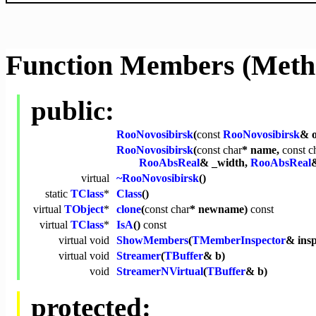
Function Members (Meth
public:
RooNovosibirsk
(
const
RooNovosibirsk
& o
RooNovosibirsk
(
const
char
* name,
const
c
RooAbsReal
& _width,
RooAbsReal
&
virtual
~RooNovosibirsk
()
static
TClass
*
Class
()
virtual
TObject
*
clone
(
const
char
* newname)
const
virtual
TClass
*
IsA
()
const
virtual
void
ShowMembers
(
TMemberInspector
& ins
virtual
void
Streamer
(
TBuffer
& b)
void
StreamerNVirtual
(
TBuffer
& b)
protected: