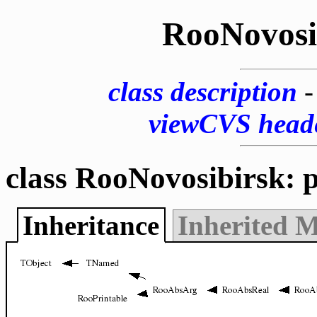
RooNovosi
class description
viewCVS head
class RooNovosibirsk: 
Inheritance
Inherited 