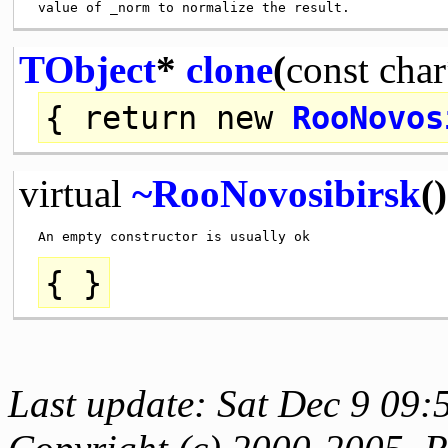
TObject
*
clone
(
const
char
{
return
new
RooNovos
virtual
~RooNovosibirsk
()
{ }
Last update: Sat Dec 9 09: