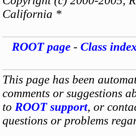
Copyright (c) 2000-2005, Re
California *
ROOT page
-
Class inde
This page has been automati
comments or suggestions ab
to
ROOT support
, or conta
questions or problems reg