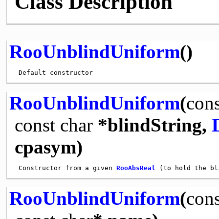
Class Description
RooUnblindUniform
()
RooUnblindUniform
(
cons
const
char
*blindString,
cpasym)
 Constructor from a given 
RooAbsReal
RooUnblindUniform
(
cons