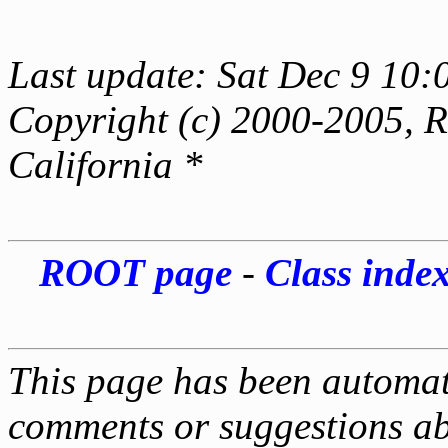
Last update: Sat Dec 9 10:
Copyright (c) 2000-2005, Re
California *
ROOT page
-
Class inde
This page has been automati
comments or suggestions ab