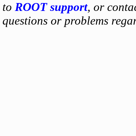
to
ROOT support
, or conta
questions or problems reg