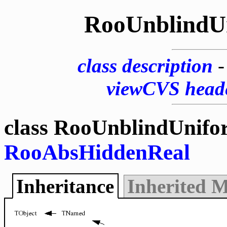
RooUnblindU
class description
viewCVS head
class RooUnblindUnifo
RooAbsHiddenReal
Inheritance
Inherited 