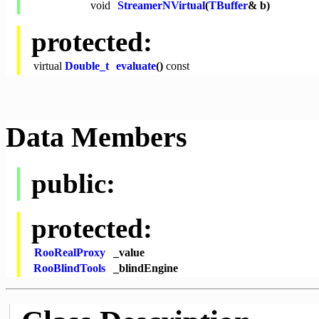
void
StreamerNVirtual
(
TBuffer
& b)
protected:
virtual
Double_t
evaluate
()
const
Data Members
public:
protected:
RooRealProxy
_value
RooBlindTools
_blindEngine