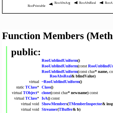
Function Members (Meth
public:
RooUnblindUniform
()
RooUnblindUniform
(
const
RooUnblindU
RooUnblindUniform
(
const
char
* name,
co
RooAbsReal
& blindValue)
virtual
~RooUnblindUniform
()
static
TClass
*
Class
()
virtual
TObject
*
clone
(
const
char
* newname)
const
virtual
TClass
*
IsA
()
const
virtual
void
ShowMembers
(
TMemberInspector
& ins
virtual
void
Streamer
(
TBuffer
& b)