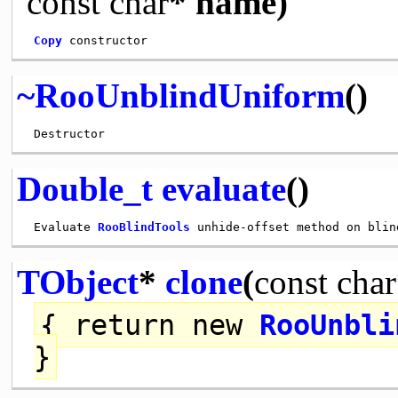
const
char
* name)
Copy
~RooUnblindUniform
()
Double_t
evaluate
()
 Evaluate 
RooBlindTools
TObject
*
clone
(
const
char
{
return
new
RooUnbli
}