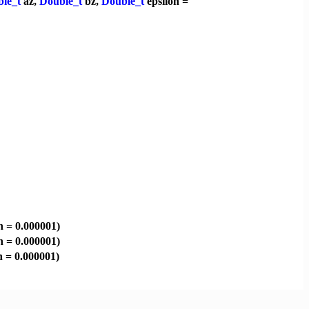
le_t
az,
Double_t
bz,
Double_t
epsilon =
n = 0.000001)
n = 0.000001)
n = 0.000001)