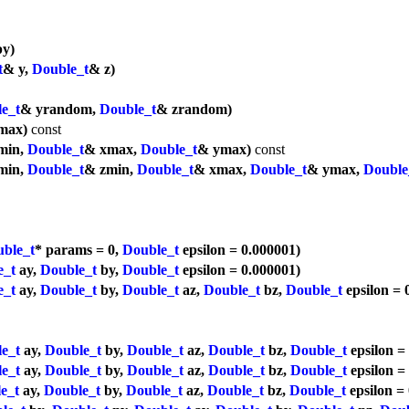
y)
t
& y,
Double_t
& z)
e_t
& yrandom,
Double_t
& zrandom)
max)
const
min,
Double_t
& xmax,
Double_t
& ymax)
const
min,
Double_t
& zmin,
Double_t
& xmax,
Double_t
& ymax,
Double
ble_t
* params = 0,
Double_t
epsilon = 0.000001)
e_t
ay,
Double_t
by,
Double_t
epsilon = 0.000001)
e_t
ay,
Double_t
by,
Double_t
az,
Double_t
bz,
Double_t
epsilon = 
e_t
ay,
Double_t
by,
Double_t
az,
Double_t
bz,
Double_t
epsilon =
e_t
ay,
Double_t
by,
Double_t
az,
Double_t
bz,
Double_t
epsilon =
e_t
ay,
Double_t
by,
Double_t
az,
Double_t
bz,
Double_t
epsilon =