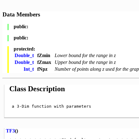
Data Members
public:
public:
protected:
Double_t
fZmin
Lower bound for the range in z
Double_t
fZmax
Upper bound for the range in z
Int_t
fNpz
Number of points along z used for the grap
Class Description
 a 3-Dim function with parameters

TF3
()