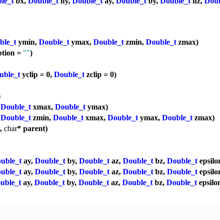
le_t
bx,
Double_t
ny,
Double_t
ay,
Double_t
by,
Double_t
nz,
Doub
ble_t
ymin,
Double_t
ymax,
Double_t
zmin,
Double_t
zmax)
ption =
""
)
uble_t
yclip = 0,
Double_t
zclip = 0)
)
,
Double_t
xmax,
Double_t
ymax)
,
Double_t
zmin,
Double_t
xmax,
Double_t
ymax,
Double_t
zmax)
p,
char
* parent)
uble_t
ay,
Double_t
by,
Double_t
az,
Double_t
bz,
Double_t
epsilo
uble_t
ay,
Double_t
by,
Double_t
az,
Double_t
bz,
Double_t
epsilo
uble_t
ay,
Double_t
by,
Double_t
az,
Double_t
bz,
Double_t
epsilo