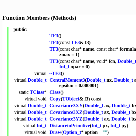
Function Members (Methods)
public:
TF3
()
TF3
(
const
TF3
& f3)
TF3
(
const
char
* name,
const
char
* formul
zmax = 1)
TF3
(
const
char
* name,
void
* fcn,
Double_
Int_t
npar = 0)
virtual
~TF3
()
virtual
Double_t
CentralMoment3
(
Double_t
nx,
Double_t
a
epsilon = 0.000001)
static
TClass
*
Class
()
virtual
void
Copy
(
TObject
& f3)
const
virtual
Double_t
Covariance3XY
(
Double_t
ax,
Double_t
b
virtual
Double_t
Covariance3XZ
(
Double_t
ax,
Double_t
b
virtual
Double_t
Covariance3YZ
(
Double_t
ax,
Double_t
b
virtual
Int_t
DistancetoPrimitive
(
Int_t
px,
Int_t
py)
virtual
void
Draw
(
Option_t
* option =
""
)