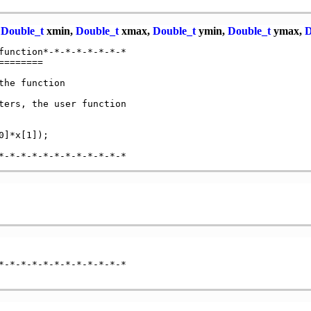
,
Double_t
xmin,
Double_t
xmax,
Double_t
ymin,
Double_t
ymax,
D
function*-*-*-*-*-*-*-*

=======

he function

ters, the user function

]*x[1]);

*-*-*-*-*-*-*-*-*-*-*-*
