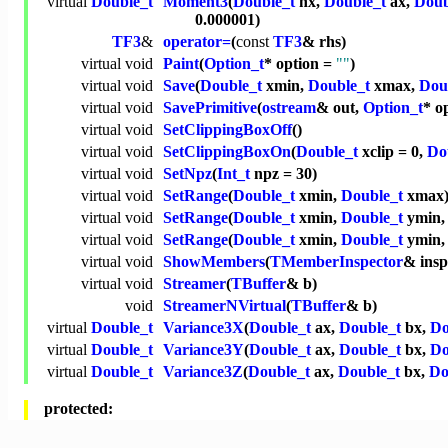
virtual
Double_t
Moment3
(
Double_t
nx,
Double_t
ax,
Doub
0.000001)
TF3
&
operator=
(
const
TF3
& rhs)
virtual
void
Paint
(
Option_t
* option =
""
)
virtual
void
Save
(
Double_t
xmin,
Double_t
xmax,
Dou
virtual
void
SavePrimitive
(
ostream
& out,
Option_t
* o
virtual
void
SetClippingBoxOff
()
virtual
void
SetClippingBoxOn
(
Double_t
xclip = 0,
Do
virtual
void
SetNpz
(
Int_t
npz = 30)
virtual
void
SetRange
(
Double_t
xmin,
Double_t
xmax
virtual
void
SetRange
(
Double_t
xmin,
Double_t
ymin
virtual
void
SetRange
(
Double_t
xmin,
Double_t
ymin
virtual
void
ShowMembers
(
TMemberInspector
& ins
virtual
void
Streamer
(
TBuffer
& b)
void
StreamerNVirtual
(
TBuffer
& b)
virtual
Double_t
Variance3X
(
Double_t
ax,
Double_t
bx,
Do
virtual
Double_t
Variance3Y
(
Double_t
ax,
Double_t
bx,
Do
virtual
Double_t
Variance3Z
(
Double_t
ax,
Double_t
bx,
Do
protected: