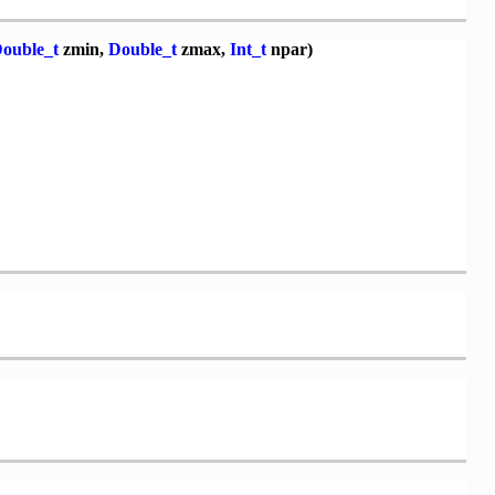
ouble_t
zmin,
Double_t
zmax,
Int_t
npar)