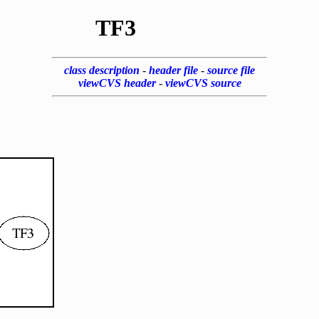
TF3
class description
-
header file
-
source file
viewCVS header
-
viewCVS source