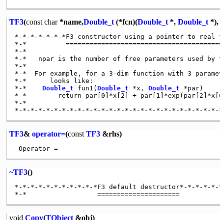
TF3
(
const
char
*name,
Double_t
(*fcn)(
Double_t
*,
Double_t
*)
*-*-*-*-*-*-*F3 constructor using a pointer to real 
*-*          ========================================
*-*

*-*   npar is the number of free parameters used by t
*-*

*-*  For example, for a 3-dim function with 3 parame
*-*      looks like:

*-*    
Double_t
 fun1(
Double_t
 *x, 
Double_t
 *par)

*-*        return par[0]*x[2] + par[1]*exp(par[2]*x[0
*-*

TF3
&
operator=
(
const
TF3
&rhs)
~TF3
()
*-*-*-*-*-*-*-*-*-*-*F3 default destructor*-*-*-*-*-
void
Copy
(
TObject
&obj)