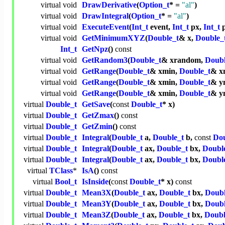
virtual
void
DrawDerivative
(
Option_t
* =
"al"
)
virtual
void
DrawIntegral
(
Option_t
* =
"al"
)
virtual
void
ExecuteEvent
(
Int_t
event,
Int_t
px,
Int_t
p
virtual
void
GetMinimumXYZ
(
Double_t
& x,
Double_
Int_t
GetNpz
()
const
virtual
void
GetRandom3
(
Double_t
& xrandom,
Doubl
virtual
void
GetRange
(
Double_t
& xmin,
Double_t
& x
virtual
void
GetRange
(
Double_t
& xmin,
Double_t
& y
virtual
void
GetRange
(
Double_t
& xmin,
Double_t
& y
virtual
Double_t
GetSave
(
const
Double_t
* x)
virtual
Double_t
GetZmax
()
const
virtual
Double_t
GetZmin
()
const
virtual
Double_t
Integral
(
Double_t
a,
Double_t
b,
const
Dou
virtual
Double_t
Integral
(
Double_t
ax,
Double_t
bx,
Doubl
virtual
Double_t
Integral
(
Double_t
ax,
Double_t
bx,
Doubl
virtual
TClass
*
IsA
()
const
virtual
Bool_t
IsInside
(
const
Double_t
* x)
const
virtual
Double_t
Mean3X
(
Double_t
ax,
Double_t
bx,
Doubl
virtual
Double_t
Mean3Y
(
Double_t
ax,
Double_t
bx,
Doubl
virtual
Double_t
Mean3Z
(
Double_t
ax,
Double_t
bx,
Doubl