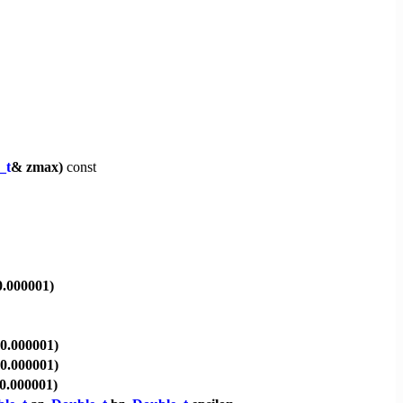
_t
& zmax)
const
0.000001)
 0.000001)
 0.000001)
 0.000001)