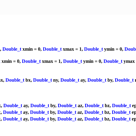
a,
Double_t
xmin = 0,
Double_t
xmax = 1,
Double_t
ymin = 0,
Doub
t
xmin = 0,
Double_t
xmax = 1,
Double_t
ymin = 0,
Double_t
ymax 
x,
Double_t
bx,
Double_t
ny,
Double_t
ay,
Double_t
by,
Double_t
x,
Double_t
ay,
Double_t
by,
Double_t
az,
Double_t
bz,
Double_t
ep
x,
Double_t
ay,
Double_t
by,
Double_t
az,
Double_t
bz,
Double_t
ep
x,
Double_t
ay,
Double_t
by,
Double_t
az,
Double_t
bz,
Double_t
ep