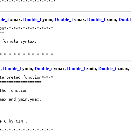
-*-*-*-*-*-*-*-*-*-*-*-*

le_t
xmax,
Double_t
ymin,
Double_t
ymax,
Double_t
zmin,
Doubl
on*-*-*-*-*-*-*-*-*-*-*

=

 formula syntax.

,
Double_t
ymin,
Double_t
ymax,
Double_t
zmin,
Double_t
zmax,
terpreted function*-*-*

=================

he function

ax and ymin,ymax.

 C by CINT.
