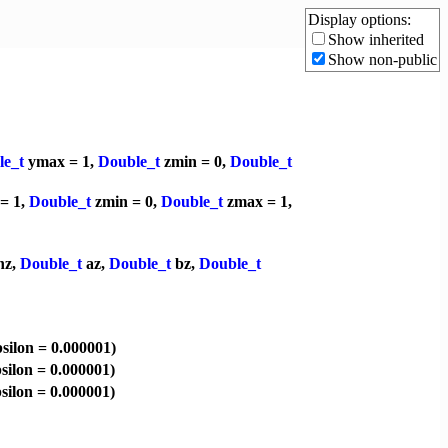
Display options:
Show inherited
Show non-public
le_t
ymax = 1,
Double_t
zmin = 0,
Double_t
= 1,
Double_t
zmin = 0,
Double_t
zmax = 1,
nz,
Double_t
az,
Double_t
bz,
Double_t
silon = 0.000001)
silon = 0.000001)
silon = 0.000001)