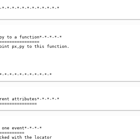
-*-*-*-*-*-*-*-*-*-*-*-*

py to a function*-*-*-*-*

===============

oint px,py to this function.

rent attributes*-*-*-*-*

 one event*-*-*-*

=========

cked with the locator
