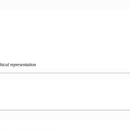
hical representation