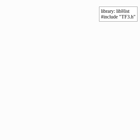
library: libHist
#include "TF3.h"