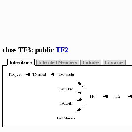
class TF3: public
TF2
Inheritance
Inherited Members
Includes
Libraries