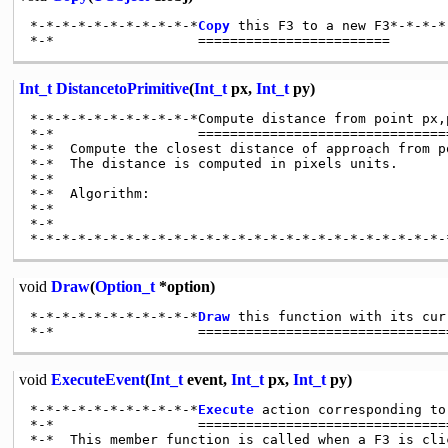
*-*-*-*-*-*-*-*-*-*-*
Copy
 this F3 to a new F3*-*-*-*
Int_t
DistancetoPrimitive
(
Int_t
px,
Int_t
py)
*-*-*-*-*-*-*-*-*-*-*Compute distance from point px,
*-*                  ================================
*-*  Compute the closest distance of approach from p
*-*  The distance is computed in pixels units.

*-*

*-*  Algorithm:

*-*

*-*

void
Draw
(
Option_t
*option)
*-*-*-*-*-*-*-*-*-*-*
Draw
 this function with its cur
void
ExecuteEvent
(
Int_t
event,
Int_t
px,
Int_t
py)
*-*-*-*-*-*-*-*-*-*-*
Execute
 action corresponding to
*-*                  ================================
*-*  This member function is called when a F3 is cli