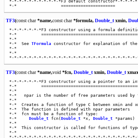
*-*-*-*-*-*-*-*-*-*-*F3 default constructor*-*-*-*-*
TF3
(
const
char
*name,
const
char
*formula,
Double_t
xmin,
Doub
*-*-*-*-*-*-*F3 constructor using a formula definiti
*-*          ========================================
*-*

*-*  See 
TFormula
 constructor for explanation of the
*-*

*-*

TF3
(
const
char
*name,
void
*fcn,
Double_t
xmin,
Double_t
xmax
*-*-*-*-*-*-*F3 constructor using a pointer to an in
*-*          ========================================
*-*

*-*   npar is the number of free parameters used by t
*-*

*-*  Creates a function of type C between xmin and xm
*-*  The function is defined with npar parameters

*-*  fcn must be a function of type:

*-*     
Double_t
 fcn(
Double_t
 *x, 
Double_t
 *params)

*-*

*-*  This constructor is called for functions of type
*-*
