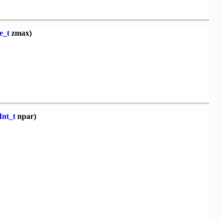
e_t
zmax)
Int_t
npar)