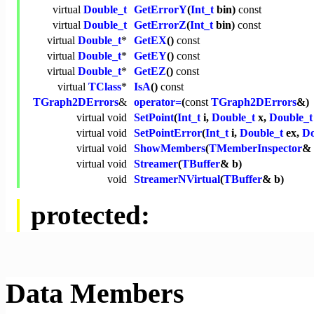
virtual
Double_t
GetErrorY
(
Int_t
bin)
const
virtual
Double_t
GetErrorZ
(
Int_t
bin)
const
virtual
Double_t
*
GetEX
()
const
virtual
Double_t
*
GetEY
()
const
virtual
Double_t
*
GetEZ
()
const
virtual
TClass
*
IsA
()
const
TGraph2DErrors
&
operator=
(
const
TGraph2DErrors
&)
virtual
void
SetPoint
(
Int_t
i,
Double_t
x,
Double_t
virtual
void
SetPointError
(
Int_t
i,
Double_t
ex,
Do
virtual
void
ShowMembers
(
TMemberInspector
& 
virtual
void
Streamer
(
TBuffer
& b)
void
StreamerNVirtual
(
TBuffer
& b)
protected:
Data Members