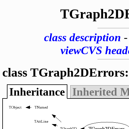
TGraph2DE
class description
viewCVS head
class TGraph2DErrors:
Inheritance
Inherited 