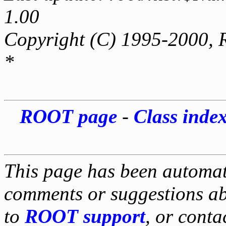
1.00
Copyright (C) 1995-2000, 
*
ROOT page
-
Class inde
This page has been automati
comments or suggestions ab
to
ROOT support
, or conta