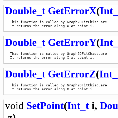
Double_t
GetErrorX
(
Int_
 This function is called by Graph2DFitChisquare.

Double_t
GetErrorY
(
Int_
 This function is called by Graph2DFitChisquare.

Double_t
GetErrorZ
(
Int_
 This function is called by Graph2DFitChisquare.

void
SetPoint
(
Int_t
i,
Dou
z)