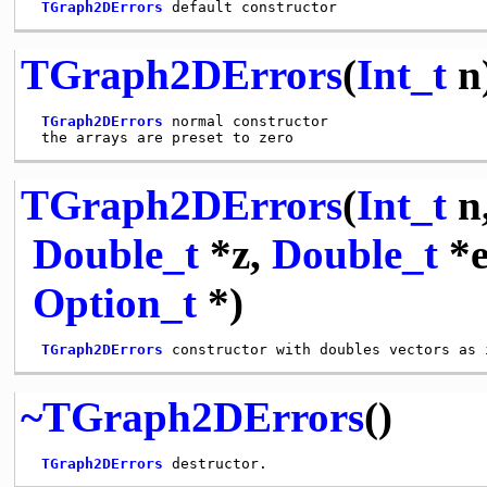
TGraph2DErrors
TGraph2DErrors
(
Int_t
n
TGraph2DErrors
 normal constructor

TGraph2DErrors
(
Int_t
n
Double_t
*z,
Double_t
*e
Option_t
*)
TGraph2DErrors
~TGraph2DErrors
()
TGraph2DErrors