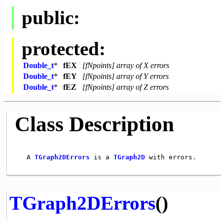
public:
protected:
Double_t
*
fEX
[fNpoints] array of X errors
Double_t
*
fEY
[fNpoints] array of Y errors
Double_t
*
fEZ
[fNpoints] array of Z errors
Class Description
   A 
TGraph2DErrors
 is a 
TGraph2D
 with errors.

TGraph2DErrors
()