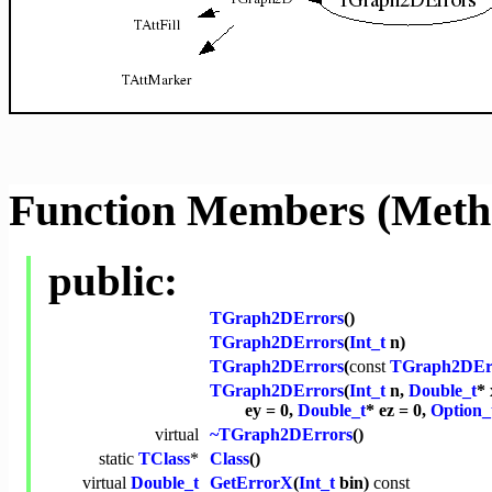
Function Members (Meth
public:
TGraph2DErrors
()
TGraph2DErrors
(
Int_t
n)
TGraph2DErrors
(
const
TGraph2DEr
TGraph2DErrors
(
Int_t
n,
Double_t
* 
ey = 0,
Double_t
* ez = 0,
Option_
virtual
~TGraph2DErrors
()
static
TClass
*
Class
()
virtual
Double_t
GetErrorX
(
Int_t
bin)
const