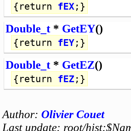
{
return
fEX
;}
Double_t
*
GetEY
()
{
return
fEY
;}
Double_t
*
GetEZ
()
{
return
fEZ
;}
Author:
Olivier Couet
Last update: root/hist:$Na