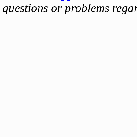
questions or problems reg