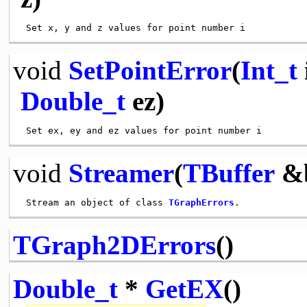
void
SetPointError
(
Int_t
Double_t
ez)
void
Streamer
(
TBuffer
&
 Stream an object of class 
TGraphErrors
TGraph2DErrors
()
Double_t
*
GetEX
()