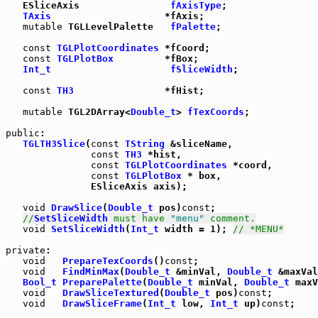
   ESliceAxis                
fAxisType
;

TAxis
                    *fAxis;

mutable
 TGLLevelPalette   
fPalette
;

const
TGLPlotCoordinates
 *fCoord;

const
TGLPlotBox
         *fBox;

Int_t
fSliceWidth
;

const
TH3
                *fHist;

mutable
 TGL2DArray<
Double_t
> 
fTexCoords
;

public
:

TGLTH3Slice
(
const
TString
 &sliceName,

const
TH3
 *hist,

const
TGLPlotCoordinates
 *coord,

const
TGLPlotBox
 * box,

               ESliceAxis axis);

void
DrawSlice
(
Double_t
 pos)
const
;

//
SetSliceWidth
 must have 
"menu"
 comment.
void
SetSliceWidth
(
Int_t
 width = 1); 
// *MENU*
private
:

void
PrepareTexCoords
()
const
;

void
FindMinMax
(
Double_t
 &minVal, 
Double_t
 &maxVal
Bool_t
PreparePalette
(
Double_t
 minVal, 
Double_t
 maxV
void
DrawSliceTextured
(
Double_t
 pos)
const
;

void
DrawSliceFrame
(
Int_t
 low, 
Int_t
 up)
const
;
