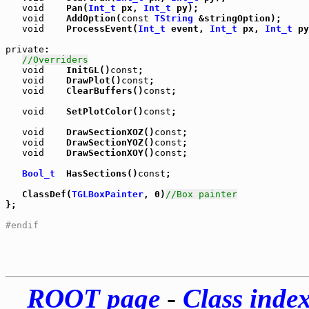
void
    Pan(
Int_t
 px, 
Int_t
 py);

void
    AddOption(
const
TString
 &stringOption);

void
    ProcessEvent(
Int_t
 event, 
Int_t
 px, 
Int_t
 py
private
:

//Overriders
void
    InitGL()
const
;

void
    DrawPlot()
const
;

void
    ClearBuffers()
const
;

void
    SetPlotColor()
const
;

void
    DrawSectionXOZ()
const
;

void
    DrawSectionYOZ()
const
;

void
    DrawSectionXOY()
const
;

Bool_t
  HasSections()
const
;

   ClassDef(
TGLBoxPainter
, 0)
//Box painter
};

#endif
ROOT page
-
Class inde