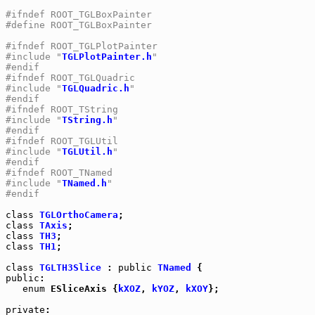
#ifndef ROOT_TGLBoxPainter
#define ROOT_TGLBoxPainter
#ifndef ROOT_TGLPlotPainter
#include "
TGLPlotPainter.h
"
#endif
#ifndef ROOT_TGLQuadric
#include "
TGLQuadric.h
"
#endif
#ifndef ROOT_TString
#include "
TString.h
"
#endif
#ifndef ROOT_TGLUtil
#include "
TGLUtil.h
"
#endif
#ifndef ROOT_TNamed
#include "
TNamed.h
"
#endif
class
TGLOrthoCamera
class
TAxis
class
TH3
class
TH1
;

class
TGLTH3Slice
 : 
public
TNamed
public
:

enum
 ESliceAxis {
kXOZ
, 
kYOZ
, 
kXOY
};

private
:
