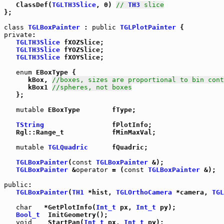
   ClassDef(
TGLTH3Slice
, 0) 
// 
TH3
 slice
};

class
TGLBoxPainter
 : 
public
TGLPlotPainter
private
:

TGLTH3Slice
 fXOZSlice;

TGLTH3Slice
 fYOZSlice;

TGLTH3Slice
 fXOYSlice;

enum
 EBoxType {

      kBox, 
//boxes, sizes are proportional to bin cont
      kBox1 
//spheres, not boxes
   };

mutable
 EBoxType        fType;

TString
                 fPlotInfo;

   Rgl::Range_t            fMinMaxVal;

mutable
TGLQuadric
      fQuadric;

TGLBoxPainter
(
const
TGLBoxPainter
 &);

TGLBoxPainter
 &
operator
 = (
const
TGLBoxPainter
 &);

public
:

TGLBoxPainter
(
TH1
 *hist, 
TGLOrthoCamera
 *camera, 
TGL
char
   *GetPlotInfo(
Int_t
 px, 
Int_t
 py);

Bool_t
  InitGeometry();

void
    StartPan(
Int_t
 px, 
Int_t
 py);
