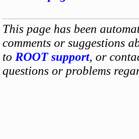
This page has been automati
comments or suggestions ab
to
ROOT support
, or conta
questions or problems reg