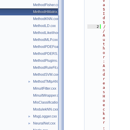
v
a 
MethodFisher.cxx
$
MethodHMatrix.cxx
I
d
MethodKNN.cxx
$
MethodLD.cxx
    2
/
/ 
MethodLikelihood.cxx
A
u
MethodMLP.cxx
t
MethodPDEFoam.cxx
h
o
MethodPDERS.cxx
r
MethodPlugins.cxx
: 
A
MethodRuleFit.cxx
n
d
MethodSVM.cxx
r
MethodTMlpANN.cxx
►
e
a
MinuitFitter.cxx
s 
MinuitWrapper.cxx
H
o
MisClassificationError.cxx
e
c
ModulekNN.cxx
k
MsgLogger.cxx
►
e
r
NeuralNet.cxx
►
, 