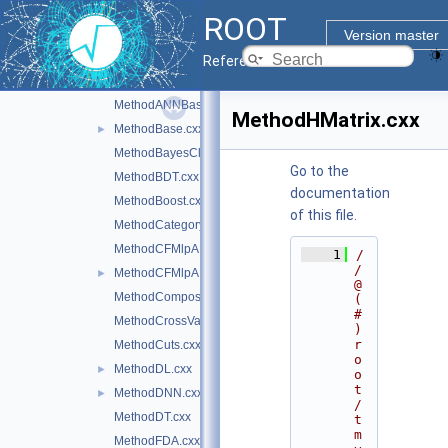
LDA.cxx
ROOT
LogInterval.cxx
Version master
LossFunction.cxx
Reference Guide
MCFitter.cxx
MethodANNBase.cxx
MethodHMatrix.cxx
MethodBase.cxx
►
MethodBayesClassifier.cxx
Go to the
MethodBDT.cxx
documentation
MethodBoost.cxx
of this file.
MethodCategory.cxx
MethodCFMlpANN.cxx
    1
/
/ 
MethodCFMlpANN_Utils.cxx
►
@
MethodCompositeBase.cxx
(
#
MethodCrossValidation.cxx
)
r
MethodCuts.cxx
o
MethodDL.cxx
►
o
t
MethodDNN.cxx
►
/
MethodDT.cxx
t
m
MethodFDA.cxx