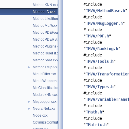
#include
MethodKNN.cxx
"
TMVA/MethodBase.h
"
MethodLD.cxx
#include
MethodLikelihood.cxx
"
TMVA/MsgLogger.h
"
MethodMLP.cxx
#include
MethodPDEFoam.cxx
"
TMVA/PDF.h
"
MethodPDERS.cxx
#include
MethodPlugins.cxx
"
TMVA/Ranking.h
"
MethodRuleFit.cxx
#include
MethodSVM.cxx
"
TMVA/Tools.h
"
MethodTMlpANN.cxx
►
#include
"
TMVA/Transformatio
MinuitFitter.cxx
#include
MinuitWrapper.cxx
"
TMVA/Types.h
"
MisClassificationError.cxx
#include
ModulekNN.cxx
"
TMVA/VariableTrans
MsgLogger.cxx
►
#include
NeuralNet.cxx
►
"
TMath.h
"
Node.cxx
#include
OptimizeConfigParameters.cxx
"
TMatrix.h
"