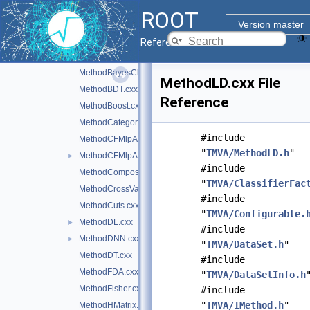
LossFunction.cxx
ROOT
MCFitter.cxx
Version master
MethodANNBase.cxx
Reference Guide
MethodBase.cxx
►
MethodBayesClassifier.cxx
MethodLD.cxx File
MethodBDT.cxx
Reference
MethodBoost.cxx
MethodCategory.cxx
#include
MethodCFMlpANN.cxx
"
TMVA/MethodLD.h
"
MethodCFMlpANN_Utils.cxx
►
#include
MethodCompositeBase.cxx
"
TMVA/ClassifierFac
MethodCrossValidation.cxx
#include
MethodCuts.cxx
"
TMVA/Configurable.
MethodDL.cxx
►
#include
MethodDNN.cxx
►
"
TMVA/DataSet.h
"
MethodDT.cxx
#include
MethodFDA.cxx
"
TMVA/DataSetInfo.h
MethodFisher.cxx
#include
"
TMVA/IMethod.h
"
MethodHMatrix.cxx