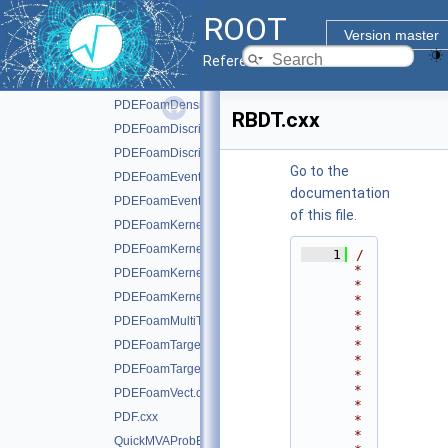
PDEFoam.cxx
►
ROOT
PDEFoamCell.cxx
Version master
PDEFoamDecisionTree.cxx
Reference Guide
PDEFoamDecisionTreeDensity.cxx
PDEFoamDensityBase.cxx
RBDT.cxx
PDEFoamDiscriminant.cxx
PDEFoamDiscriminantDensity.cxx
Go to the
PDEFoamEvent.cxx
documentation
PDEFoamEventDensity.cxx
of this file.
PDEFoamKernelBase.cxx
PDEFoamKernelGauss.cxx
    1
/
*
PDEFoamKernelLinN.cxx
*
PDEFoamKernelTrivial.cxx
*
*
PDEFoamMultiTarget.cxx
*
*
PDEFoamTarget.cxx
*
PDEFoamTargetDensity.cxx
*
*
PDEFoamVect.cxx
*
PDF.cxx
*
*
QuickMVAProbEstimator.cxx