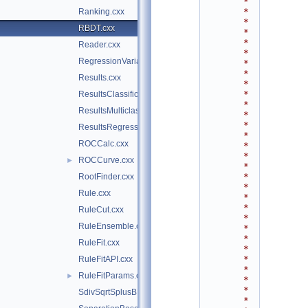
*
*
Ranking.cxx
*
RBDT.cxx
*
*
Reader.cxx
*
RegressionVariance.cxx
*
*
Results.cxx
*
*
ResultsClassification.cxx
*
ResultsMulticlass.cxx
*
*
ResultsRegression.cxx
*
ROCCalc.cxx
*
*
ROCCurve.cxx
►
*
*
RootFinder.cxx
*
Rule.cxx
*
*
RuleCut.cxx
*
RuleEnsemble.cxx
*
*
RuleFit.cxx
*
*
RuleFitAPI.cxx
*
RuleFitParams.cxx
►
*
*
SdivSqrtSplusB.cxx
*