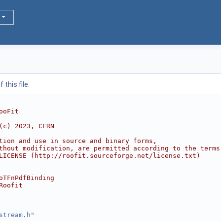
this file.
ooFit
(c) 2023, CERN
tion and use in source and binary forms,
thout modification, are permitted according to the terms
LICENSE (http://roofit.sourceforge.net/license.txt)
oTFnPdfBinding
Roofit
stream.h
"