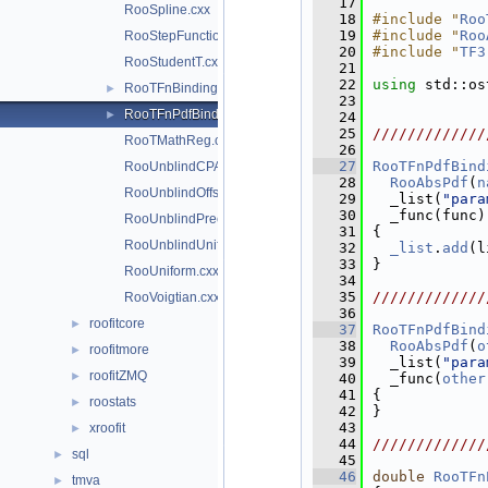
   17
RooSpline.cxx
   18
#include "
Roo
   19
#include "
Roo
RooStepFunction.cxx
   20
#include "
TF3
RooStudentT.cxx
   21
   22
using 
std::os
RooTFnBinding.cxx
►
   23
RooTFnPdfBinding.cxx
►
   24
   25
/////////////
RooTMathReg.cxx
   26
   27
RooTFnPdfBind
RooUnblindCPAsymVar.cxx
   28
RooAbsPdf
(
n
RooUnblindOffset.cxx
   29
  _list(
"para
   30
  _func(func)
RooUnblindPrecision.cxx
   31
{
RooUnblindUniform.cxx
   32
_list
.
add
(l
   33
}
RooUniform.cxx
   34
   35
/////////////
RooVoigtian.cxx
   36
roofitcore
►
   37
RooTFnPdfBind
   38
RooAbsPdf
(
o
roofitmore
►
   39
  _list(
"para
roofitZMQ
►
   40
  _func(
other
   41
{
roostats
►
   42
}
   43
xroofit
►
   44
/////////////
sql
►
   45
   46
double
RooTFn
tmva
►