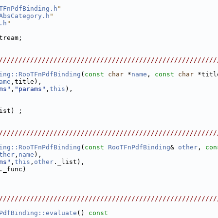
TFnPdfBinding.h
"
AbsCategory.h
"
.h
"
tream;
////////////////////////////////////////////////////////
ing::RooTFnPdfBinding
(
const
char
 *
name
, 
const
char
 *titl
ame
,title),
ms"
,
"params"
,
this
),
ist) ;
////////////////////////////////////////////////////////
ing::RooTFnPdfBinding
(
const
RooTFnPdfBinding
& 
other
, 
con
ther
,
name
),
ms"
,
this
,
other
._list),
._func)
////////////////////////////////////////////////////////
PdfBinding::evaluate
()
 const