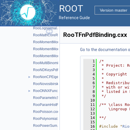
RooKeysPdf.cxx
ROOT
RooLagrangianMorphFunc.cxx
►
Version master
RooLandau.cxx
Reference Guide
RooLegacyExpPoly.cxx
►
RooLognormal.cxx
RooTFnPdfBinding.cxx
RooMathCoreReg.cxx
RooMomentMorph.cxx
RooMomentMorphFunc.cxx
Go to the documentation of 
RooMomentMorphFuncND.cxx
    1
/*
RooMultiBinomial.cxx
    2
 * Project: R
    3
 *
RooNDKeysPdf.cxx
    4
 * Copyright 
RooNonCPEigenDecay.cxx
►
    5
 *
    6
 * Redistribu
RooNovosibirsk.cxx
    7
 * with or wi
RooONNXFunc.cxx
►
    8
 * listed in 
    9
 */
RooParametricStepFunction.cxx
   10
   11
/** \class Ro
RooParamHistFunc.cxx
   12
    \ingroup 
RooPoisson.cxx
   13
   14
**/
RooPolynomial.cxx
   15
RooPowerSum.cxx
   16
#include "
Rio