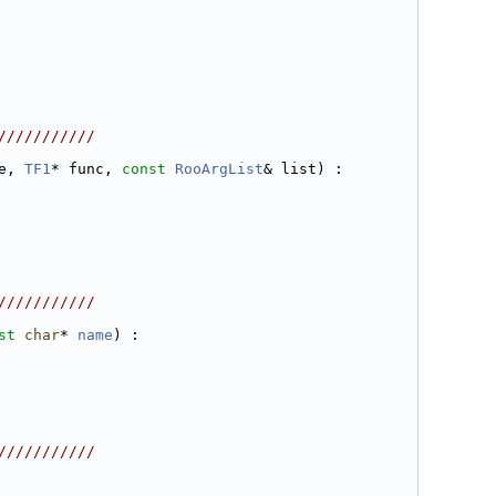
///////////
e, 
TF1
* func, 
const
RooArgList
& list) :
///////////
st
char
* 
name
) :
///////////