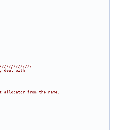
//////////////
y deal with
t allocator from the name.