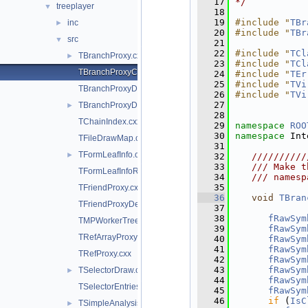
   17
*/
treeplayer
▼
   18
   19
#include "
TBr
inc
►
   20
#include "
TBr
src
▼
   21
   22
#include "
TCl
TBranchProxy.cxx
►
   23
#include "
TCl
TBranchProxyClassDescriptor.cxx
   24
#include "
TEr
   25
#include "
TVi
TBranchProxyDescriptor.cxx
   26
#include "
TVi
   27
TBranchProxyDirector.cxx
►
   28
TChainIndex.cxx
   29
namespace 
ROO
   30
namespace 
Int
TFileDrawMap.cxx
   31
TFormLeafInfo.cxx
►
   32
   //////////
   33
   /// Make t
TFormLeafInfoReference.cxx
   34
   /// namesp
   35
TFriendProxy.cxx
   36
void
TBran
TFriendProxyDescriptor.cxx
   37
   38
fRawSym
TMPWorkerTree.cxx
   39
fRawSym
TRefArrayProxy.cxx
   40
fRawSym
   41
fRawSym
TRefProxy.cxx
   42
fRawSym
   43
fRawSym
TSelectorDraw.cxx
►
   44
fRawSym
TSelectorEntries.cxx
   45
fRawSym
   46
if
 (
IsC
TSimpleAnalysis.cxx
►