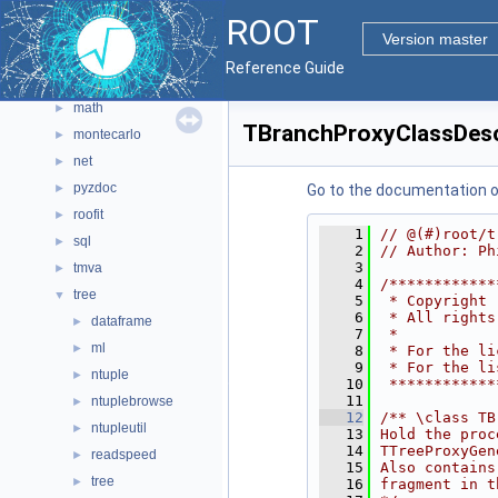
gui
►
ROOT
hist
►
Version master
io
►
Reference Guide
main
►
math
►
TBranchProxyClassDesc
montecarlo
►
net
►
pyzdoc
►
Go to the documentation of 
roofit
►
    1
// @(#)root/t
sql
►
    2
// Author: Ph
    3
tmva
►
    4
/************
tree
▼
    5
 * Copyright 
    6
 * All rights
dataframe
►
    7
 *           
ml
►
    8
 * For the li
    9
 * For the li
ntuple
►
   10
 ************
   11
ntuplebrowse
►
   12
/** \class TB
ntupleutil
►
   13
Hold the proc
   14
TTreeProxyGen
readspeed
►
   15
Also contains
tree
►
   16
fragment in t