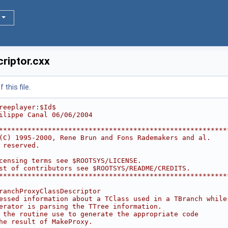
riptor.cxx
this file.
reeplayer:$Id$
ilippe Canal 06/06/2004
********************************************************
(C) 1995-2000, Rene Brun and Fons Rademakers and al.    
 reserved.                                              
                                                        
censing terms see $ROOTSYS/LICENSE.                     
st of contributors see $ROOTSYS/README/CREDITS.         
********************************************************
ranchProxyClassDescriptor
essed information about a TClass used in a TBranch while
erator is parsing the TTree information.
 the routine use to generate the appropriate code
he result of MakeProxy.