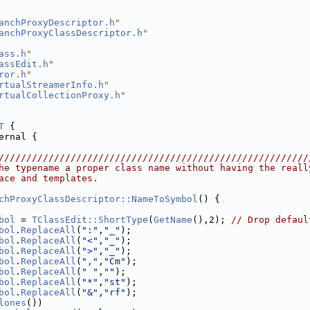
anchProxyDescriptor.h
"
anchProxyClassDescriptor.h
"
ass.h
"
assEdit.h
"
ror.h
"
rtualStreamerInfo.h
"
rtualCollectionProxy.h
"
T
 {
ernal {
////////////////////////////////////////////////////////
he typename a proper class name without having the reall
ace and templates.
chProxyClassDescriptor::NameToSymbol
() {
bol
 = 
TClassEdit::ShortType
(
GetName
(),2); 
// Drop defaul
bol
.
ReplaceAll
(
":"
,
"_"
);
bol
.
ReplaceAll
(
"<"
,
"_"
);
bol
.
ReplaceAll
(
">"
,
"_"
);
bol
.
ReplaceAll
(
","
,
"Cm"
);
bol
.
ReplaceAll
(
" "
,
""
);
bol
.
ReplaceAll
(
"*"
,
"st"
);
bol
.
ReplaceAll
(
"&"
,
"rf"
);
lones
())