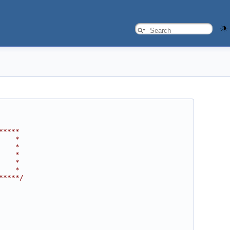
*****
    *
    *
    *
    *
    *
*****/