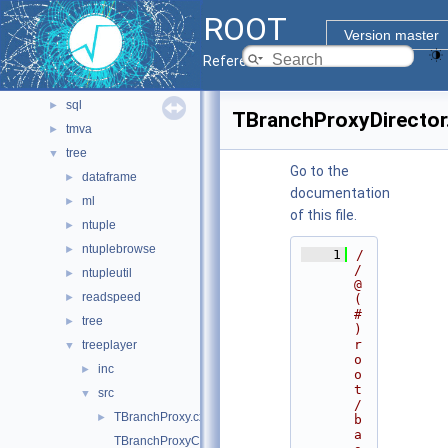
montecarlo
►
ROOT
net
►
Version master
pyzdoc
►
Reference Guide
roofit
►
sql
►
TBranchProxyDirector
tmva
►
tree
▼
Go to the
dataframe
►
documentation
ml
►
of this file.
ntuple
►
ntuplebrowse
►
    1
/
/ 
ntupleutil
►
@
readspeed
►
(
#
tree
►
)
r
treeplayer
▼
o
inc
►
o
t
src
▼
/
TBranchProxy.cxx
►
b
a
TBranchProxyClassDescriptor.cxx