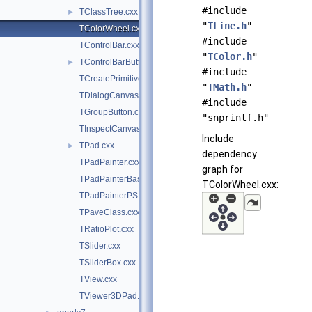
#include
TClassTree.cxx
►
"
TLine.h
"
TColorWheel.cxx
#include
TControlBar.cxx
"
TColor.h
"
TControlBarButton.cxx
►
#include
TCreatePrimitives.cxx
"
TMath.h
"
TDialogCanvas.cxx
#include
TGroupButton.cxx
"snprintf.h"
TInspectCanvas.cxx
Include
TPad.cxx
►
dependency
TPadPainter.cxx
graph for
TPadPainterBase.cxx
TColorWheel.cxx:
TPadPainterPS.cxx
TPaveClass.cxx
TRatioPlot.cxx
TSlider.cxx
TSliderBox.cxx
TView.cxx
TViewer3DPad.cxx