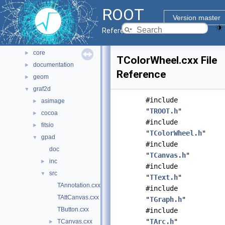
All Classes
►
ROOT
Files
▼
Version master
File List
▼
Reference Guide
bindings
►
core
►
TColorWheel.cxx File
documentation
►
Reference
geom
►
graf2d
▼
#include
asimage
►
"
TROOT.h
"
cocoa
►
#include
fitsio
►
"
TColorWheel.h
"
gpad
▼
#include
doc
"
TCanvas.h
"
inc
►
#include
src
▼
"
TText.h
"
TAnnotation.cxx
#include
TAttCanvas.cxx
"
TGraph.h
"
TButton.cxx
#include
"
TArc.h
"
TCanvas.cxx
►