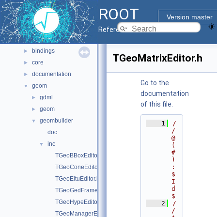
Namespaces
►
ROOT
All Classes
►
Version master
Files
▼
Reference Guide
File List
▼
bindings
►
TGeoMatrixEditor.h
core
►
documentation
►
Go to the
geom
▼
documentation
gdml
►
of this file.
geom
►
geombuilder
▼
    1
/
/ 
doc
@
inc
▼
(
#
TGeoBBoxEditor.h
)
:
TGeoConeEditor.h
$
TGeoEltuEditor.h
I
d
TGeoGedFrame.h
$
TGeoHypeEditor.h
    2
/
/ 
TGeoManagerEditor.h