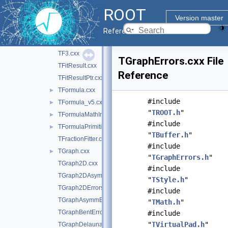
TF1Helper.cxx
►
ROOT
TF1Helper.h
►
Version master
TF1NormSum.cxx
►
Reference Guide
TF2.cxx
TF3.cxx
TGraphErrors.cxx File
TFitResult.cxx
Reference
TFitResultPtr.cxx
TFormula.cxx
►
#include
TFormula_v5.cxx
►
"
TROOT.h
"
TFormulaMathInterface.cxx
►
#include
TFormulaPrimitive_v5.cxx
►
"
TBuffer.h
"
TFractionFitter.cxx
#include
TGraph.cxx
►
"
TGraphErrors.h
"
TGraph2D.cxx
#include
TGraph2DAsymmErrors.cxx
"
TStyle.h
"
TGraph2DErrors.cxx
#include
TGraphAsymmErrors.cxx
"
TMath.h
"
TGraphBentErrors.cxx
#include
"
TVirtualPad.h
"
TGraphDelaunay.cxx