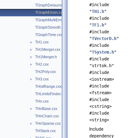
#include
TGraphDelaunay2D.cxx
"
TH1.h
"
TGraphErrors.cxx
#include
TGraphMultiErrors.cxx
"
TF1.h
"
TGraphSmooth.cxx
#include
TGraphTime.cxx
"
TVectorD.h
"
TH1.cxx
►
#include
TH1Merger.cxx
►
"
TSystem.h
"
TH1Merger.h
►
#include
TH2.cxx
►
"strtok.h"
TH2Poly.cxx
#include
<iostream>
TH3.cxx
►
#include
THistRange.cxx
<fstream>
THLimitsFinder.cxx
#include
THn.cxx
<cstring>
THnBase.cxx
►
#include
THnChain.cxx
<string>
THnSparse.cxx
►
Include
THStack.cxx
dependency