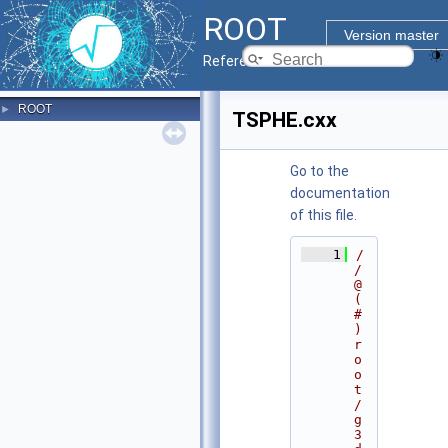
ROOT
Version master
Reference Guide
ROOT
►
TSPHE.cxx
Go to the
documentation
of this file.
    1
/
/ 
@
(
#
)
r
o
o
t
/
g
3