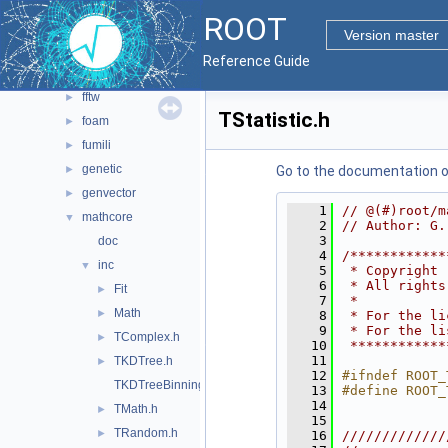
main
►
ROOT
math
▼
Version master
doc
Reference Guide
experimental
►
fftw
►
TStatistic.h
foam
►
fumili
►
genetic
►
Go to the documentation of 
genvector
►
    1
// @(#)root/m
mathcore
▼
    2
// Author: G.
    3
doc
    4
/************
inc
▼
    5
 * Copyright 
    6
 * All rights
Fit
►
    7
 *           
Math
►
    8
 * For the li
    9
 * For the li
TComplex.h
►
   10
 ************
   11
TKDTree.h
►
   12
#ifndef ROOT_
TKDTreeBinning.h
   13
#define ROOT_
   14
TMath.h
►
   15
TRandom.h
►
   16
/////////////