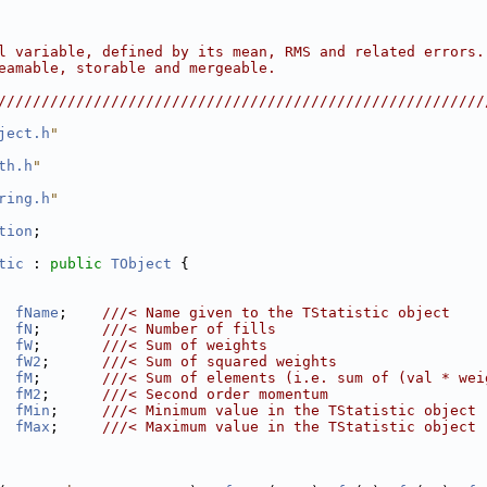
                                                        
                                                        
                                                        
l variable, defined by its mean, RMS and related errors.
eamable, storable and mergeable.                        
                                                        
////////////////////////////////////////////////////////
ject.h
"
th.h
"
ring.h
"
tion
;
tic
 : 
public
TObject
 {
fName
;    
///< Name given to the TStatistic object
fN
;       
///< Number of fills
fW
;       
///< Sum of weights
fW2
;      
///< Sum of squared weights
fM
;       
///< Sum of elements (i.e. sum of (val * wei
fM2
;      
///< Second order momentum
fMin
;     
///< Minimum value in the TStatistic object
fMax
;     
///< Maximum value in the TStatistic object