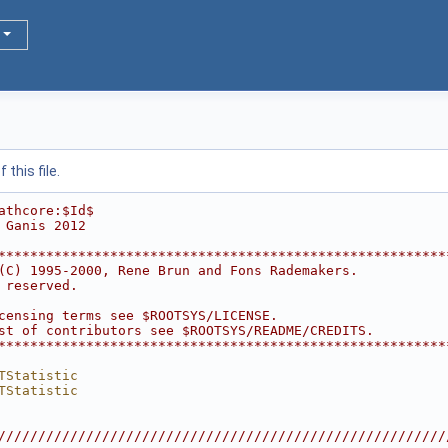
this file.
athcore:$Id$
 Ganis 2012
********************************************************
(C) 1995-2000, Rene Brun and Fons Rademakers.           
 reserved.                                              
                                                        
censing terms see $ROOTSYS/LICENSE.                     
st of contributors see $ROOTSYS/README/CREDITS.         
********************************************************
TStatistic
TStatistic
////////////////////////////////////////////////////////