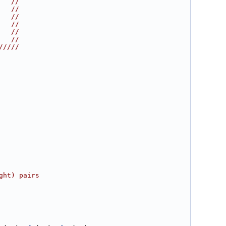
   //
   //
   //
   //
   //
   //
/////
ght) pairs