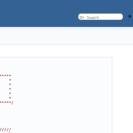
*****
    *
    *
    *
    *
    *
*****/
/////