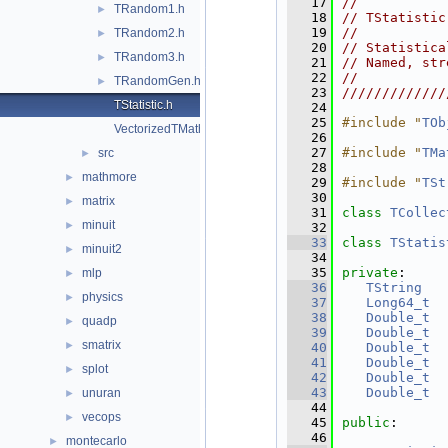
   17
//           
TRandom1.h
►
   18
// TStatistic
   19
//           
TRandom2.h
►
   20
// Statistica
TRandom3.h
►
   21
// Named, str
   22
//           
TRandomGen.h
►
   23
/////////////
TStatistic.h
   24
   25
#include "
TOb
VectorizedTMath.h
   26
   27
#include "
TMa
src
►
   28
mathmore
►
   29
#include "
TSt
   30
matrix
►
   31
class 
TCollec
minuit
►
   32
   33
class 
TStatis
minuit2
►
   34
   35
private
:
mlp
►
   36
TString
physics
►
   37
Long64_t
   38
Double_t
quadp
►
   39
Double_t
smatrix
►
   40
Double_t
   41
Double_t
splot
►
   42
Double_t
   43
Double_t
unuran
►
   44
vecops
►
   45
public
:
   46
montecarlo
►