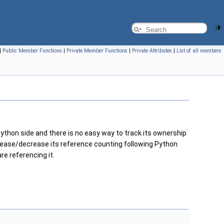
|
Public Member Functions
|
Private Member Functions
|
Private Attributes
|
List of all members
ython side and there is no easy way to track its ownership
ncrease/decrease its reference counting following Python
e referencing it.