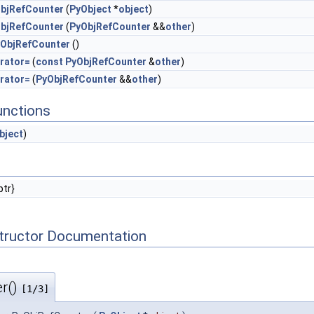
bjRefCounter
(
PyObject
*
object
)
bjRefCounter
(
PyObjRefCounter
&&
other
)
ObjRefCounter
()
rator=
(
const
PyObjRefCounter
&
other
)
rator=
(
PyObjRefCounter
&&
other
)
unctions
bject
)
ptr}
tructor Documentation
r()
[1/3]