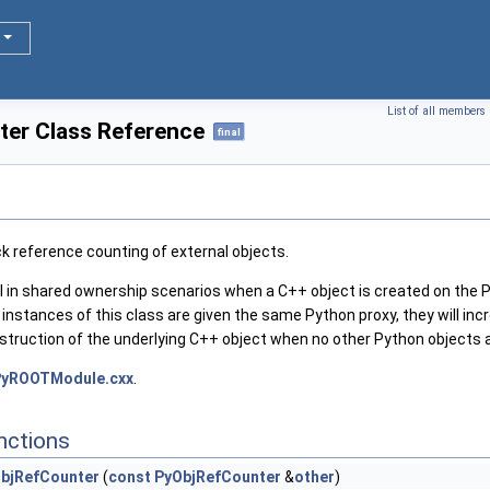
List of all members
er Class Reference
final
k reference counting of external objects.
 in shared ownership scenarios when a C++ object is created on the P
le instances of this class are given the same Python proxy, they will i
struction of the underlying C++ object when no other Python objects ar
PyROOTModule.cxx
.
nctions
bjRefCounter
(
const
PyObjRefCounter
&
other
)