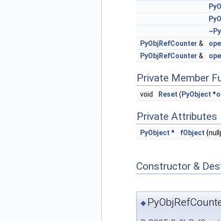
PyO
PyO
~Py
PyObjRefCounter
&
ope
PyObjRefCounter
&
ope
Private Member F
void
Reset
(
PyObject
*
o
Private Attributes
PyObject
*
fObject
{null
Constructor & Des
PyObjRefCounte
◆