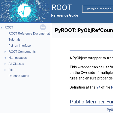
ROOT
Version master
Reference Guide
ROOT
▼
PyROOT::PyObjRefCount
ROOT Reference Documentation
Tutorials
Python Interface
ROOT Components
►
A PyObject wrapper to trac
Namespaces
▼
All Classes
►
This wrapper can be useful
Files
►
on the C++ side. If multip
Release Notes
rules and ensure proper de
Definition at line
94
of file
Public Member Fu
PyO