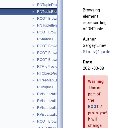
RNTupleDraw7Provider
►
Browsing
RNTupleElement
►
element
ROOT::Browsable::RNTupleItem
►
representing
RNTupleIterator
►
of RNTuple.
ROOT::Browsable::RProvider
►
Author
RShared< T >
Sergey Linev
ROOT::Browsable::RSysDirLevelIter
►
S.Lin
ev@g
si.de
ROOT::Browsable::RSysFile
►
ROOT::Browsable::RSysFileItem
►
Date
RTFileProvider
►
2021-03-08
RTObjectProvider
►
RTreeMapElement
►
Warning
RUnique< T >
This is
part of
RVisualizationElement
►
the
RVisualizationHolder
►
ROOT
7
RVisualizationIterator
►
prototype!
RVisualizationProvider
►
It will
ROOT::Browsable::RWrapper
►
change