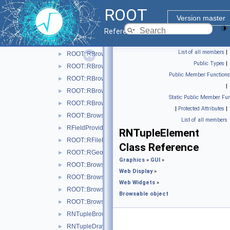
ROOT 6 Web Display
►
ROOT
Web Widgets
▼
Version master
Browsable object
▼
Reference Guide
ROOT::Browsable::RAnyObjectHolder
►
List of all members
|
ROOT::RBrowser
►
Public Types
|
ROOT::RBrowserData
►
Public Member Functions
ROOT::RBrowserReply
►
|
ROOT::RBrowserRequest
►
Static Public Member Fun
ROOT::RBrowserWidget
►
|
Protected Attributes
|
ROOT::Browsable::RElement
►
List of all members
RFieldProvider
►
RNTupleElement
ROOT::RFileDialog
►
Class Reference
ROOT::RGeoItem
►
Graphics
»
GUI
»
ROOT::Browsable::RGroup
►
Web Display
»
ROOT::Browsable::RHolder
►
Web Widgets
»
ROOT::Browsable::RItem
►
Browsable object
ROOT::Browsable::RLevelIter
►
RNTupleBrowseProvider
►
RNTupleDraw6Provider
►