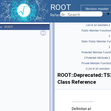
ROOT
Version master
Reference Guide
List of all members
|
ROOT
►
Public Member Functions
|
Static Public Member Fun
|
Protected Member Functi
|
Protected Attributes
|
Private Member Function
|
List of all members
ROOT::Deprecated::TS
Class Reference
Definition at