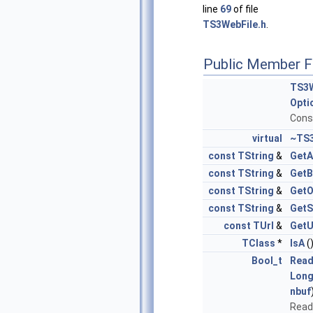
line
69
of file
TS3WebFile.h
.
Public Member F
TS3W
Opti
Cons
virtual
~TS3
const
TString
&
GetA
const
TString
&
GetB
const
TString
&
GetO
const
TString
&
GetS
const
TUrl
&
GetU
TClass
*
IsA
(
Bool_t
Read
Long
nbuf
Read