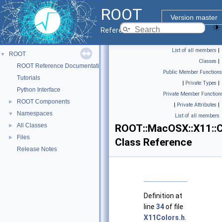
ROOT
Version master
Reference Guide
List of all members
|
ROOT
▼
Classes
|
ROOT Reference Documentation
Public Member Functions
Tutorials
|
Private Types
|
Python Interface
Private Member Function
ROOT Components
►
|
Private Attributes
|
Namespaces
▼
List of all members
All Classes
►
ROOT::MacOSX::X11::C
Files
►
Class Reference
Release Notes
Definition at
line
34
of file
X11Colors.h
.