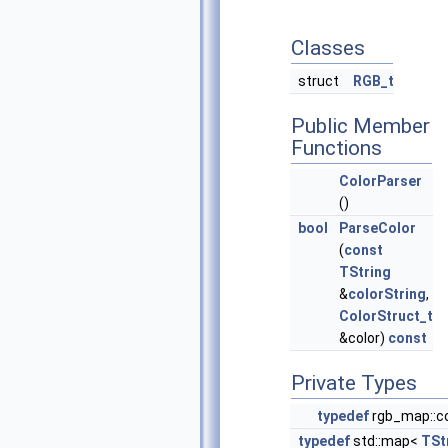
Classes
struct
RGB_t
Public Member
Functions
ColorParser
()
bool
ParseColor
(
const
TString
&
colorString
,
ColorStruct_t
&color)
const
Private Types
typedef
rgb_map::co
typedef
std::map<
TSt