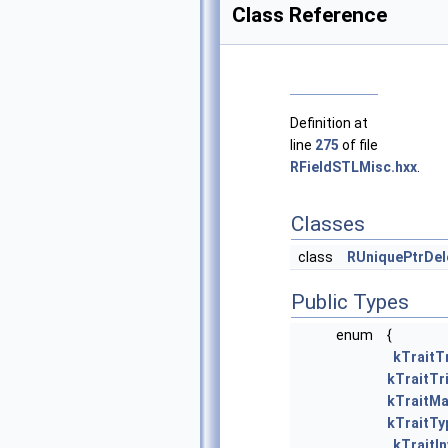
Class Reference
Definition at
line
275
of file
RFieldSTLMisc.hxx
.
Classes
class
RUniquePtrDel
Public Types
enum
{
kTraitTr
kTraitTri
kTraitMa
kTraitT
kTraitIn