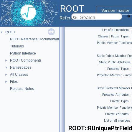
ROOT
Version master
Reference Guide
List of all members
|
ROOT
▼
Classes
|
Public Types
|
ROOT Reference Documentation
Public Member Functions
Tutorials
|
Python Interface
Static Public Member Fun
ROOT Components
►
|
Static Public Attributes
Namespaces
▼
|
Protected Types
|
All Classes
►
Protected Member Functi
Files
►
|
Static Protected Member 
Release Notes
|
Protected Attributes
|
Private Types
|
Private Member Function
|
Private Attributes
|
List of all members
ROOT::RUniquePtrFiel