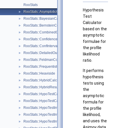
RooStats
Hypothesis
RooStats::AsymptoticCalculator
►
Test
RooStats::BayesianCalculator
►
Calculator
RooStats::BernsteinCorrection
►
based on the
RooStats::CombinedCalculator
►
asymptotic
RooStats::ConfidenceBelt
►
formulae for
RooStats::ConfInterval
►
the profile
RooStats::DetailedOutputAggregator
►
likelihood
RooStats::FeldmanCousins
►
ratio.
RooStats::FrequentistCalculator
►
It performs
RooStats::Heaviside
►
hypothesis
RooStats::HybridCalculator
►
tests using
RooStats::HybridResult
►
the
RooStats::HypoTestCalculator
►
asymptotic
RooStats::HypoTestCalculatorGeneric
►
formula for
RooStats::HypoTestInverter
►
the profile
likelihood,
RooStats::HypoTestInverterPlot
►
and uses the
RooStats::HypoTestInverterResult
►
Asimov data