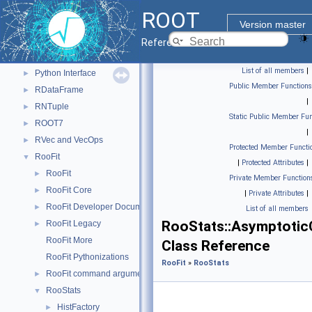
Histograms
►
ROOT
I/O
►
Version master
Math
►
Reference Guide
Monte Carlo
►
List of all members
|
Python Interface
►
Public Member Functions
RDataFrame
►
|
RNTuple
►
Static Public Member Fun
ROOT7
►
|
RVec and VecOps
►
Protected Member Functi
RooFit
▼
|
Protected Attributes
|
RooFit
►
Private Member Function
RooFit Core
►
|
Private Attributes
|
RooFit Developer Documentation
►
List of all members
RooStats::Asymptotic
RooFit Legacy
►
RooFit More
Class Reference
RooFit Pythonizations
RooFit
»
RooStats
RooFit command arguments
►
RooStats
▼
HistFactory
►