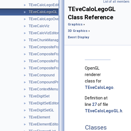
List of all members
TEveCaloLegoEditor
►
TEveCaloLegoGL
TEveCaloLegoGL
►
Class Reference
TEveCaloLegoOverlay
►
Graphics
»
TEveCaloViz
►
3D Graphics
»
TEveCaloVizEditor
►
Event Display
TEveChunkManager
►
TEveCompositeFrame
►
TEveCompositeFrameInMainFrame
►
TEveCompositeFrameInPack
►
OpenGL
TEveCompositeFrameInTab
►
renderer
TEveCompound
►
class for
TEveCompoundProjected
►
TEveCaloLego
.
TEveContextMenu
►
TEveDigitSet
►
Definition at
TEveDigitSetEditor
►
line
27
of file
TEveDigitSetGL
►
TEveCaloLegoGL.h
.
TEveElement
►
TEveElementEditor
►
Classes