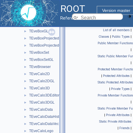
TEveArrow
►
ROOT
TEveArrowEditor
►
Version master
TEveArrowGL
►
Reference Guide
TEveBox
►
List of all members
|
TEveBoxGL
►
Classes
|
Public Types
|
TEveBoxProjected
►
Public Member Functions
TEveBoxProjectedGL
►
|
TEveBoxSet
►
Static Public Member Fun
TEveBoxSetGL
►
|
TEveBrowser
►
Protected Member Functi
TEveCalo2D
►
|
Protected Attributes
|
TEveCalo2DGL
►
Static Protected Attributes
TEveCalo3D
►
|
Private Types
|
TEveCalo3DEditor
►
Private Member Function
|
TEveCalo3DGL
►
Static Private Member Fu
TEveCaloData
►
|
Private Attributes
|
TEveCaloDataHist
►
Static Private Attributes
TEveCaloDataVec
►
|
Friends
|
TEveCaloLego
►