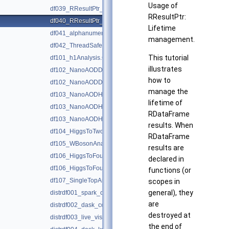
Usage of
df039_RResultPtr_basics.C
RResultPtr:
df040_RResultPtr_lifetimeManagement.C
Lifetime
df041_alphanumericHistograms.C
management.
df042_ThreadSafeRNG.C
This tutorial
df101_h1Analysis.C
illustrates
df102_NanoAODDimuonAnalysis.C
how to
df102_NanoAODDimuonAnalysis.py
manage the
df103_NanoAODHiggsAnalysis.C
lifetime of
df103_NanoAODHiggsAnalysis.py
RDataFrame
df103_NanoAODHiggsAnalysis_python.h
results. When
df104_HiggsToTwoPhotons.py
RDataFrame
df105_WBosonAnalysis.py
results are
df106_HiggsToFourLeptons.C
declared in
df106_HiggsToFourLeptons.py
functions (or
df107_SingleTopAnalysis.py
scopes in
general), they
distrdf001_spark_connection.py
are
distrdf002_dask_connection.py
destroyed at
distrdf003_live_visualization.py
the end of