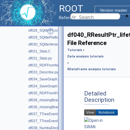
df024_Display.py
ROOT
df025_RNode.C
Version master
df026_AsNumpyArrays.py
Reference Guide
df027_SQliteDependencyOverVersion.C
df028_SQliteIPLocation.C
df040_RResultPtr_lif
df029_SQlitePlatformDistribution.C
File Reference
df030_SQliteVersionsOfROOT.C
Tutorials
»
df031_Stats.C
Data analysis tutorials
df031_Stats.py
»
df032_RDFFromNumpy.py
RDataFrame analysis tutorials
df033_Describe.py
df034_SaveGraph.C
df034_SaveGraph.py
Detailed
df035_RDFFromPandas.py
Description
df036_missingBranches.C
df036_missingBranches.py
df037_TTreeEventMatching.C
df037_TTreeEventMatching.py
df038_NumbaDeclare.py