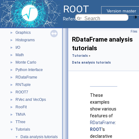
Python Interface
ROOT
ROOT Components
▼
Version master
Core classes
►
Reference Guide
Geometry
►
Files
Graphics
►
RDataFrame analysis
Histograms
►
tutorials
I/O
►
Math
►
Tutorials
»
Monte Carlo
►
Data analysis tutorials
Python Interface
►
RDataFrame
►
RNTuple
►
ROOT7
►
These
RVec and VecOps
►
examples
RooFit
►
show various
TMVA
►
features of
TTree
►
RDataFrame
:
ROOT
's
Tutorials
▼
declarative
Data analysis tutorials
▼