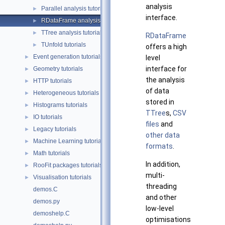
analysis
Parallel analysis tutorials
►
interface.
RDataFrame analysis tutorials
►
TTree analysis tutorials
►
RDataFrame
TUnfold tutorials
►
offers a high
Event generation tutorials
►
level
interface for
Geometry tutorials
►
the analysis
HTTP tutorials
►
of data
Heterogeneous tutorials
►
stored in
Histograms tutorials
►
TTree
s,
CSV
IO tutorials
►
files
and
Legacy tutorials
►
other data
Machine Learning tutorials
►
formats
.
Math tutorials
►
In addition,
RooFit packages tutorials
►
multi-
Visualisation tutorials
►
threading
demos.C
and other
demos.py
low-level
demoshelp.C
optimisations