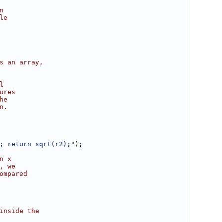
n
le
s an array,
l
ures
he
n.
; return sqrt(r2);"
);
n x
, we
ompared
inside the