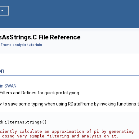
AsStrings.C File Reference
Frame analysis tutorials
on
ilters and Defines for quick prototyping.
how to save some typing when using RDataFrame by invoking functions t
dFiltersAsStrings()
ciently calculate an approximation of pi by generating
 doing very simple filtering and analysis on it.