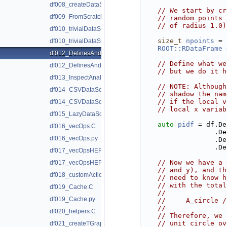
df008_createDataSetFromScratch.py
// We start by cr
df009_FromScratchVSTTree.C
// random points 
// of radius 1.0)
df010_trivialDataSource.C
size_t
npoints
 = 
df010_trivialDataSource.py
ROOT::RDataFrame
 
df012_DefinesAndFiltersAsStrings.C
// Define what we
df012_DefinesAndFiltersAsStrings.py
// but we do it h
df013_InspectAnalysis.C
// NOTE: Although
df014_CSVDataSource.C
// shadow the nam
// if the local v
df014_CSVDataSource.py
// local x variab
df015_LazyDataSource.C
auto
pidf
 = df.De
df016_vecOps.C
         
df016_vecOps.py
         
         
df017_vecOpsHEP.C
// Now we have a 
df017_vecOpsHEP.py
// and y), and th
df018_customActions.C
// need to know h
// with the total
df019_Cache.C
//
df019_Cache.py
//     A_circle /
//
df020_helpers.C
// Therefore, we 
// unit circle ov
df021_createTGraph.C