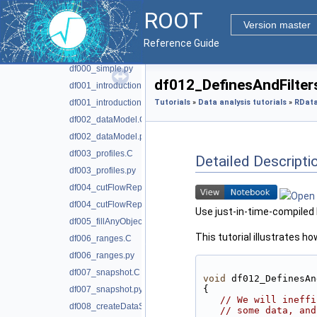
Data analysis tutorials
▼
ROOT
Parallel analysis tutorials
►
Version master
RDataFrame analysis tutorials
▼
Reference Guide
df000_simple.C
df000_simple.py
df012_DefinesAndFilters
df001_introduction.C
df001_introduction.py
Tutorials
»
Data analysis tutorials
»
RData
df002_dataModel.C
df002_dataModel.py
df003_profiles.C
Detailed Descripti
df003_profiles.py
df004_cutFlowReport.C
df004_cutFlowReport.py
Use just-in-time-compiled F
df005_fillAnyObject.C
This tutorial illustrates 
df006_ranges.C
df006_ranges.py
df007_snapshot.C
void
 df012_DefinesAn
{
df007_snapshot.py
// We will ineffi
df008_createDataSetFromScratch.C
// some data, and