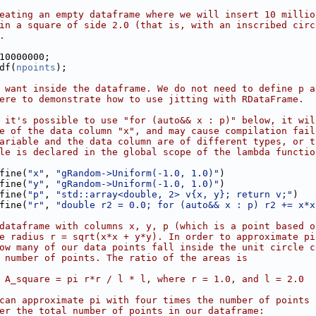
eating an empty dataframe where we will insert 10 millio
in a square of side 2.0 (that is, with an inscribed circ
.
10000000;
df(
npoints
);
 want inside the dataframe. We do not need to define p a
ere to demonstrate how to use jitting with RDataFrame.
 it's possible to use "for (auto&& x : p)" below, it wil
e of the data column "x", and may cause compilation fail
ariable and the data column are of different types, or t
le is declared in the global scope of the lambda functio
fine(
"x"
, 
"gRandom->Uniform(-1.0, 1.0)"
)
        .Define(
"y"
, 
"gRandom->Uniform(-1.0, 1.0)"
)
        .Define(
"p"
, 
"std::array<double, 2> v{x, y}; return v;"
)
        .Define(
"r"
, 
"double r2 = 0.0; for (auto&& x : p) r2 += x*x
dataframe with columns x, y, p (which is a point based o
e radius r = sqrt(x*x + y*y). In order to approximate pi
ow many of our data points fall inside the unit circle c
 number of points. The ratio of the areas is
 A_square = pi r*r / l * l, where r = 1.0, and l = 2.0
can approximate pi with four times the number of points 
er the total number of points in our dataframe: