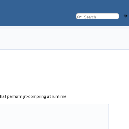
hat perform jit-compiling at runtime.