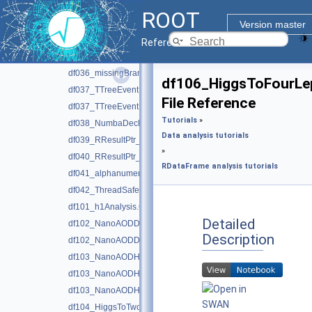
df034_SaveGraph.C
ROOT
df034_SaveGraph.py
Version master
df035_RDFFromPandas.py
Reference Guide
df036_missingBranches.C
df036_missingBranches.py
df106_HiggsToFourLe
df037_TTreeEventMatching.C
File Reference
df037_TTreeEventMatching.py
Tutorials
»
df038_NumbaDeclare.py
Data analysis tutorials
df039_RResultPtr_basics.C
»
df040_RResultPtr_lifetimeManagement.C
RDataFrame analysis tutorials
df041_alphanumericHistograms.C
df042_ThreadSafeRNG.C
df101_h1Analysis.C
Detailed
df102_NanoAODDimuonAnalysis.C
Description
df102_NanoAODDimuonAnalysis.py
df103_NanoAODHiggsAnalysis.C
df103_NanoAODHiggsAnalysis.py
df103_NanoAODHiggsAnalysis_python.h
df104_HiggsToTwoPhotons.py