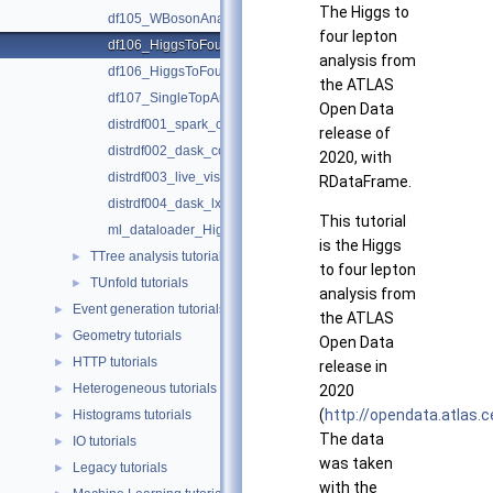
The Higgs to
df105_WBosonAnalysis.py
four lepton
df106_HiggsToFourLeptons.C
analysis from
df106_HiggsToFourLeptons.py
the ATLAS
df107_SingleTopAnalysis.py
Open Data
distrdf001_spark_connection.py
release of
distrdf002_dask_connection.py
2020, with
distrdf003_live_visualization.py
RDataFrame.
distrdf004_dask_lxbatch.py
This tutorial
ml_dataloader_Higgs_Classification.py
is the Higgs
TTree analysis tutorials
►
to four lepton
TUnfold tutorials
►
analysis from
Event generation tutorials
►
the ATLAS
Geometry tutorials
►
Open Data
HTTP tutorials
►
release in
Heterogeneous tutorials
►
2020
(
http://opendata.atlas.
Histograms tutorials
►
The data
IO tutorials
►
was taken
Legacy tutorials
►
with the