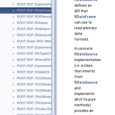
ROOT::RDF::Experimental::RDatasetSpec
►
defines an
ROOT::RDF::RDataSource
API that
►
RDataFrame
ROOT::RDF::RDFDescription
►
can use to
ROOT::RDF::RDisplay
►
read arbitrary
ROOT::RDF::RInterface< Proxied >
►
data
ROOT::RDF::RInterfaceBase
►
formats.
ROOT::Detail::RDF::RMergeableValue< T >
►
ROOT::RDF::Experimental::RMetaData
►
A concrete
ROOT::RDF::RNTupleDS
RDataSource
►
implementation
ROOT::RDF::RResultPtr< T >
►
(i.e. a class
ROOT::RDF::Experimental::RSample
►
that inherits
ROOT::RDF::RSqliteDS
►
from
ROOT::RDF::TH1DModel
►
RDataSource
ROOT::RDF::TH2DModel
►
and
ROOT::RDF::TH3DModel
►
implements
ROOT::RDF::THnDModel
►
all of its pure
ROOT::RDF::THnSparseDModel
►
methods)
ROOT::RDF::TProfile1DModel
►
provides an