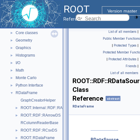
ROOT Reference Documentation
ROOT
Tutorials
Version master
Python Interface
Reference Guide
ROOT Components
▼
List of all members
|
Core classes
►
Public Member Functions
Geometry
►
|
Protected Types
|
Graphics
►
Protected Member Functi
Histograms
►
|
Protected Attributes
|
I/O
►
Friends
|
Math
►
List of all members
Monte Carlo
►
ROOT::RDF::RDataSou
Python Interface
►
Class
RDataFrame
▼
Reference
abstract
GraphCreatorHelper
RDataFrame
ROOT::Internal::RDF::RAction< Helper, PrevNode, ColumnTypes_t >
►
ROOT::RDF::RArrowDS
►
RColumnReaderBase
ROOT::RDF::RCsvDS
►
ROOT::RDataFrame
►
RDataSource