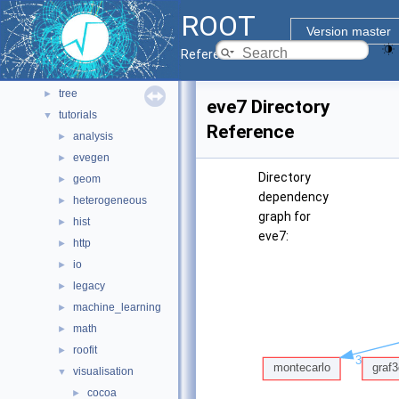
pyzdoc
►
ROOT
roofit
►
Version master
sql
►
Reference Guide
tmva
►
tree
►
eve7 Directory
tutorials
▼
Reference
analysis
►
evegen
►
Directory
geom
►
dependency
heterogeneous
►
graph for
hist
►
eve7:
http
►
io
►
legacy
►
machine_learning
►
math
►
roofit
►
visualisation
▼
cocoa
►