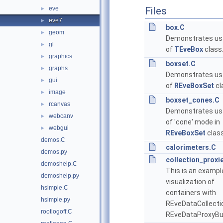
eve
Files
►
eve7
►
box.C
geom
►
Demonstrates us
gl
►
of
TEveBox
class
graphics
►
boxset.C
graphs
►
Demonstrates us
gui
►
of
REveBoxSet
cl
image
►
boxset_cones.C
rcanvas
►
Demonstrates us
webcanv
►
of 'cone' mode in
webgui
►
REveBoxSet
class
demos.C
calorimeters.C
demos.py
collection_proxi
demoshelp.C
This is an exampl
demoshelp.py
visualization of
hsimple.C
containers with
hsimple.py
REveDataCollecti
rootlogoff.C
REveDataProxyBui