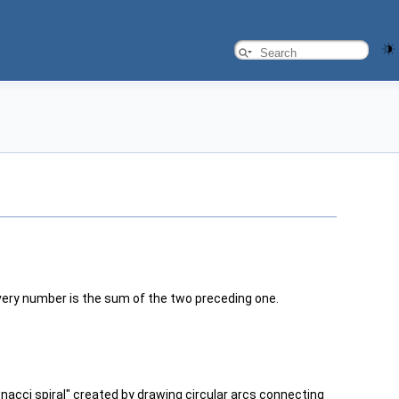
every number is the sum of the two preceding one.
nacci spiral" created by drawing circular arcs connecting