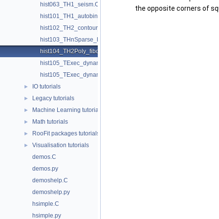
hist063_TH1_seism.C
the opposite corners of squ
hist101_TH1_autobinning.C
hist102_TH2_contour_list.C
hist103_THnSparse_hist.C
hist104_TH2Poly_fibonacci.C
hist105_TExec_dynamic_slice.C
hist105_TExec_dynamic_slice.py
IO tutorials
►
Legacy tutorials
►
Machine Learning tutorials
►
Math tutorials
►
RooFit packages tutorials
►
Visualisation tutorials
►
demos.C
demos.py
demoshelp.C
demoshelp.py
hsimple.C
hsimple.py