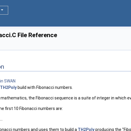
cci.C File Reference
on
TH2Poly
build with Fibonacci numbers.
n mathematics, the Fibonacci sequence is a suite of integer in which 
he first 10 Fibonacci numbers are:
..
bonacci numbers and uses them to build a
TH2Poly
producing the "Fibo