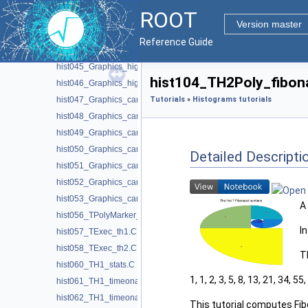
hist041_TProfile2Poly_realistic.C
ROOT
hist042_TProfile2Poly_module_error.C
Version master
hist043_Graphics_highlight.C
Reference Guide
hist044_Graphics_highlight2D.C
hist045_Graphics_highlight_ntuple.C
hist104_TH2Poly_fibona
hist046_Graphics_highlight1D.C
hist047_Graphics_candle_decay.C
Tutorials
»
Histograms tutorials
hist048_Graphics_candle_hist.C
hist049_Graphics_candle_plot.C
hist050_Graphics_candle_plot_options.C
Detailed Descripti
hist051_Graphics_candle_plot_stack.C
hist052_Graphics_candle_plot_whiskers.C
hist053_Graphics_candle_scaled.C
A
hist056_TPolyMarker_contour.C
I
hist057_TExec_th1.C
hist058_TExec_th2.C
T
hist060_TH1_stats.C
1, 1, 2, 3, 5, 8, 13, 21, 34, 55, .
hist061_TH1_timeonaxis.C
hist062_TH1_timeonaxis2.C
This tutorial computes Fi