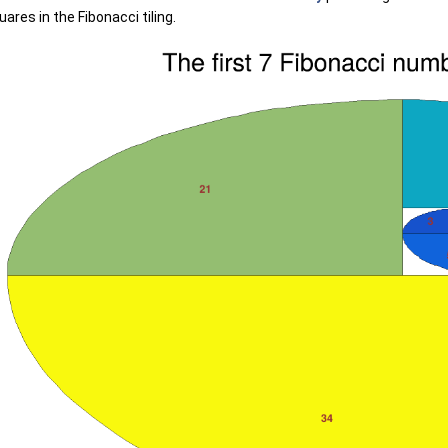
ares in the Fibonacci tiling.