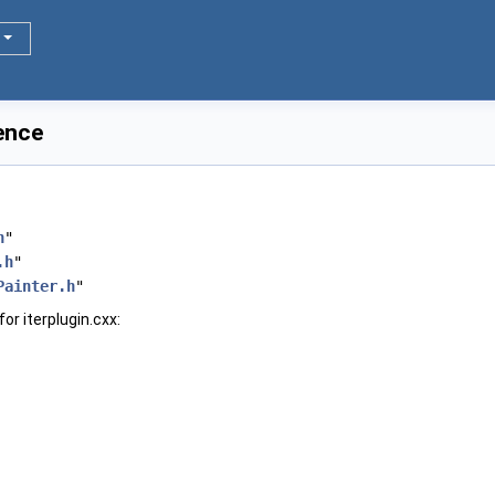
rence
h
"
.h
"
Painter.h
"
or iterplugin.cxx: