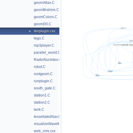
geomAtlas.C
geomBrahms.C
geomColors.C
geomD0.C
iterplugin.cxx
►
lego.C
mp3player.C
parallel_world.C
RadioNuclides.C
robot.C
rootgeom.C
runplugin.C
south_gate.C
station1.C
station2.C
tank.C
tessellatedNav.C
visualizeWavefrontObj.C
web_cms.cxx