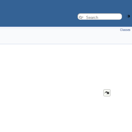
Classes