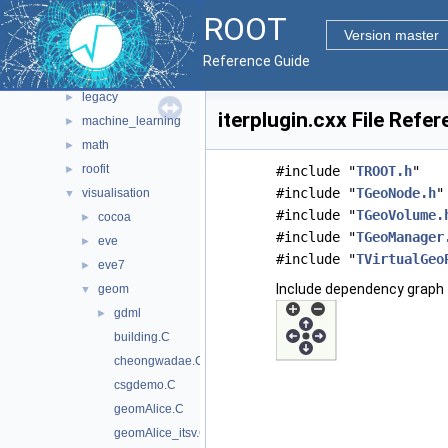
heterogeneous
►
ROOT
hist
►
Version master
http
►
Reference Guide
io
►
legacy
►
iterplugin.cxx File Refe
machine_learning
►
math
►
roofit
►
#include "
TROOT.h
"
#include "
TGeoNode.h
"
visualisation
▼
#include "
TGeoVolume.
cocoa
►
#include "
TGeoManager
eve
►
#include "
TVirtualGeo
eve7
►
Include dependency graph f
geom
▼
gdml
►
building.C
cheongwadae.C
csgdemo.C
geomAlice.C
geomAlice_itsv.C