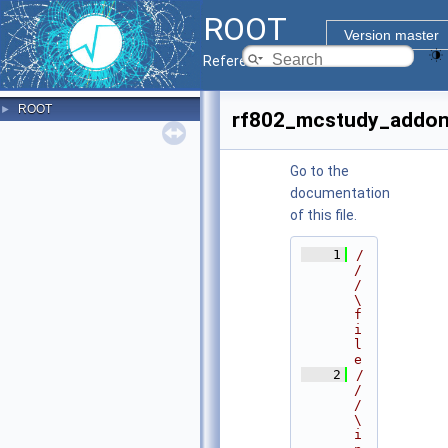
ROOT
Version master
Reference Guide
ROOT
►
rf802_mcstudy_addon
Go to the
documentation
of this file.
    1
/
/
/ 
\
f
i
l
e
    2
/
/
/ 
\
i