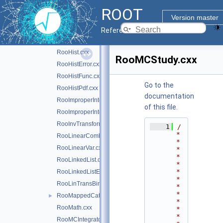
RooGlobalFunc.cxx
►
ROOT
RooGrid.cxx
Version master
RooGrid.h
Reference Guide
RooHelpers.cxx
►
RooHist.cxx
RooMCStudy.cxx
RooHistError.cxx
RooHistFunc.cxx
Go to the
RooHistPdf.cxx
documentation
RooImproperIntegrator1D.cxx
of this file.
RooImproperIntegrator1D.h
RooInvTransform.cxx
    1
/
*
RooLinearCombination.cxx
*
RooLinearVar.cxx
*
*
RooLinkedList.cxx
*
*
RooLinkedListElem.cxx
*
RooLinTransBinning.cxx
*
*
RooMappedCategory.cxx
►
*
RooMath.cxx
*
*
RooMCIntegrator.cxx