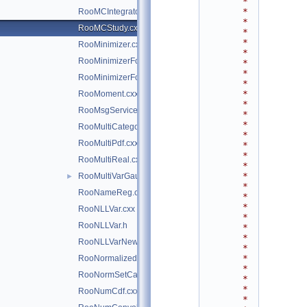
*
*
RooMCIntegrator.h
*
RooMCStudy.cxx
*
*
RooMinimizer.cxx
*
RooMinimizerFcn.cxx
*
*
RooMinimizerFcn.h
*
*
RooMoment.cxx
*
RooMsgService.cxx
*
*
RooMultiCategory.cxx
*
RooMultiPdf.cxx
*
*
RooMultiReal.cxx
*
*
RooMultiVarGaussian.cxx
►
*
RooNameReg.cxx
*
*
RooNLLVar.cxx
*
RooNLLVar.h
*
*
RooNLLVarNew.cxx
*
*
RooNormalizedPdf.cxx
*
RooNormSetCache.cxx
*
*
RooNumCdf.cxx
*