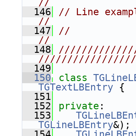
//
  146
// Line example and width numb
//
  147
//                                                                      
//
  148
/////////////
////////////////
  149
  150
class 
TGLineL
TGTextLBEntry
 {
  151
  152
private
:
  153
TGLineLBEn
TGLineLBEntry
&);
  154
TGLineLBEn