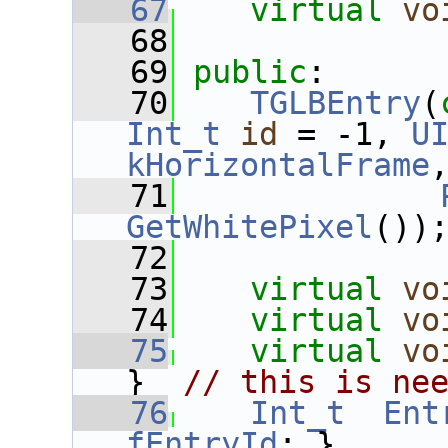
   67
virtual
vo
   68
   69
public
:
   70
TGLBEntry
(
Int_t
id
 = -1, 
U
kHorizontalFrame
   71
GetWhitePixel
())
   72
   73
virtual
vo
   74
virtual
vo
   75
virtual
vo
}  
// this is ne
   76
Int_t
Ent
fEntryId
; }