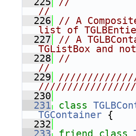
  225
//                                                                      
//
  226
// A Composit
list of TGLBEnti
  227
// A TGLBCont
TGListBox and no
  228
//                                                                      
//
  229
/////////////
////////////////
  230
  231
class 
TGLBCon
TGContainer
 {
  232
  233
friend
class 