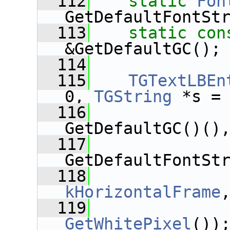
  112
static
Fon
GetDefaultFontSt
  113
static
con
&GetDefaultGC();
  114
  115
TGTextLBEn
0, 
TGString
 *s =
  116
GetDefaultGC()()
  117
GetDefaultFontSt
  118
kHorizontalFrame
  119
GetWhitePixel
())