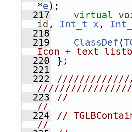
*
e
);
  217
virtual
vo
id
, 
Int_t
x
, 
Int
  218
  219
ClassDef
(
T
Icon + text list
  220
 };
  221
  222
/////////////
////////////////
  223
//                                                                      
//
  224
// TGLBContainer                                            
//