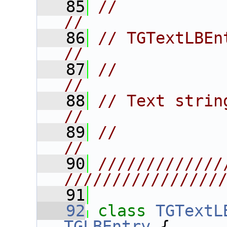
   85
//                                                                      
//
   86
// TGTextLBEntry                                            
//
   87
//                                                                      
//
   88
// Text string listbox entries.
//
   89
//                                                                      
//
   90
/////////////
////////////////
   91
   92
class 
TGTextL
TGLBEntry
 {