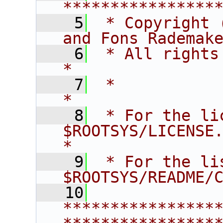
****************
    5
 * Copyright 
and Fons Rademak
    6
 * All rights reserved.                   
*
    7
 *                                                                       
*
    8
 * For the li
$ROOTSYS/LICENSE.                        
*
    9
 * For the li
$ROOTSYS/README/
   10
****************