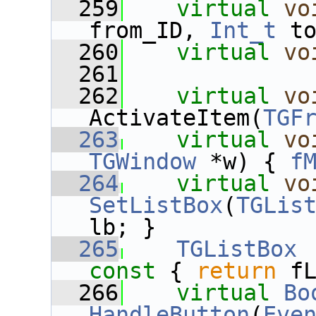
  259
virtual
vo
from_ID, 
Int_t
 t
  260
virtual
vo
  261
  262
virtual
vo
ActivateItem(
TGF
  263
virtual
vo
TGWindow
 *w) { 
f
  264
virtual
vo
SetListBox
(
TGLis
lb; }
  265
TGListBox
 
const 
{ 
return
 f
  266
virtual
Bo
HandleButton
(
Eve