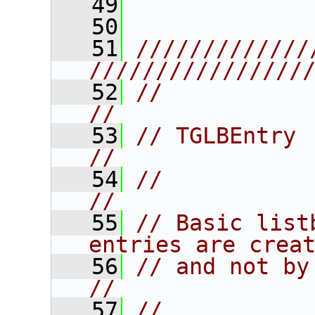
   49
   50
   51
/////////////
////////////////
   52
//                                                                      
//
   53
// TGLBEntry                                                            
//
   54
//                                                                      
//
   55
// Basic list
entries are crea
   56
// and not by the user.                   
//
   57
//                                                                      