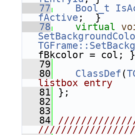
   77
Bool_t
IsA
fActive
;  }
   78
virtual
vo
SetBackgroundCol
TGFrame::SetBack
fBkcolor = col; 
   79
   80
ClassDef
(
T
listbox entry
   81
 };
   82
   83
   84
/////////////
////////////////