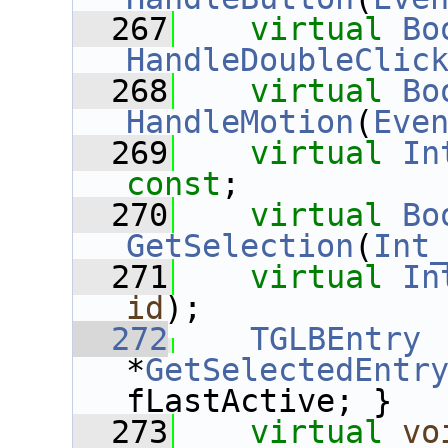
  267
virtual
Bo
HandleDoubleClic
  268
virtual
Bo
HandleMotion
(
Eve
  269
virtual
In
const
;
  270
virtual
Bo
GetSelection
(
Int
  271
virtual
In
id
);
  272
TGLBEntry
*
GetSelectedEntr
fLastActive; }
  273
virtual
vo