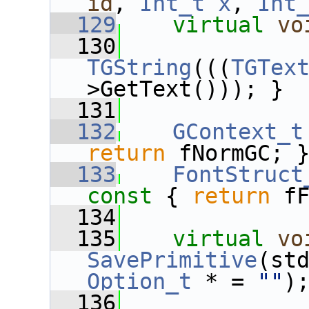
id
, 
Int_t
x
, 
Int
  129
virtual
vo
  130
              
TGString
(((
TGTex
>GetText())); }
  131
  132
GContext_t
return
 fNormGC; 
  133
FontStruct
const 
{ 
return
 f
  134
  135
virtual
vo
SavePrimitive
Option_t
 * = 
""
)
  136