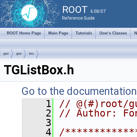
ROOT
6.08/07
Reference Guide
ROOT Home Page
Main Page
Tutorials
User's Classes
N
gui
gui
inc
TGListBox.h
Go to the documentation o
    1
// @(#)root/g
    2
// Author: Fo
    3
    4
/************