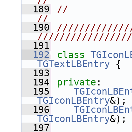
//
  189
//                                                                      
//
  190
/////////////
////////////////
  191
  192
class 
TGIconL
TGTextLBEntry
 {
  193
  194
private
:
  195
TGIconLBEn
TGIconLBEntry
&);
  196
TGIconLBEn
TGIconLBEntry
&);
  197