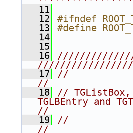
****************
   11
   12
#ifndef ROOT_
   13
#define ROOT_
   14
   15
   16
/////////////
////////////////
   17
//                                                                      
//
   18
// TGListBox,
TGLBEntry and TGTextLBEntr
//
   19
//                                                                      
//