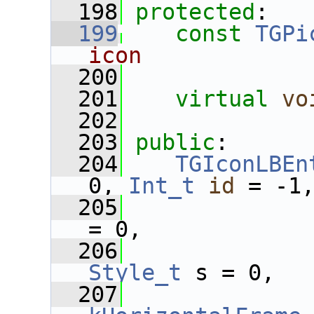
  198
protected
:
  199
const
TGPi
icon
  200
  201
virtual
vo
  202
  203
public
:
  204
TGIconLBEn
0, 
Int_t
id
 = -1
  205
= 0,
  206
Style_t
 s = 0,
  207