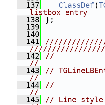
  137
ClassDef
(
T
listbox entry
  138
 };
  139
  140
  141
/////////////
////////////////
  142
//                                                                      
//
  143
// TGLineLBEntry                                            
//
  144
//                                                                      
//
  145
// Line style & width list