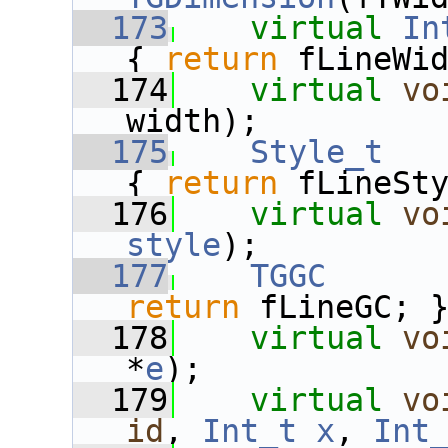
  173
virtual
In
{ 
return
 fLineWi
  174
virtual
vo
width);
  175
Style_t
{ 
return
 fLineSt
  176
virtual
vo
style
);
  177
TGGC
      
return
 fLineGC; 
  178
virtual
vo
*
e
);
  179
virtual
vo
id
, 
Int_t
x
, 
Int