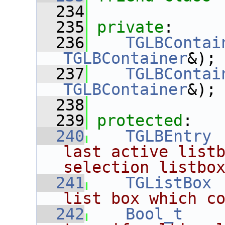
  234
  235
private
:
  236
TGLBContai
TGLBContainer
&);
  237
TGLBContai
TGLBContainer
&);
  238
  239
protected
:
  240
TGLBEntry
 
last active listb
selection listbo
  241
TGListBox
 
list box which c
  242
Bool_t