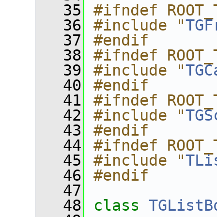
   35
#ifndef ROOT_
   36
#include "
TGF
   37
#endif
   38
#ifndef ROOT_
   39
#include "
TGC
   40
#endif
   41
#ifndef ROOT_
   42
#include "
TGS
   43
#endif
   44
#ifndef ROOT_
   45
#include "
TLi
   46
#endif
   47
   48
class 
TGListB