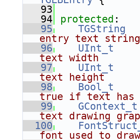
   93
   94
protected
:
   95
TGString
  
entry text strin
   96
UInt_t
text width
   97
UInt_t
text height
   98
Bool_t
true if text has
   99
GContext_t
text drawing gra
  100
FontStruct
font used to dra