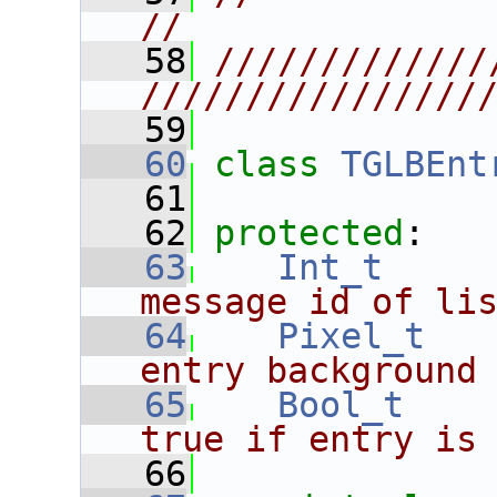
//
   58
/////////////
////////////////
   59
   60
class 
TGLBEnt
   61
   62
protected
:
   63
Int_t
message id of li
   64
Pixel_t
entry background
   65
Bool_t
true if entry is
   66