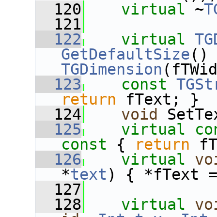
  120
virtual
 ~
T
  121
  122
virtual
TG
GetDefaultSize
()
TGDimension
(fTWi
  123
const
TGSt
return
 fText; }
  124
void
 SetTe
  125
virtual
co
const 
{ 
return
 f
  126
virtual
vo
*
text
) { *fText 
  127
  128
virtual
vo