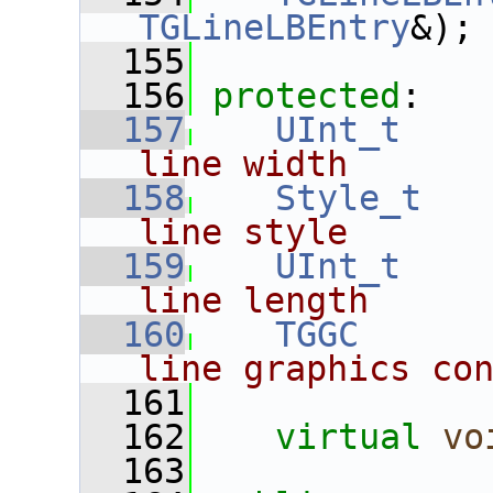
TGLineLBEntry
&);
  155
  156
protected
:
  157
UInt_t
line width
  158
Style_t
line style
  159
UInt_t
line length
  160
TGGC
      
line graphics co
  161
  162
virtual
vo
  163