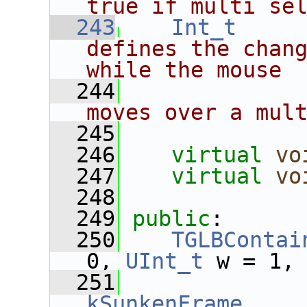
true if multi se
  243
Int_t
defines the chang
while the mouse
  244
moves over a mul
  245
  246
virtual
vo
  247
virtual
vo
  248
  249
public
:
  250
TGLBContai
0, 
UInt_t
 w = 1,
  251
kSunkenFrame
,