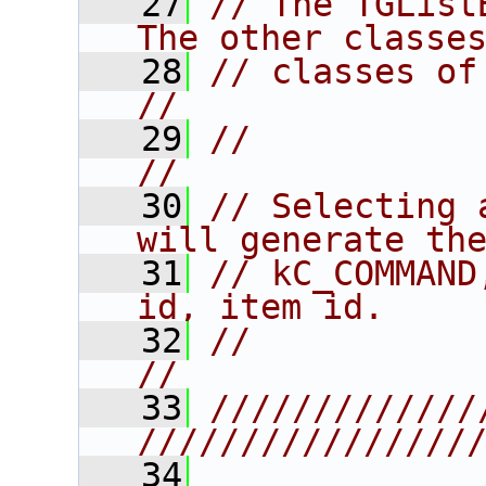
   27
// The TGList
The other classe
   28
// classes of the listbox.           
//
   29
//                                                                      
//
   30
// Selecting 
will generate th
   31
// kC_COMMAND
id, item id.    
   32
//                                                                      
//
   33
/////////////
////////////////
   34