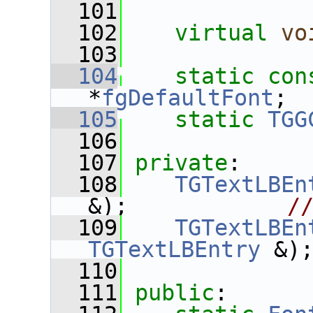
  101
  102
virtual
vo
  103
  104
static
con
*
fgDefaultFont
;
  105
static
TGG
  106
  107
private
:
  108
TGTextLBEn
&);            
/
  109
TGTextLBEn
TGTextLBEntry
 &)
  110
  111
public
: