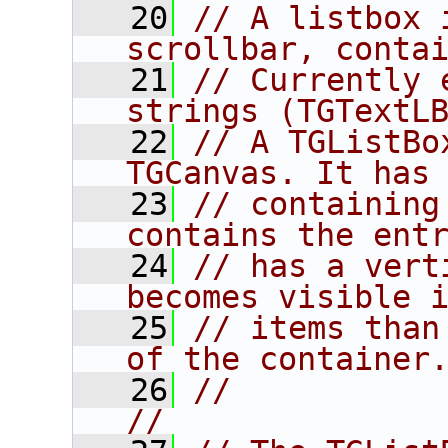
   20
// A listbox 
scrollbar, conta
   21
// Currently 
strings (TGTextL
   22
// A TGListBo
TGCanvas. It has
   23
// containing
contains the ent
   24
// has a vert
becomes visible 
   25
// items than
of the container
   26
//                                                                      
//