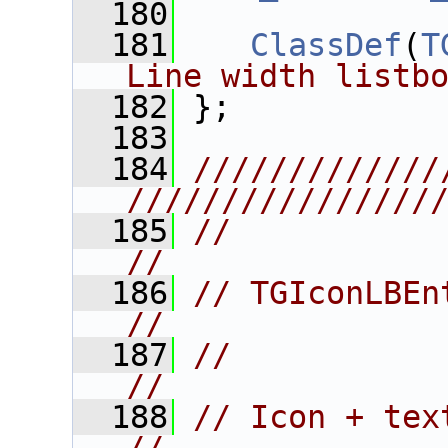
  180
  181
ClassDef
(
T
Line width listb
  182
 };
  183
  184
/////////////
////////////////
  185
//                                                                      
//
  186
// TGIconLBEntry                                            
//
  187
//                                                                      
//
  188
// Icon + text listbox entry.    