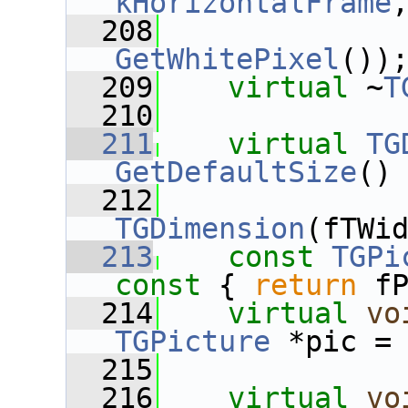
kHorizontalFrame
  208
GetWhitePixel
())
  209
virtual
 ~
T
  210
  211
virtual
TG
GetDefaultSize
()
  212
TGDimension
(fTWi
  213
const
TGPi
const 
{ 
return
 f
  214
virtual
vo
TGPicture
 *pic =
  215
  216
virtual
vo