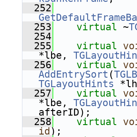
  252
GetDefaultFrameB
  253
virtual
 ~
T
  254
  255
virtual
vo
*lbe, 
TGLayoutHi
  256
virtual
vo
AddEntrySort
(
TGL
TGLayoutHints
 *l
  257
virtual
vo
*lbe, 
TGLayoutHi
afterID);
  258
virtual
vo
id
);