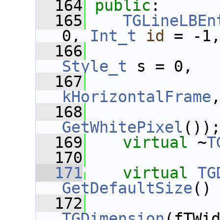
  164
public
:
  165
TGLineLBEn
0, 
Int_t
id
 = -1
  166
Style_t
 s = 0,
  167
kHorizontalFrame
  168
GetWhitePixel
())
  169
virtual
 ~
T
  170
  171
virtual
TG
GetDefaultSize
()
  172
TGDimension
(fTWi