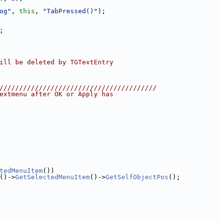
og"
, 
this
, 
"TabPressed()"
);
;
ill be deleted by TGTextEntry
////////////////////////////////////////
extmenu after OK or Apply has
tedMenuItem
())
()->
GetSelectedMenuItem
()->
GetSelfObjectPos
();