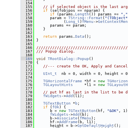
  154
  155
// if selected object is the last arg
  156
if
 (selfobjpos == nparam) {
  157
if
 (params.
Length
()) params += 
","
  158
       param = 
TString::Format
(
"(TObject*
  159
             (
Long_t
)
fMenu
->
GetContextMen
  160
       params += param;
  161
    }
  162
  163
return
 params.
Data
();
  164
 }
  165
  166
////////////////////////////////////////
  167
/// Popup dialog.
  168
  169
void
TRootDialog::Popup
()
  170
 {
  171
//--- create the OK, Apply and Cancel
  172
  173
UInt_t
  nb = 0, width = 0, height = 0
  174
  175
TGHorizontalFrame
 *hf = 
new
TGHorizon
  176
TGLayoutHints
     *l1 = 
new
TGLayoutH
  177
  178
// put hf as last in the list to be d
  179
fWidgets
->
Add
(l1);
  180
  181
TGTextButton
 *
b
;
  182
if
 (
fOk
) {
  183
       b = 
new
TGTextButton
(hf, 
"&OK"
, 1)
  184
fWidgets
->
Add
(b);
  185
       b->
Associate
(
fMenu
);
  186
       hf->
AddFrame
(b, l1);
  187
       height = b->
GetDefaultHeight
();