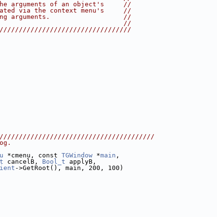
he arguments of an object's     //
ated via the context menu's     //
ng arguments.                   //
                                //
//////////////////////////////////
////////////////////////////////////////
og.
u
 *cmenu, const 
TGWindow
 *
main
,
t
 cancelB, 
Bool_t
 applyB,
ient
->GetRoot(), main, 200, 100)