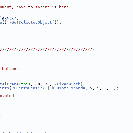
ument, have to insert it here
;
)0x%lx"
,
u
()->
GetSelectedObject
());
////////////////////////////////////////
 buttons
;
talFrame
(
this
, 60, 20, 
kFixedWidth
);
ints
(
kLHintsCenterY
 | 
kLHintsExpandX
, 5, 5, 0, 0);
eleted
;