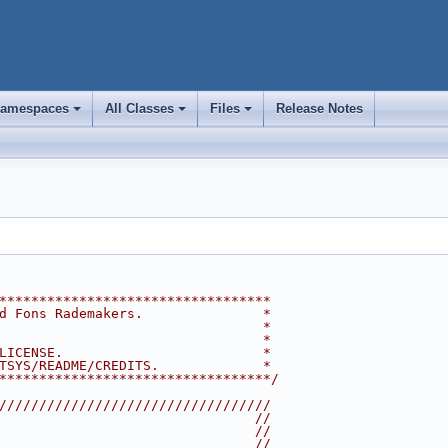
amespaces
All Classes
Files
Release Notes
+
+
+
**********************************
d Fons Rademakers.               *
                                 *
                                 *
LICENSE.                         *
TSYS/README/CREDITS.             *
**********************************/
//////////////////////////////////
                                //
                                //
                                //