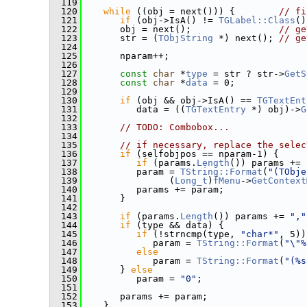
  119
  120
while
 ((obj = next())) {        
// fi
  121
if
 (obj->IsA() != 
TGLabel::Class
()
  122
       obj = next();                
// ge
  123
       str = (
TObjString
 *) next(); 
// ge
  124
  125
       nparam++;
  126
  127
const
char
 *
type
 = str ? str->
GetS
  128
const
char
 *
data
 = 0;
  129
  130
if
 (obj && obj->IsA() == 
TGTextEnt
  131
          data = ((
TGTextEntry
 *) obj)->
G
  132
  133
// TODO: Combobox...
  134
  135
// if necessary, replace the selec
  136
if
 (selfobjpos == nparam-1) {
  137
if
 (params.
Length
()) params += 
  138
          param = 
TString::Format
(
"(TObje
  139
                (
Long_t
)
fMenu
->
GetContext
  140
          params += param;
  141
       }
  142
  143
if
 (params.
Length
()) params += 
","
  144
if
 (type && data) {
  145
if
 (!strncmp(type, 
"char*"
, 5))
  146
             param = 
TString::Format
(
"\"%
  147
else
  148
             param = 
TString::Format
(
"(%s
  149
       } 
else
  150
          param = 
"0"
;
  151
  152
       params += param;
  153
    }