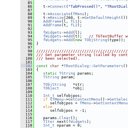
   85
   86
    t->
Connect
(
"TabPressed()"
, 
"TRootDial
   87
   88
    t->
Associate
(
fMenu
);
   89
    t->
Resize
(260, t->
GetDefaultHeight
())
   90
AddFrame
(l, 
fL1
);
   91
AddFrame
(t, 
fL2
);
   92
   93
fWidgets
->
Add
(l);
   94
fWidgets
->
Add
(t);   
// TGTextBuffer w
   95
fWidgets
->
Add
(
new
TObjString
(type));
   96
 }
   97
   98
////////////////////////////////////////
   99
/// Get parameter string (called by cont
  100
/// been selected).
  101
  102
const
char
 *
TRootDialog::GetParameters
()
  103
 {
  104
static
TString
 params;
  105
TString
 param;
  106
  107
TObjString
   *str;
  108
TObject
      *obj;
  109
  110
Int_t
 selfobjpos;
  111
if
 (
fMenu
->
GetContextMenu
()->
GetSelec
  112
       selfobjpos = 
fMenu
->
GetContextMenu
  113
else
  114
       selfobjpos = -1;
  115
  116
    params.
Clear
();
  117
TIter
 next(
fWidgets
);
  118
Int_t
 nparam = 0;