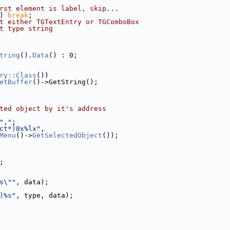
rst element is label, skip...
) 
break
;
t either TGTextEntry or TGComboBox
t type string
tring
().
Data
() : 0;
ry::Class
())
etBuffer
()->GetString();
ted object by it's address
","
;
ct*)0x%lx"
,
Menu
()->
GetSelectedObject
());
;
s\""
, data);
)%s"
, type, data);