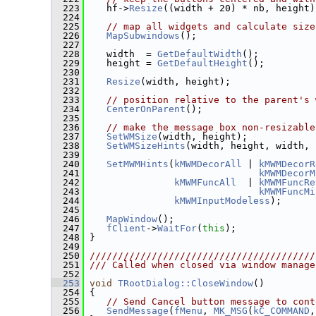
  223
    hf->
Resize
((width + 20) * nb, height)
  224
  225
// map all widgets and calculate size
  226
MapSubwindows
();
  227
  228
    width  = 
GetDefaultWidth
();
  229
    height = 
GetDefaultHeight
();
  230
  231
Resize
(width, height);
  232
  233
// position relative to the parent's 
  234
CenterOnParent
();
  235
  236
// make the message box non-resizable
  237
SetWMSize
(width, height);
  238
SetWMSizeHints
(width, height, width, 
  239
  240
SetMWMHints
(
kMWMDecorAll
 | 
kMWMDecorR
  241
kMWMDecorM
  242
kMWMFuncAll
  | 
kMWMFuncRe
  243
kMWMFuncMi
  244
kMWMInputModeless
);
  245
  246
MapWindow
();
  247
fClient
->
WaitFor
(
this
);
  248
 }
  249
  250
////////////////////////////////////////
  251
/// Called when closed via window manage
  252
  253
void
TRootDialog::CloseWindow
()
  254
 {
  255
// Send Cancel button message to cont
  256
SendMessage
(
fMenu
, 
MK_MSG
(
kC_COMMAND
,