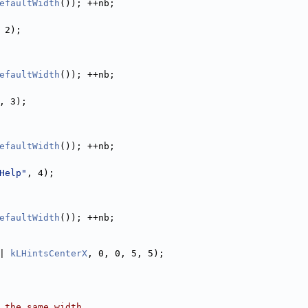
efaultWidth
()); ++nb;
 2);
efaultWidth
()); ++nb;
, 3);
efaultWidth
()); ++nb;
Help"
, 4);
efaultWidth
()); ++nb;
| 
kLHintsCenterX
, 0, 0, 5, 5);
 the same width