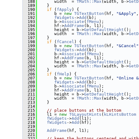
  188
       width  = 
TMath::Max
(width, b->
GetD
  189
    }
  190
if
 (
fApply
) {
  191
       b = 
new
TGTextButton
(hf, 
"&Apply"
,
  192
fWidgets
->
Add
(b);
  193
       b->
Associate
(
fMenu
);
  194
       hf->
AddFrame
(b, l1);
  195
       height = b->
GetDefaultHeight
();
  196
       width  = 
TMath::Max
(width, b->
GetD
  197
    }
  198
if
 (
fCancel
) {
  199
       b = 
new
TGTextButton
(hf, 
"&Cancel"
  200
fWidgets
->
Add
(b);
  201
       b->
Associate
(
fMenu
);
  202
       hf->
AddFrame
(b, l1);
  203
       height = b->
GetDefaultHeight
();
  204
       width  = 
TMath::Max
(width, b->
GetD
  205
    }
  206
if
 (
fHelp
) {
  207
       b = 
new
TGTextButton
(hf, 
"Online &
  208
fWidgets
->
Add
(b);
  209
       b->
Associate
(
fMenu
);
  210
       hf->
AddFrame
(b, l1);
  211
       height = b->
GetDefaultHeight
();
  212
       width  = 
TMath::Max
(width, b->
GetD
  213
    }
  214
  215
// place buttons at the bottom
  216
    l1 = 
new
TGLayoutHints
(
kLHintsBottom
 
  217
fWidgets
->
Add
(l1);
  218
fWidgets
->
Add
(hf);
  219
  220
AddFrame
(hf, l1);
  221
  222
// keep the buttons centered and with