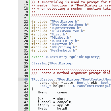
   16
// A TRootDialog is used to prompt for t
   17
// member function. A TRootDialog is cre
   18
// when selecting a member function taki
   19
//                                      
   20
////////////////////////////////////////
   21
   22
#include "
TRootDialog.h
"
   23
#include "
TRootContextMenu.h
"
   24
#include "
TContextMenu.h
"
   25
#include "
TClassMenuItem.h
"
   26
#include "
TList.h
"
   27
#include "
TGLabel.h
"
   28
#include "
TGTextEntry.h
"
   29
#include "
TGButton.h
"
   30
#include "
TObjString.h
"
   31
#include "
KeySymbols.h
"
   32
   33
extern
TGTextEntry
 *
gBlinkingEntry
;
   34
   35
ClassImp
(
TRootDialog
)
   36
   37
////////////////////////////////////////
   38
/// Create a method argument prompt dial
   39
   40
TRootDialog
::
TRootDialog
(
TRootContextMen
   41
     const 
char
 *title, 
Bool_t
 okB, 
Bool_
   42
Bool_t
 helpB) : 
TGTransientFrame
(
gCl
   43
 {
   44
    fMenu   = cmenu;
   45
   46
    fOk     = okB;
   47
    fCancel = cancelB;
   48
    fApply  = applyB;
   49
    fHelp   = helpB;