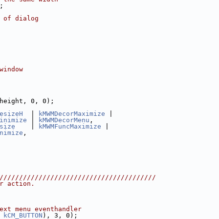
;
 of dialog
window
height, 0, 0);
esizeH
  | 
kMWMDecorMaximize
 |
inimize
 | 
kMWMDecorMenu
,
size
    | 
kMWMFuncMaximize
 |
nimize
,
////////////////////////////////////////
r action.
ext menu eventhandler
 
kCM_BUTTON
), 3, 0);