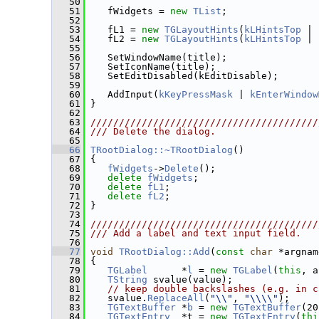
   50
   51
    fWidgets = 
new
TList
;
   52
   53
    fL1 = 
new
TGLayoutHints
(
kLHintsTop
 | 
   54
    fL2 = 
new
TGLayoutHints
(
kLHintsTop
 | 
   55
   56
    SetWindowName(title);
   57
    SetIconName(title);
   58
    SetEditDisabled(kEditDisable);
   59
   60
    AddInput(
kKeyPressMask
 | 
kEnterWindow
   61
 }
   62
   63
////////////////////////////////////////
   64
/// Delete the dialog.
   65
   66
TRootDialog::~TRootDialog
()
   67
 {
   68
fWidgets
->
Delete
();
   69
delete
fWidgets
;
   70
delete
fL1
;
   71
delete
fL2
;
   72
 }
   73
   74
////////////////////////////////////////
   75
/// Add a label and text input field.
   76
   77
void
TRootDialog::Add
(
const
char
 *argnam
   78
 {
   79
TGLabel
      *
l
 = 
new
TGLabel
(
this
, a
   80
TString
 svalue(value);
   81
// keep double backslashes (e.g. in c
   82
    svalue.
ReplaceAll
(
"\\"
, 
"\\\\"
);
   83
TGTextBuffer
 *
b
 = 
new
TGTextBuffer
(20
   84
TGTextEntry
  *t = 
new
TGTextEntry
(
thi