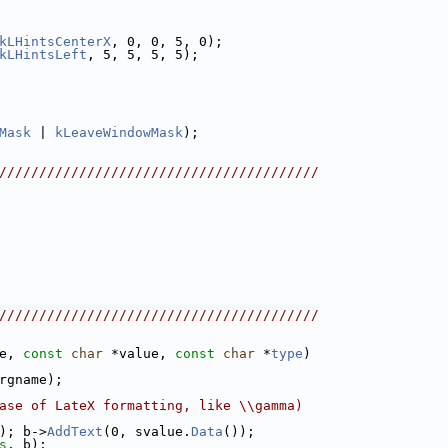
kLHintsCenterX
, 0, 0, 5, 0);
kLHintsLeft
, 5, 5, 5, 5);
Mask
 | 
kLeaveWindowMask
);
////////////////////////////////////////
////////////////////////////////////////
e, 
const
char
 *value, 
const
char
 *
type
)
rgname);
ase of LateX formatting, like \\gamma)
); b->
AddText
(0, svalue.
Data
());
s
, b);