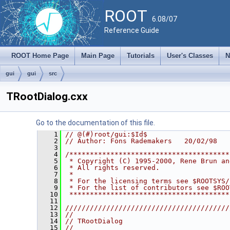
ROOT
6.08/07
Reference Guide
ROOT Home Page
Main Page
Tutorials
User's Classes
N
gui
gui
src
TRootDialog.cxx
Go to the documentation of this file.
    1
// @(#)root/gui:$Id$
    2
// Author: Fons Rademakers   20/02/98
    3
    4
/***************************************
    5
 * Copyright (C) 1995-2000, Rene Brun an
    6
 * All rights reserved.                 
    7
 *                                      
    8
 * For the licensing terms see $ROOTSYS/
    9
 * For the list of contributors see $ROO
   10
 ***************************************
   11
   12
////////////////////////////////////////
   13
//                                      
   14
// TRootDialog                          
   15
//                                      