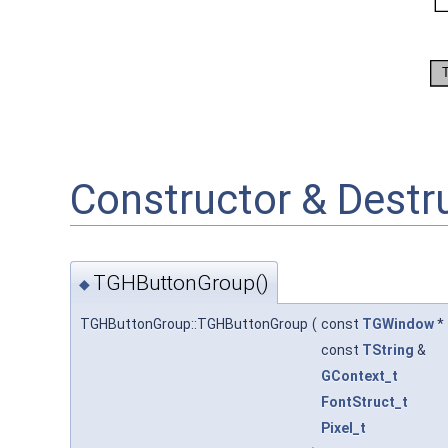
Constructor & Dest
TGHButtonGroup()
◆
TGHButtonGroup::TGHButtonGroup
(
const
TGWindow
*
const
TString
&
GContext_t
FontStruct_t
Pixel_t