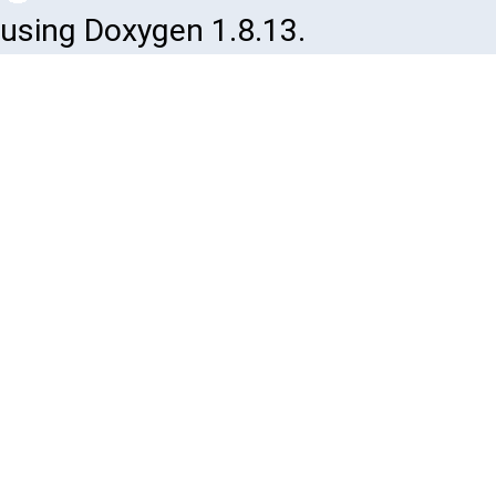
using Doxygen 1.8.13.