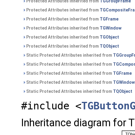
Protected Attributes inherited from
TGGroupFrame
Protected Attributes inherited from
TGCompositeFr
Protected Attributes inherited from
TGFrame
Protected Attributes inherited from
TGWindow
Protected Attributes inherited from
TGObject
Protected Attributes inherited from
TQObject
Static Protected Attributes inherited from
TGGroupF
Static Protected Attributes inherited from
TGCompos
Static Protected Attributes inherited from
TGFrame
Static Protected Attributes inherited from
TGWindow
Static Protected Attributes inherited from
TQObject
#include <
TGButton
Inheritance diagram for