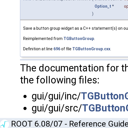
Option_t
*
op
)
Save a button group widget as a C++ statement(s) on ou
Reimplemented from
TGButtonGroup
.
Definition at line
696
of file
TGButtonGroup.cxx
.
The documentation for t
the following files:
gui/gui/inc/
TGButtonG
gui/gui/src/
TGButton
ROOT 6.08/07 - Reference Guide