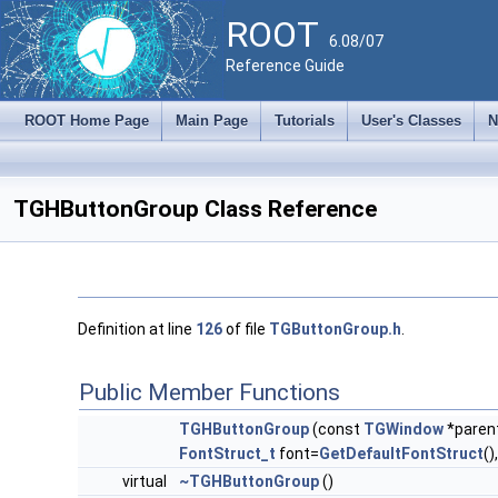
ROOT
6.08/07
Reference Guide
ROOT Home Page
Main Page
Tutorials
User's Classes
N
TGHButtonGroup Class Reference
Definition at line
126
of file
TGButtonGroup.h
.
Public Member Functions
TGHButtonGroup
(const
TGWindow
*paren
FontStruct_t
font=
GetDefaultFontStruct
()
virtual
~TGHButtonGroup
()