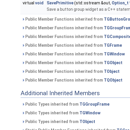
virtual
void
SavePrimitive
(std::ostream &out,
Option_t
Save a button group widget as a C++ statem
Public Member Functions inherited from
TGButtonGr
Public Member Functions inherited from
TGGroupFra
Public Member Functions inherited from
TGComposit
Public Member Functions inherited from
TGFrame
Public Member Functions inherited from
TGWindow
Public Member Functions inherited from
TGObject
Public Member Functions inherited from
TObject
Public Member Functions inherited from
TQObject
Additional Inherited Members
Public Types inherited from
TGGroupFrame
Public Types inherited from
TGWindow
Public Types inherited from
TObject