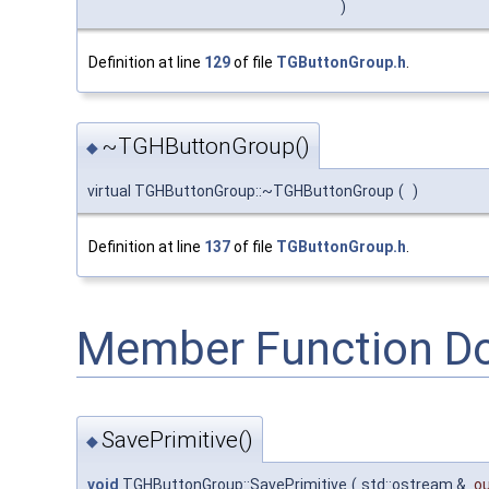
)
Definition at line
129
of file
TGButtonGroup.h
.
~TGHButtonGroup()
◆
virtual TGHButtonGroup::~TGHButtonGroup
(
)
Definition at line
137
of file
TGButtonGroup.h
.
Member Function D
SavePrimitive()
◆
void
TGHButtonGroup::SavePrimitive
(
std::ostream &
o