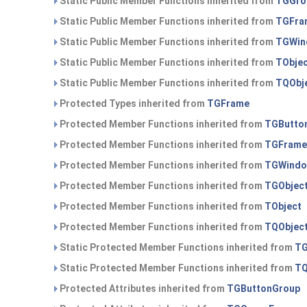
Static Public Member Functions inherited from
TGGro
Static Public Member Functions inherited from
TGFra
Static Public Member Functions inherited from
TGWin
Static Public Member Functions inherited from
TObje
Static Public Member Functions inherited from
TQObj
Protected Types inherited from
TGFrame
Protected Member Functions inherited from
TGButto
Protected Member Functions inherited from
TGFrame
Protected Member Functions inherited from
TGWind
Protected Member Functions inherited from
TGObjec
Protected Member Functions inherited from
TObject
Protected Member Functions inherited from
TQObjec
Static Protected Member Functions inherited from
TG
Static Protected Member Functions inherited from
TQ
Protected Attributes inherited from
TGButtonGroup