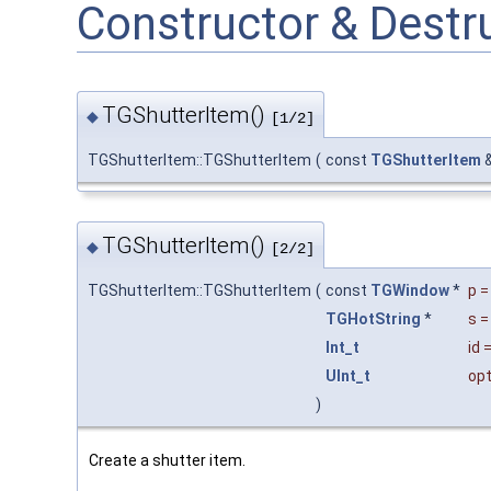
Constructor & Dest
TGShutterItem()
◆
[1/2]
TGShutterItem::TGShutterItem
(
const
TGShutterItem
TGShutterItem()
◆
[2/2]
TGShutterItem::TGShutterItem
(
const
TGWindow
*
p
TGHotString
*
s
Int_t
id
UInt_t
opt
)
Create a shutter item.