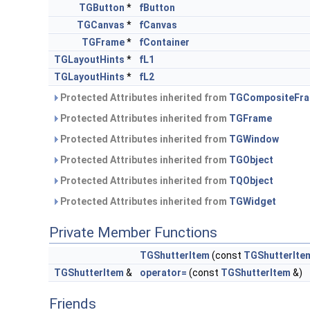
TGButton
*
fButton
TGCanvas
*
fCanvas
TGFrame
*
fContainer
TGLayoutHints
*
fL1
TGLayoutHints
*
fL2
Protected Attributes inherited from
TGCompositeFr
Protected Attributes inherited from
TGFrame
Protected Attributes inherited from
TGWindow
Protected Attributes inherited from
TGObject
Protected Attributes inherited from
TQObject
Protected Attributes inherited from
TGWidget
Private Member Functions
TGShutterItem
(const
TGShutterIte
TGShutterItem
&
operator=
(const
TGShutterItem
&)
Friends