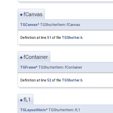
fCanvas
◆
TGCanvas
* TGShutterItem::fCanvas
Definition at line
51
of file
TGShutter.h
.
fContainer
◆
TGFrame
* TGShutterItem::fContainer
Definition at line
52
of file
TGShutter.h
.
fL1
◆
TGLayoutHints
* TGShutterItem::fL1