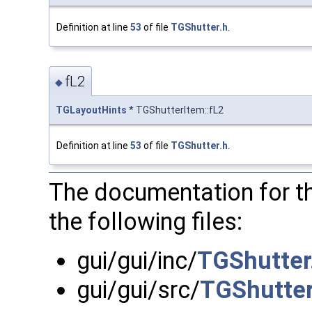
Definition at line
53
of file
TGShutter.h
.
fL2
◆
TGLayoutHints
* TGShutterItem::fL2
Definition at line
53
of file
TGShutter.h
.
The documentation for t
the following files:
gui/gui/inc/
TGShutter
gui/gui/src/
TGShutter