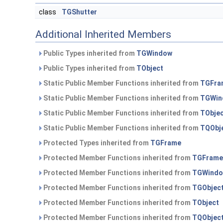
class
TGShutter
Additional Inherited Members
Public Types inherited from
TGWindow
Public Types inherited from
TObject
Static Public Member Functions inherited from
TGFra
Static Public Member Functions inherited from
TGWin
Static Public Member Functions inherited from
TObje
Static Public Member Functions inherited from
TQObj
Protected Types inherited from
TGFrame
Protected Member Functions inherited from
TGFrame
Protected Member Functions inherited from
TGWind
Protected Member Functions inherited from
TGObjec
Protected Member Functions inherited from
TObject
Protected Member Functions inherited from
TQObjec