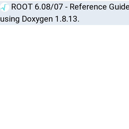
ROOT 6.08/07 - Reference Guide
using Doxygen 1.8.13.