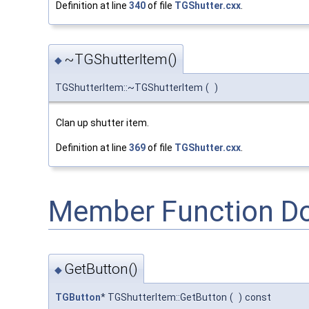
Definition at line
340
of file
TGShutter.cxx
.
~TGShutterItem()
◆
TGShutterItem::~TGShutterItem
(
)
Clan up shutter item.
Definition at line
369
of file
TGShutter.cxx
.
Member Function D
GetButton()
◆
TGButton
* TGShutterItem::GetButton
(
)
const