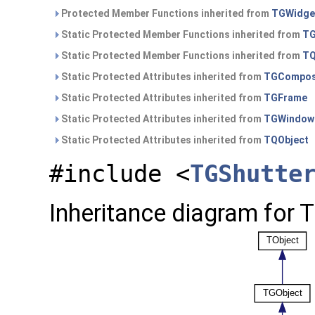
Protected Member Functions inherited from
TGWidge
Static Protected Member Functions inherited from
TG
Static Protected Member Functions inherited from
TQ
Static Protected Attributes inherited from
TGCompos
Static Protected Attributes inherited from
TGFrame
Static Protected Attributes inherited from
TGWindow
Static Protected Attributes inherited from
TQObject
#include <
TGShutte
Inheritance diagram for 