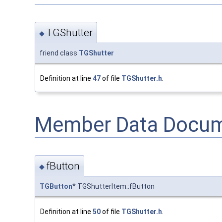
TGShutter
◆
friend class
TGShutter
Definition at line
47
of file
TGShutter.h
.
Member Data Docum
fButton
◆
TGButton
* TGShutterItem::fButton
Definition at line
50
of file
TGShutter.h
.