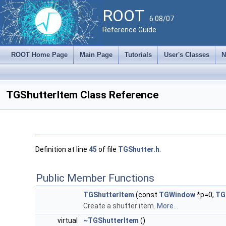
ROOT
6.08/07
Reference Guide
ROOT Home Page
Main Page
Tutorials
User's Classes
N
TGShutterItem Class Reference
Definition at line
45
of file
TGShutter.h
.
Public Member Functions
TGShutterItem
(const
TGWindow
*p=0,
TG
Create a shutter item.
More...
virtual
~TGShutterItem
()