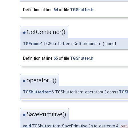
Definition at line
64
of file
TGShutter.h
.
GetContainer()
◆
TGFrame
* TGShutterItem::GetContainer
(
)
const
Definition at line
65
of file
TGShutter.h
.
operator=()
◆
TGShutterItem
& TGShutterItem::operator=
(
const
TGSh
SavePrimitive()
◆
void
TGShutterItem::SavePrimitive
(
std::ostream &
out
,