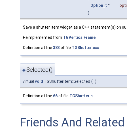
Option_t
*
opt
)
Save a shutter item widget as a C++ statement(s) on ou
Reimplemented from
TGVerticalFrame
.
Definition at line
383
of file
TGShutter.cxx
.
Selected()
◆
virtual
void
TGShutterItem::Selected
(
)
Definition at line
66
of file
TGShutter.h
.
Friends And Relate