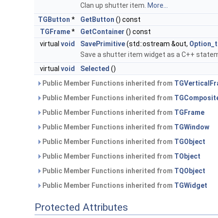
Clan up shutter item.
More...
TGButton
*
GetButton
() const
TGFrame
*
GetContainer
() const
virtual
void
SavePrimitive
(std::ostream &out,
Option_t
Save a shutter item widget as a C++ state
virtual
void
Selected
()
Public Member Functions inherited from
TGVerticalF
Public Member Functions inherited from
TGComposit
Public Member Functions inherited from
TGFrame
Public Member Functions inherited from
TGWindow
Public Member Functions inherited from
TGObject
Public Member Functions inherited from
TObject
Public Member Functions inherited from
TQObject
Public Member Functions inherited from
TGWidget
Protected Attributes