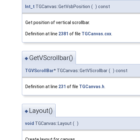
Int_t
TGCanvas::GetVsbPosition
(
)
const
Get position of vertical scrollbar.
Definition at line
2381
of file
TGCanvas.cxx
.
GetVScrollbar()
◆
TGVScrollBar
* TGCanvas::GetVScrollbar
(
)
const
Definition at line
231
of file
TGCanvas.h
.
Layout()
◆
void
TGCanvas::Layout
(
)
Create layout for canvas.