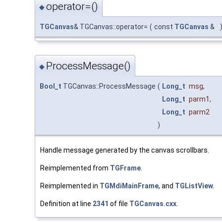
operator=()
◆
TGCanvas
& TGCanvas::operator=
(
const
TGCanvas
&
ProcessMessage()
◆
Bool_t
TGCanvas::ProcessMessage
(
Long_t
msg
,
Long_t
parm1
,
Long_t
parm2
)
Handle message generated by the canvas scrollbars.
Reimplemented from
TGFrame
.
Reimplemented in
TGMdiMainFrame
, and
TGListView
.
Definition at line
2341
of file
TGCanvas.cxx
.