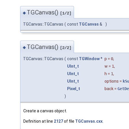
TGCanvas()
◆
[1/2]
TGCanvas::TGCanvas
(
const
TGCanvas
&
)
TGCanvas()
◆
[2/2]
TGCanvas::TGCanvas
(
const
TGWindow
*
p
=
0
,
UInt_t
w
=
1
,
UInt_t
h
=
1
,
UInt_t
options
=
kS
Pixel_t
back
=
GetDe
)
Create a canvas object.
Definition at line
2127
of file
TGCanvas.cxx
.