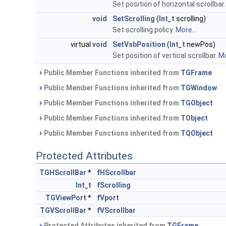
Set position of horizontal scrollbar
void
SetScrolling
(
Int_t
scrolling)
Set scrolling policy.
More...
virtual
void
SetVsbPosition
(
Int_t
newPos)
Set position of vertical scrollbar.
Mo
Public Member Functions inherited from
TGFrame
Public Member Functions inherited from
TGWindow
Public Member Functions inherited from
TGObject
Public Member Functions inherited from
TObject
Public Member Functions inherited from
TQObject
Protected Attributes
TGHScrollBar
*
fHScrollbar
Int_t
fScrolling
TGViewPort
*
fVport
TGVScrollBar
*
fVScrollbar
Protected Attributes inherited from
TGFrame