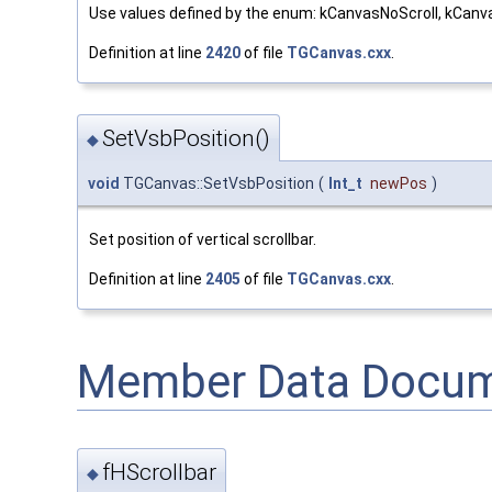
Use values defined by the enum: kCanvasNoScroll, kCanva
Definition at line
2420
of file
TGCanvas.cxx
.
SetVsbPosition()
◆
void
TGCanvas::SetVsbPosition
(
Int_t
newPos
)
Set position of vertical scrollbar.
Definition at line
2405
of file
TGCanvas.cxx
.
Member Data Docum
fHScrollbar
◆