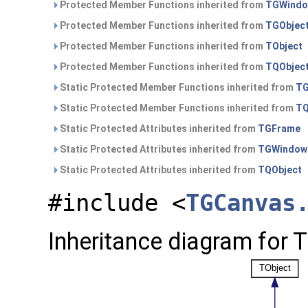
Protected Member Functions inherited from
TGWind
Protected Member Functions inherited from
TGObjec
Protected Member Functions inherited from
TObject
Protected Member Functions inherited from
TQObjec
Static Protected Member Functions inherited from
TG
Static Protected Member Functions inherited from
TQ
Static Protected Attributes inherited from
TGFrame
Static Protected Attributes inherited from
TGWindow
Static Protected Attributes inherited from
TQObject
#include <
TGCanvas
Inheritance diagram for