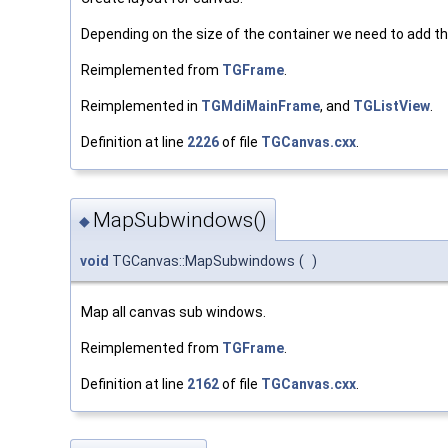
Depending on the size of the container we need to add th
Reimplemented from
TGFrame
.
Reimplemented in
TGMdiMainFrame
, and
TGListView
.
Definition at line
2226
of file
TGCanvas.cxx
.
MapSubwindows()
◆
void
TGCanvas::MapSubwindows
(
)
Map all canvas sub windows.
Reimplemented from
TGFrame
.
Definition at line
2162
of file
TGCanvas.cxx
.