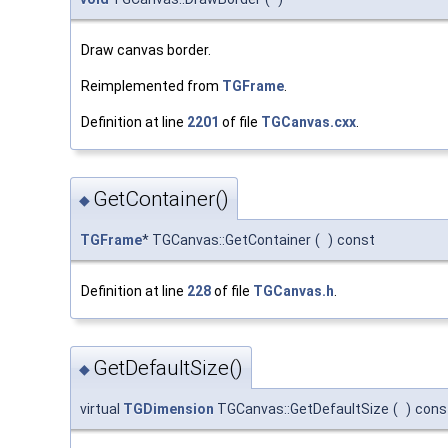
Draw canvas border.
Reimplemented from
TGFrame
.
Definition at line
2201
of file
TGCanvas.cxx
.
GetContainer()
◆
TGFrame
* TGCanvas::GetContainer
(
)
const
Definition at line
228
of file
TGCanvas.h
.
GetDefaultSize()
◆
virtual
TGDimension
TGCanvas::GetDefaultSize
(
)
cons