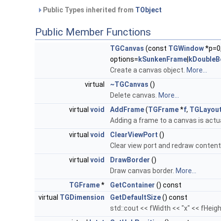
Public Types inherited from
TObject
Public Member Functions
TGCanvas
(const
TGWindow
*p=0
options=
kSunkenFrame
|
kDoubleB
Create a canvas object.
More...
virtual
~TGCanvas
()
Delete canvas.
More...
virtual
void
AddFrame
(
TGFrame
*
f
,
TGLayout
Adding a frame to a canvas is actu
virtual
void
ClearViewPort
()
Clear view port and redraw content
virtual
void
DrawBorder
()
Draw canvas border.
More...
TGFrame
*
GetContainer
() const
virtual
TGDimension
GetDefaultSize
() const
std::cout << fWidth << "x" << fHeigh