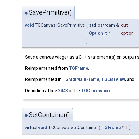
SavePrimitive()
◆
void
TGCanvas::SavePrimitive
(
std::ostream &
out
,
Option_t
*
option
=
)
Save a canvas widget as a C++ statement(s) on output 
Reimplemented from
TGFrame
.
Reimplemented in
TGMdiMainFrame
,
TGListView
, and
T
Definition at line
2443
of file
TGCanvas.cxx
.
SetContainer()
◆
virtual
void
TGCanvas::SetContainer
(
TGFrame
*
f
)