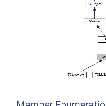
Member Enumeratio