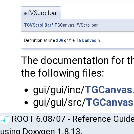
fVScrollbar
◆
TGVScrollBar
* TGCanvas::fVScrollbar
Definition at line
209
of file
TGCanvas.h
.
The documentation for t
the following files:
gui/gui/inc/
TGCanvas
gui/gui/src/
TGCanvas
ROOT 6.08/07 - Reference Guide
using Doxygen 1.8.13.