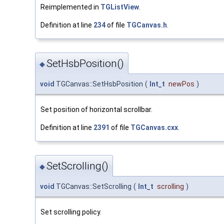
Reimplemented in
TGListView
.
Definition at line
234
of file
TGCanvas.h
.
SetHsbPosition()
◆
void
TGCanvas::SetHsbPosition
(
Int_t
newPos
)
Set position of horizontal scrollbar.
Definition at line
2391
of file
TGCanvas.cxx
.
SetScrolling()
◆
void
TGCanvas::SetScrolling
(
Int_t
scrolling
)
Set scrolling policy.