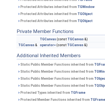
Protected Attributes inherited from
TGWindow
Protected Attributes inherited from
TGObject
Protected Attributes inherited from
TQObject
Private Member Functions
TGCanvas
(const
TGCanvas
&)
TGCanvas
&
operator=
(const
TGCanvas
&)
Additional Inherited Members
Static Public Member Functions inherited from
TGFra
Static Public Member Functions inherited from
TGWin
Static Public Member Functions inherited from
TObje
Static Public Member Functions inherited from
TQObj
Protected Types inherited from
TGFrame
Protected Member Functions inherited from
TGFrame