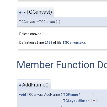
~TGCanvas()
◆
TGCanvas::~TGCanvas
(
)
Delete canvas.
Definition at line
2152
of file
TGCanvas.cxx
.
Member Function D
AddFrame()
◆
void
TGCanvas::AddFrame
(
TGFrame
*
f
,
TGLayoutHints
*
l
=
0
)