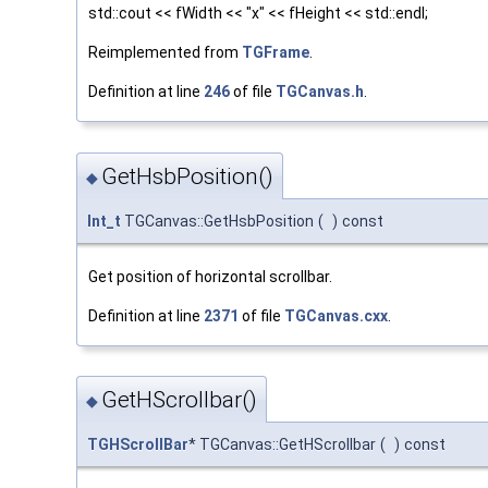
std::cout << fWidth << "x" << fHeight << std::endl;
Reimplemented from
TGFrame
.
Definition at line
246
of file
TGCanvas.h
.
GetHsbPosition()
◆
Int_t
TGCanvas::GetHsbPosition
(
)
const
Get position of horizontal scrollbar.
Definition at line
2371
of file
TGCanvas.cxx
.
GetHScrollbar()
◆
TGHScrollBar
* TGCanvas::GetHScrollbar
(
)
const