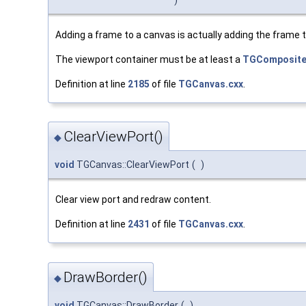
Adding a frame to a canvas is actually adding the frame t
The viewport container must be at least a
TGComposit
Definition at line
2185
of file
TGCanvas.cxx
.
ClearViewPort()
◆
void
TGCanvas::ClearViewPort
(
)
Clear view port and redraw content.
Definition at line
2431
of file
TGCanvas.cxx
.
DrawBorder()
◆
void
TGCanvas::DrawBorder
(
)