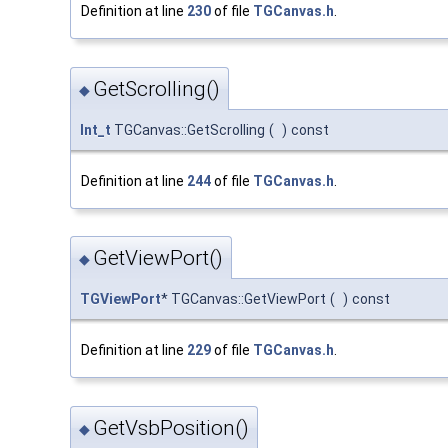
Definition at line
230
of file
TGCanvas.h
.
GetScrolling()
◆
Int_t
TGCanvas::GetScrolling
(
)
const
Definition at line
244
of file
TGCanvas.h
.
GetViewPort()
◆
TGViewPort
* TGCanvas::GetViewPort
(
)
const
Definition at line
229
of file
TGCanvas.h
.
GetVsbPosition()
◆