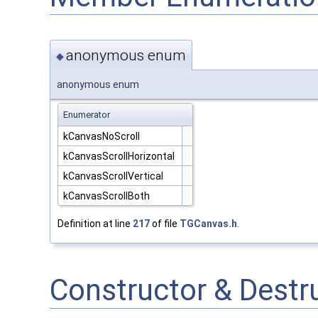
anonymous enum
◆
anonymous enum
Enumerator
kCanvasNoScroll
kCanvasScrollHorizontal
kCanvasScrollVertical
kCanvasScrollBoth
Definition at line
217
of file
TGCanvas.h
.
Constructor & Dest