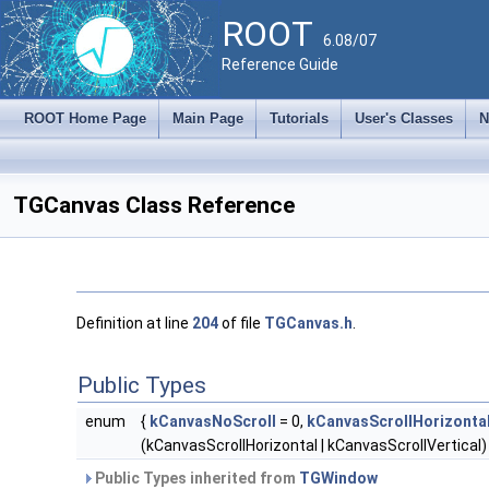
ROOT
6.08/07
Reference Guide
ROOT Home Page
Main Page
Tutorials
User's Classes
N
TGCanvas Class Reference
Definition at line
204
of file
TGCanvas.h
.
Public Types
enum
{
kCanvasNoScroll
= 0,
kCanvasScrollHorizonta
(kCanvasScrollHorizontal | kCanvasScrollVertical) 
Public Types inherited from
TGWindow