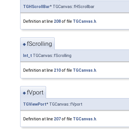
TGHScrollBar
* TGCanvas::fHScrollbar
Definition at line
208
of file
TGCanvas.h
.
fScrolling
◆
Int_t
TGCanvas::fScrolling
Definition at line
210
of file
TGCanvas.h
.
fVport
◆
TGViewPort
* TGCanvas::fVport
Definition at line
207
of file
TGCanvas.h
.