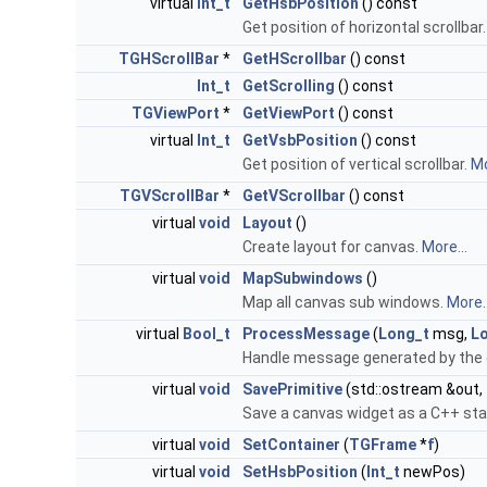
virtual
Int_t
GetHsbPosition
() const
Get position of horizontal scrollbar
TGHScrollBar
*
GetHScrollbar
() const
Int_t
GetScrolling
() const
TGViewPort
*
GetViewPort
() const
virtual
Int_t
GetVsbPosition
() const
Get position of vertical scrollbar.
Mo
TGVScrollBar
*
GetVScrollbar
() const
virtual
void
Layout
()
Create layout for canvas.
More...
virtual
void
MapSubwindows
()
Map all canvas sub windows.
More..
virtual
Bool_t
ProcessMessage
(
Long_t
msg,
L
Handle message generated by the 
virtual
void
SavePrimitive
(std::ostream &out,
Save a canvas widget as a C++ st
virtual
void
SetContainer
(
TGFrame
*
f
)
virtual
void
SetHsbPosition
(
Int_t
newPos)