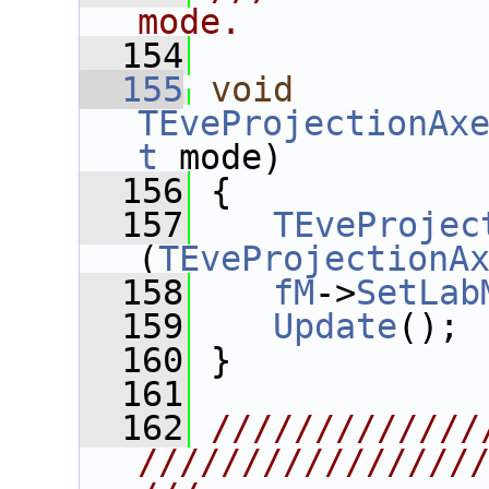
mode.
  154
  155
void
TEveProjectionAx
t
 mode)
  156
 {
  157
TEveProjec
(
TEveProjectionA
  158
fM
->
SetLab
  159
Update
();
  160
 }
  161
  162
/////////////
////////////////