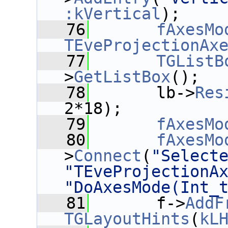
:kVertical
);
   76
fAxesMo
TEveProjectionAx
   77
TGListB
>
GetListBox
();
   78
       lb->
Res
2*18);
   79
fAxesMo
   80
fAxesMo
>
Connect
(
"Select
"TEveProjectionA
"DoAxesMode(Int_
   81
       f->
AddF
TGLayoutHints
(
kL