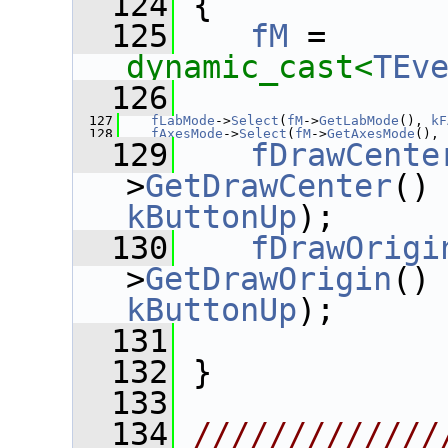
  124
 {
  125
fM
 = 
dynamic_cast<
TEv
  126
  127
fLabMode
->
Select
(
fM
->
GetLabMode
(), 
kF
  128
fAxesMode
->
Select
(
fM
->
GetAxesMode
(), 
  129
fDrawCente
>
GetDrawCenter
()
kButtonUp
);
  130
fDrawOrigi
>
GetDrawOrigin
()
kButtonUp
);
  131
  132
 }
  133
  134
/////////////