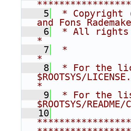
****************
    5
 * Copyright 
and Fons Rademak
    6
 * All rights reserved.                   
*
    7
 *                                                                       
*
    8
 * For the li
$ROOTSYS/LICENSE.                        
*
    9
 * For the li
$ROOTSYS/README/
   10
****************