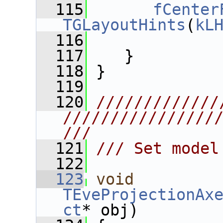
  115
fCenter
TGLayoutHints
(
kL
  116
  117
    }
  118
 }
  119
  120
/////////////
////////////////
///
  121
/// Set model
  122
  123
void
TEveProjectionAx
ct
* obj)