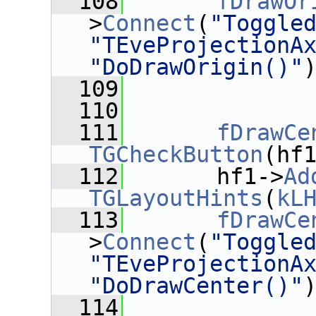
  108
fDrawOr
>
Connect
(
"Toggle
"TEveProjectionA
"DoDrawOrigin()"
  109
  110
  111
fDrawCe
TGCheckButton
(hf
  112
       hf1->
Ad
TGLayoutHints
(
kL
  113
fDrawCe
>
Connect
(
"Toggle
"TEveProjectionA
"DoDrawCenter()"
  114