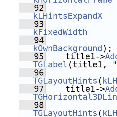
   92
kLHintsExpandX
  
   93
kFixedWidth
     
   94
kOwnBackground
);
   95
    title1->
Ad
TGLabel
(title1, 
   96
TGLayoutHints
(
kL
   97
    title1->
Ad
TGHorizontal3DLi
   98
TGLayoutHints
(
kL