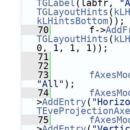
TGLabel
(labfr, 
"
TGLayoutHints
(
kL
kLHintsBottom
));
   70
       f->
AddF
TGLayoutHints
(
kL
0, 1, 1, 1));
   71
   72
   73
fAxesMo
"All"
);
   74
fAxesMo
>
AddEntry
(
"Horiz
TEveProjectionAx
   75
fAxesMo
>
AddEntry
(
"Verti