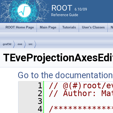
ROOT
6.10/09
Reference Guide
ROOT Home Page
Main Page
Tutorials
User's Classes
N
graf3d
eve
src
TEveProjectionAxesEdi
Go to the documentation o
    1
// @(#)root/e
    2
// Author: Ma
    3
    4
/************