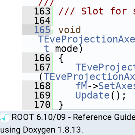
///
  163
/// Slot for 
  164
  165
void
TEveProjectionAx
_t
 mode)
  166
 {
  167
TEveProjec
(
TEveProjectionA
  168
fM
->
SetAxe
  169
Update
();
  170
 }
ROOT 6.10/09 - Reference Guide
using Doxygen 1.8.13.