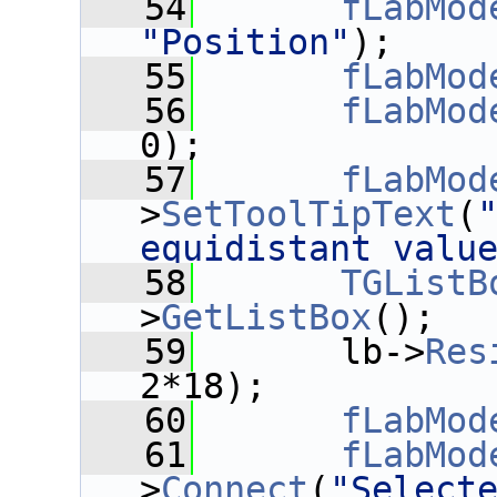
   54
fLabMod
"Position"
);
   55
fLabMod
   56
fLabMod
0);
   57
fLabMod
>
SetToolTipText
(
"
equidistant valu
   58
TGListB
>
GetListBox
();
   59
       lb->
Res
2*18);
   60
fLabMod
   61
fLabMod
>
Connect
(
"Select