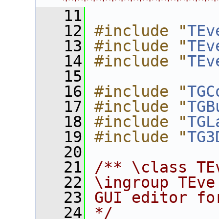
****************
   11
   12
#include "
TEv
   13
#include "
TEv
   14
#include "
TEv
   15
   16
#include "
TGC
   17
#include "
TGB
   18
#include "
TGL
   19
#include "
TG3
   20
   21
/** \class TE
   22
\ingroup TEve
   23
GUI editor fo
   24
*/