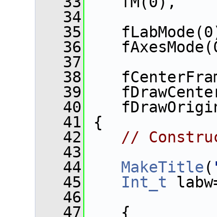
   33
    fM(0),
   34
   35
    fLabMode(0
   36
    fAxesMode(
   37
   38
    fCenterFra
   39
    fDrawCente
   40
    fDrawOrigi
   41
 {
   42
// Constru
   43
   44
MakeTitle
(
   45
Int_t
 labw
   46
   47
    {