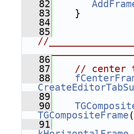
   82
AddFram
   83
    }
   84
   85
//______________
________________
   86
   87
// center 
   88
fCenterFra
CreateEditorTabS
   89
   90
TGComposit
TGCompositeFrame
   91
kHorizontalFrame