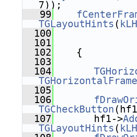
7));
   99
fCenterFra
TGLayoutHints
(
kL
  100
  101
  102
    {
  103
  104
TGHoriz
TGHorizontalFram
  105
  106
fDrawOr
TGCheckButton
(hf
  107
       hf1->
Ad
TGLayoutHints
(
kL