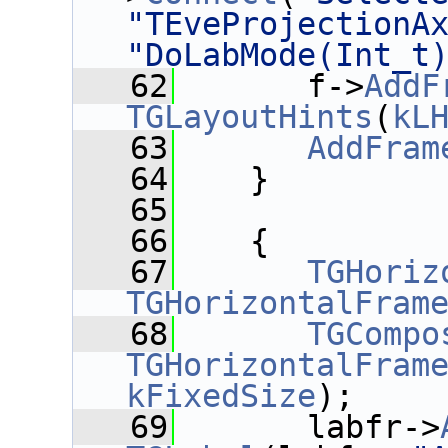
"TEveProjectionA
"DoLabMode(Int_t
   62
       f->
AddF
TGLayoutHints
(
kL
   63
AddFram
   64
    }
   65
   66
    {
   67
TGHoriz
TGHorizontalFram
   68
TGCompo
TGHorizontalFram
kFixedSize
);
   69
       labfr->