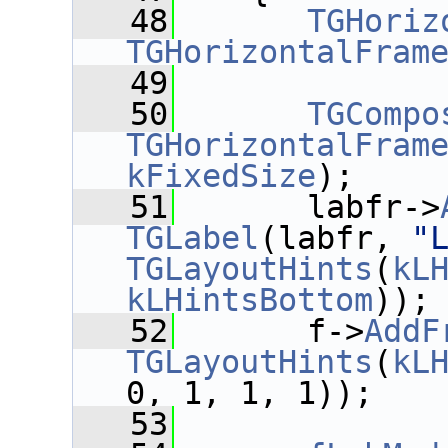
   48
TGHoriz
TGHorizontalFram
   49
   50
TGCompo
TGHorizontalFram
kFixedSize
);
   51
       labfr->
TGLabel
(labfr, 
"
TGLayoutHints
(
kL
kLHintsBottom
));
   52
       f->
AddF
TGLayoutHints
(
kL
0, 1, 1, 1));
   53