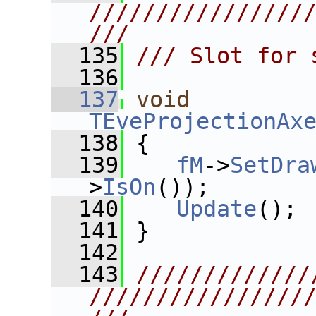
////////////////
///
  135
/// Slot for 
  136
  137
void
TEveProjectionAx
  138
 {
  139
fM
->
SetDra
>
IsOn
());
  140
Update
();
  141
 }
  142
  143
/////////////
////////////////