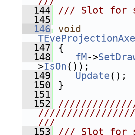
///
  144
/// Slot for 
  145
  146
void
TEveProjectionAx
  147
 {
  148
fM
->
SetDra
>
IsOn
());
  149
Update
();
  150
 }
  151
  152
/////////////
////////////////
///
  153
/// Slot for 