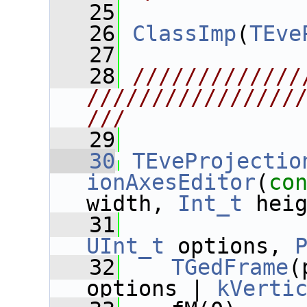
   25
   26
ClassImp
(
TEve
   27
   28
/////////////
////////////////
///
   29
   30
TEveProjectio
ionAxesEditor
(
co
width, 
Int_t
 hei
   31
UInt_t
 options, 
   32
TGedFrame
(
options | 
kVerti